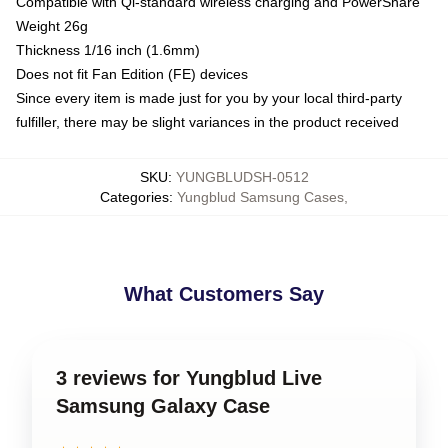
Compatible with Qi-standard wireless charging and PowerShare
Weight 26g
Thickness 1/16 inch (1.6mm)
Does not fit Fan Edition (FE) devices
Since every item is made just for you by your local third-party
fulfiller, there may be slight variances in the product received
SKU
:
YUNGBLUDSH-0512
Categories
:
Yungblud Samsung Cases
,
What Customers Say
3 reviews for Yungblud Live
Samsung Galaxy Case