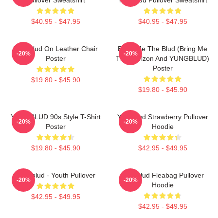
$40.95 - $47.95
$40.95 - $47.95
Yungblud On Leather Chair
Bring Me The Blud (Bring Me
-20%
-20%
Poster
The Horizon And YUNGBLUD)
Poster
$19.80 - $45.90
$19.80 - $45.90
YUNGBLUD 90s Style T-Shirt
Yungblud Strawberry Pullover
-20%
-20%
Poster
Hoodie
$19.80 - $45.90
$42.95 - $49.95
Yungblud - Youth Pullover
Yungblud Fleabag Pullover
-20%
-20%
Hoodie
$42.95 - $49.95
$42.95 - $49.95