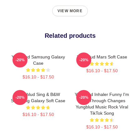
VIEW MORE
Related products
Yungblud Samsung Galaxy
Yungblud Mars Soft Case
-20%
-20%
Case
$16.10 - $17.50
$16.10 - $17.50
Yungblud Sing & B&W
Yungblud Inhaler Funny I'm
-20%
-20%
Samsung Galaxy Soft Case
Goin Through Changes
Yungblud Music Rock Viral
TikTok Song
$16.10 - $17.50
$16.10 - $17.50