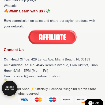
Whosale
🔥Wanna earn with us?💸
Earn commission on sales and share our stylish products with
your network.
Contact Us
Our Head Office
: 429 Lenox Ave, Miami Beach, FL 33139
Our Warehouse
: No. 4545 Renmin Avenue, Lixia District, Jinan
Hour
: 9AM – 5PM (Mon – Fri)
Email
: contact@yungbludmerch.shop
UNLOCK
© Yungblud Shop ⚡️ Officially Licensed Yungblud Merch Store
10% OFF
2026 all rights reserved
Help