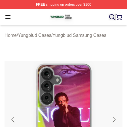
FREE
shipping on orders over $100
Yungblud Shop ⚡️ Officially Licensed Yungblud Merch S
Open menu
Home
/
Yungblud Cases
/
Yungblud Samsung Cases