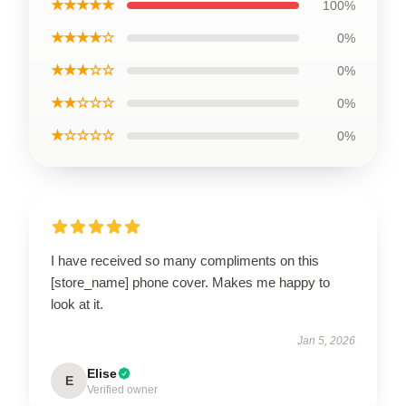
★★★★★
100%
★★★★☆
0%
★★★☆☆
0%
★★☆☆☆
0%
★☆☆☆☆
0%
I have received so many compliments on this
[store_name] phone cover. Makes me happy to
look at it.
Jan 5, 2026
Elise
E
Verified owner