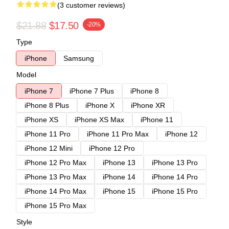
(3 customer reviews)
$21.88
$17.50
-20%
Type
iPhone
Samsung
Model
iPhone 7
iPhone 7 Plus
iPhone 8
iPhone 8 Plus
iPhone X
iPhone XR
iPhone XS
iPhone XS Max
iPhone 11
iPhone 11 Pro
iPhone 11 Pro Max
iPhone 12
iPhone 12 Mini
iPhone 12 Pro
iPhone 12 Pro Max
iPhone 13
iPhone 13 Pro
iPhone 13 Pro Max
iPhone 14
iPhone 14 Pro
iPhone 14 Pro Max
iPhone 15
iPhone 15 Pro
iPhone 15 Pro Max
Style