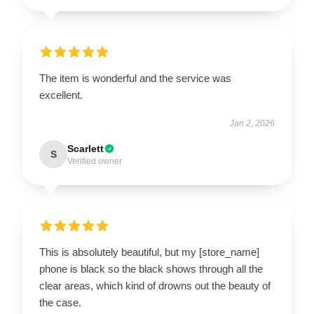
The item is wonderful and the service was
excellent.
Jan 2, 2026
Scarlett
S
Verified owner
This is absolutely beautiful, but my [store_name]
phone is black so the black shows through all the
clear areas, which kind of drowns out the beauty of
the case.