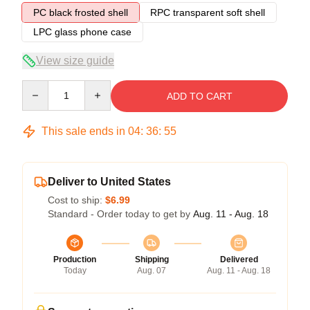
PC black frosted shell
RPC transparent soft shell
LPC glass phone case
View size guide
Quantity
ADD TO CART
This sale ends in
04
:
36
:
54
Deliver to United States
Cost to ship:
$6.99
Standard - Order today to get by
Aug. 11 - Aug. 18
Production
Shipping
Delivered
Today
Aug. 07
Aug. 11 - Aug. 18