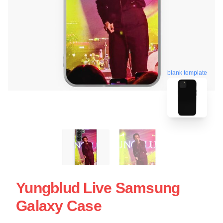
blank template
Yungblud Live Samsung
Galaxy Case