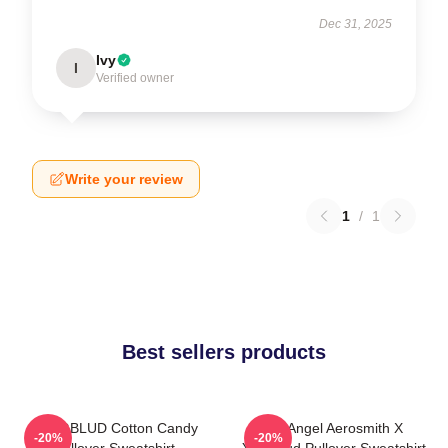
Dec 31, 2025
Ivy
I
Verified owner
Write your review
1
/
1
Best sellers products
YUNGBLUD Cotton Candy
My Angel Aerosmith X
-20%
-20%
Pullover Sweatshirt
Yungblud Pullover Sweatshirt