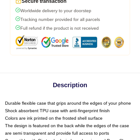
Secure transaction
Worldwide delivery to your doorstep
Tracking number provided for all parcels
Full refund if the product is not received
Description
Durable flexible case that grips around the edges of your phone
Shock absorbent TPU case with anti-fingerprint finish
Colors are ink printed on the frosted shell surface
The design is featured on the back while the edges of the case
are semi transparent and provide full access to ports