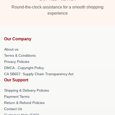
Round-the-clock assistance for a smooth shopping
experience
Our Company
About us
Terms & Conditions
Privacy Policies
DMCA - Copyright Policy
CA SB657: Supply Chain Transparency Act
Our Support
Shipping & Delivery Policies
Payment Terms
Return & Refund Policies
Contact Us
Customer Help (FAQ)