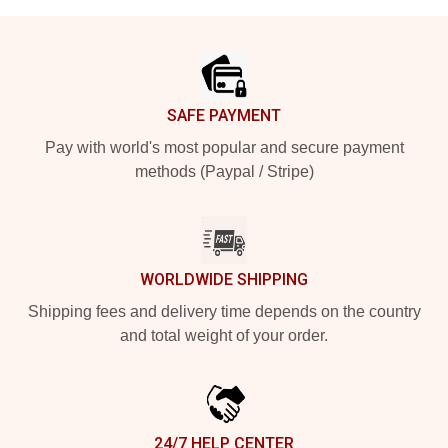
Footer
SAFE PAYMENT
Pay with world's most popular and secure payment
methods (Paypal / Stripe)
WORLDWIDE SHIPPING
Shipping fees and delivery time depends on the country
and total weight of your order.
24/7 HELP CENTER