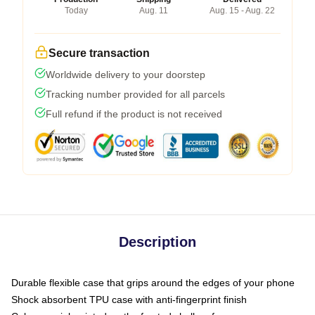
Today
Aug. 11
Aug. 15 - Aug. 22
Secure transaction
Worldwide delivery to your doorstep
Tracking number provided for all parcels
Full refund if the product is not received
Description
Durable flexible case that grips around the edges of your phone
Shock absorbent TPU case with anti-fingerprint finish