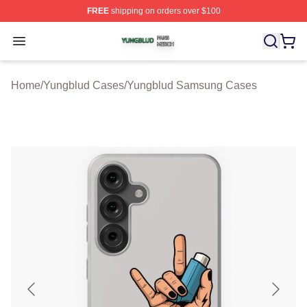
FREE
shipping on orders over $100
Yungblud Shop ⚡️ Officially Licensed Yungblud Merch S
Open menu
Home
/
Yungblud Cases
/
Yungblud Samsung Cases