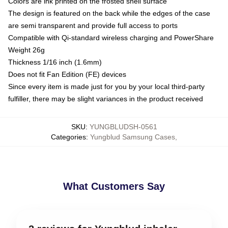
Colors are ink printed on the frosted shell surface
The design is featured on the back while the edges of the case
are semi transparent and provide full access to ports
Compatible with Qi-standard wireless charging and PowerShare
Weight 26g
Thickness 1/16 inch (1.6mm)
Does not fit Fan Edition (FE) devices
Since every item is made just for you by your local third-party
fulfiller, there may be slight variances in the product received
SKU
:
YUNGBLUDSH-0561
Categories
:
Yungblud Samsung Cases
,
What Customers Say