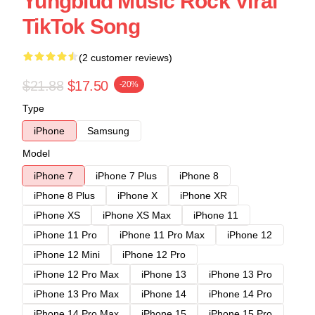
Yungblud Music Rock Viral
TikTok Song
(2 customer reviews)
$21.88
$17.50
-20%
Type
iPhone
Samsung
Model
iPhone 7
iPhone 7 Plus
iPhone 8
iPhone 8 Plus
iPhone X
iPhone XR
iPhone XS
iPhone XS Max
iPhone 11
iPhone 11 Pro
iPhone 11 Pro Max
iPhone 12
iPhone 12 Mini
iPhone 12 Pro
iPhone 12 Pro Max
iPhone 13
iPhone 13 Pro
iPhone 13 Pro Max
iPhone 14
iPhone 14 Pro
iPhone 14 Pro Max
iPhone 15
iPhone 15 Pro