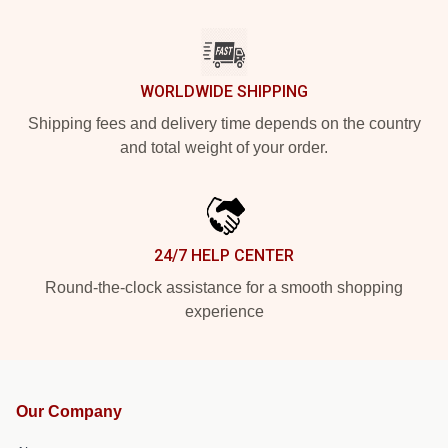
WORLDWIDE SHIPPING
Shipping fees and delivery time depends on the country
and total weight of your order.
24/7 HELP CENTER
Round-the-clock assistance for a smooth shopping
experience
Our Company