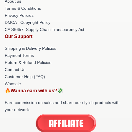
About us
Terms & Conditions
Privacy Policies
DMCA - Copyright Policy
CA SB657: Supply Chain Transparency Act
Our Support
Shipping & Delivery Policies
Payment Terms
Return & Refund Policies
Contact Us
Customer Help (FAQ)
Whosale
🔥Wanna earn with us?💸
Earn commission on sales and share our stylish products with
your network.