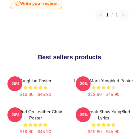
Write your review
1
/
1
Best sellers products
Yungblud Poster
Life On Mars Yungblud Poster
-20%
-20%
$19.80 - $45.90
$19.80 - $45.90
Yungblud On Leather Chair
The Freak Show YungBlud
-20%
-20%
Poster
Lyrics
$19.80 - $45.90
$19.80 - $45.90