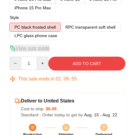
iPhone 15 Pro Max
Style
PC black frosted shell
RPC transparent soft shell
LPC glass phone case
View size guide
Quantity
ADD TO CART
This sale ends in
01
:
06
:
54
Deliver to United States
Cost to ship:
$6.99
Standard - Order today to get by
Aug. 15 - Aug. 22
Production
Shipping
Delivered