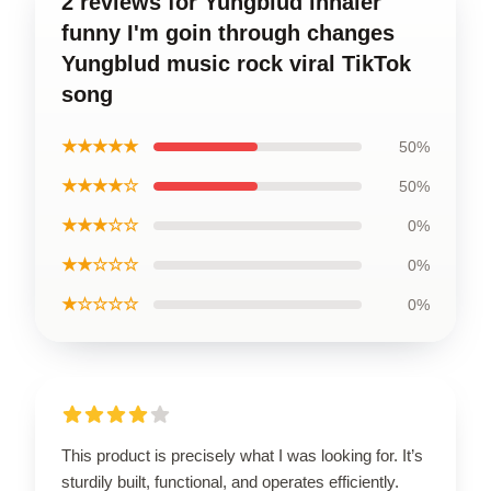
2 reviews for Yungblud inhaler
funny I'm goin through changes
Yungblud music rock viral TikTok
song
★★★★★
50%
★★★★☆
50%
★★★☆☆
0%
★★☆☆☆
0%
★☆☆☆☆
0%
This product is precisely what I was looking for. It’s
sturdily built, functional, and operates efficiently.