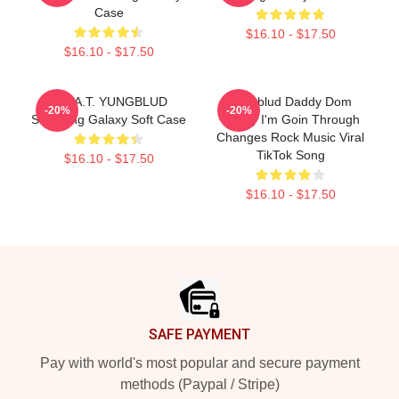
Case
$16.10 - $17.50
$16.10 - $17.50
B.R.A.T. YUNGBLUD
Yungblud Daddy Dom
-20%
-20%
Samsung Galaxy Soft Case
Funny I'm Goin Through
Changes Rock Music Viral
TikTok Song
$16.10 - $17.50
$16.10 - $17.50
Footer
SAFE PAYMENT
Pay with world's most popular and secure payment
methods (Paypal / Stripe)