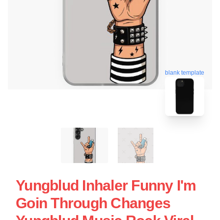
blank template
Yungblud Inhaler Funny I'm
Goin Through Changes