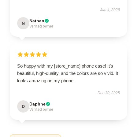
Jan 4, 2026
Nathan
N
Verified owner
So happy with my [store_name] phone case! It’s
beautiful, high-quality, and the colors are so vivid. It
looks amazing on my phone.
Dec 30, 2025
Daphne
D
Verified owner