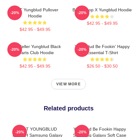
BRAT Yungblud Pullover
Betty Boop X Yungblud Hoodie
-20%
-20%
Hoodie
$42.95 - $49.95
$42.95 - $49.95
Best Seller Yungblud Black
Yung Blud Be Fookin' Happy
-20%
-20%
Hearts Club Hoodie
Essential T-Shirt
$42.95 - $49.95
$26.50 - $30.50
VIEW MORE
Related products
BRAT YOUNGBLUD
Yungblud Be Fookin Happy
-20%
-20%
MERCH Samsung Galaxy
Samsung Galaxy Soft Case