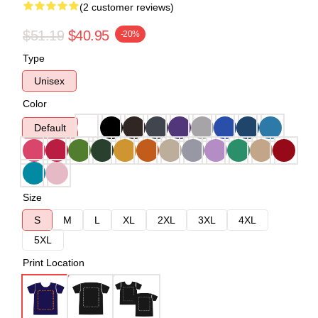
(2 customer reviews)
$51.19
$40.95
-20%
Type
Unisex
Color
Default
Size
S
M
L
XL
2XL
3XL
4XL
5XL
Print Location