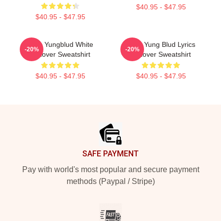
$40.95 - $47.95
$40.95 - $47.95
Idols Yungblud White
Mars Yung Blud Lyrics
-20%
-20%
Pullover Sweatshirt
Pullover Sweatshirt
$40.95 - $47.95
$40.95 - $47.95
Footer
SAFE PAYMENT
Pay with world's most popular and secure payment
methods (Paypal / Stripe)