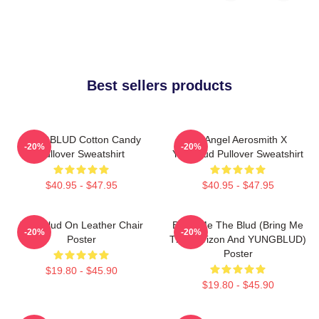
Best sellers products
YUNGBLUD Cotton Candy
My Angel Aerosmith X
-20%
-20%
Pullover Sweatshirt
Yungblud Pullover Sweatshirt
$40.95 - $47.95
$40.95 - $47.95
Yungblud On Leather Chair
Bring Me The Blud (Bring Me
-20%
-20%
Poster
The Horizon And YUNGBLUD)
Poster
$19.80 - $45.90
$19.80 - $45.90