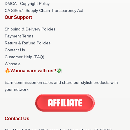
DMCA - Copyright Policy
CA SB657: Supply Chain Transparency Act
Our Support
Shipping & Delivery Policies
Payment Terms
Return & Refund Policies
Contact Us
Customer Help (FAQ)
Whosale
🔥Wanna earn with us?💸
Earn commission on sales and share our stylish products with
your network.
Contact Us