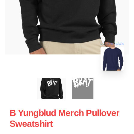
blank template
B Yungblud Merch Pullover
Sweatshirt