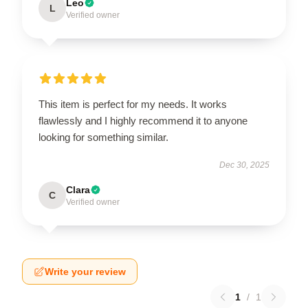
Leo
L
Verified owner
This item is perfect for my needs. It works
flawlessly and I highly recommend it to anyone
looking for something similar.
Dec 30, 2025
Clara
C
Verified owner
Write your review
1
/
1