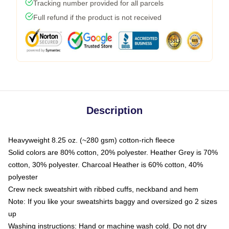
Tracking number provided for all parcels
Full refund if the product is not received
Description
Heavyweight 8.25 oz. (~280 gsm) cotton-rich fleece
Solid colors are 80% cotton, 20% polyester. Heather Grey is 70%
cotton, 30% polyester. Charcoal Heather is 60% cotton, 40%
polyester
Crew neck sweatshirt with ribbed cuffs, neckband and hem
Note: If you like your sweatshirts baggy and oversized go 2 sizes
up
Washing instructions: Hand or machine wash cold. Do not dry