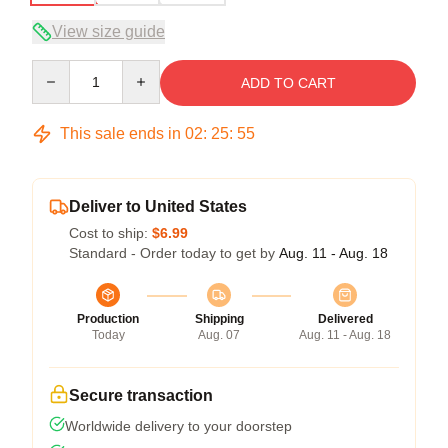
View size guide
Quantity
ADD TO CART
This sale ends in
02
:
25
:
54
Deliver to United States
Cost to ship:
$6.99
Standard - Order today to get by
Aug. 11 - Aug. 18
Production
Shipping
Delivered
Today
Aug. 07
Aug. 11 - Aug. 18
Secure transaction
Worldwide delivery to your doorstep