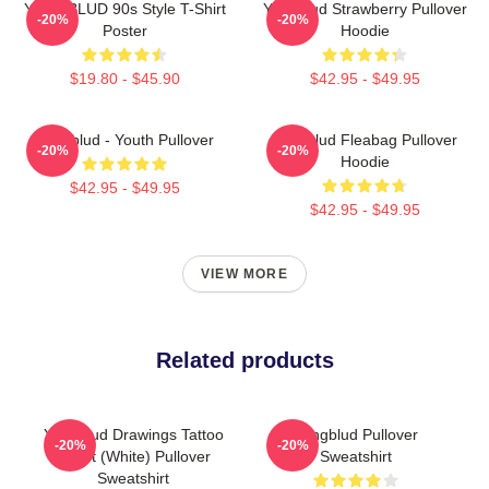
YUNGBLUD 90s Style T-Shirt
Yungblud Strawberry Pullover
-20%
-20%
Poster
Hoodie
$19.80 - $45.90
$42.95 - $49.95
Yungblud - Youth Pullover
Yungblud Fleabag Pullover
-20%
-20%
Hoodie
$42.95 - $49.95
$42.95 - $49.95
VIEW MORE
Related products
Yungblud Drawings Tattoo
Yungblud Pullover
-20%
-20%
Sheet (White) Pullover
Sweatshirt
Sweatshirt