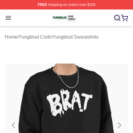
FREE
shipping on orders over $100
Yungblud Shop ⚡️ Officially Licensed Yungblud Merch S
Open menu
Home
/
Yungblud Cloth
/
Yungblud Sweatshirts