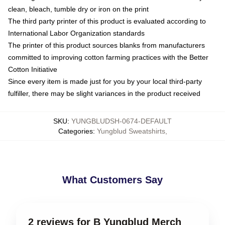
clean, bleach, tumble dry or iron on the print
The third party printer of this product is evaluated according to
International Labor Organization standards
The printer of this product sources blanks from manufacturers
committed to improving cotton farming practices with the Better
Cotton Initiative
Since every item is made just for you by your local third-party
fulfiller, there may be slight variances in the product received
SKU
:
YUNGBLUDSH-0674-DEFAULT
Categories
:
Yungblud Sweatshirts
,
What Customers Say
2 reviews for B Yungblud Merch