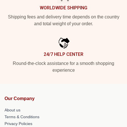
WORLDWIDE SHIPPING
Shipping fees and delivery time depends on the country
and total weight of your order.
24/7 HELP CENTER
Round-the-clock assistance for a smooth shopping
experience
Our Company
About us
Terms & Conditions
Privacy Policies