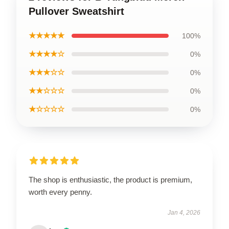
Pullover Sweatshirt
★★★★★
100%
★★★★☆
0%
★★★☆☆
0%
★★☆☆☆
0%
★☆☆☆☆
0%
The shop is enthusiastic, the product is premium,
worth every penny.
Jan 4, 2026