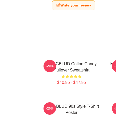
Write your review
YUNGBLUD Cotton Candy
My
-20%
Pullover Sweatshirt
$40.95 - $47.95
YUNGBLUD 90s Style T-Shirt
Y
-20%
Poster