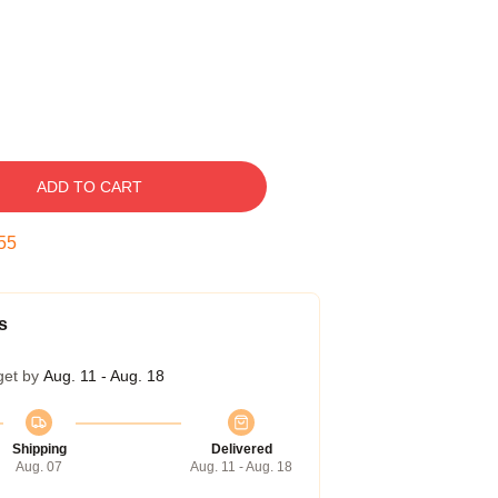
ADD TO CART
54
s
get by
Aug. 11 - Aug. 18
Shipping
Delivered
Aug. 07
Aug. 11 - Aug. 18