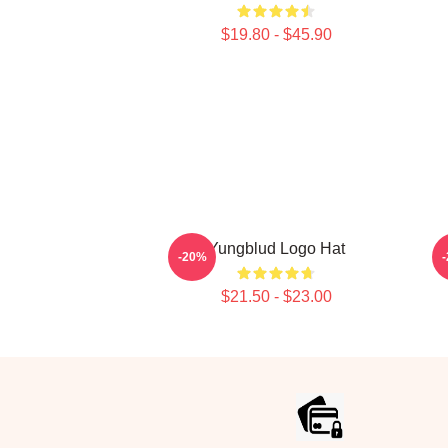
$19.80 - $45.90
Yungblud Logo Hat
-20%
$21.50 - $23.00
Footer