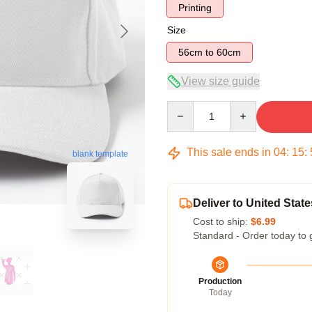
Printing
Size
56cm to 60cm
View size guide
Quantity
This sale ends in
04
:
15
:
blank template
Deliver to United State
Cost to ship:
$6.99
Standard - Order today to 
Production
Today