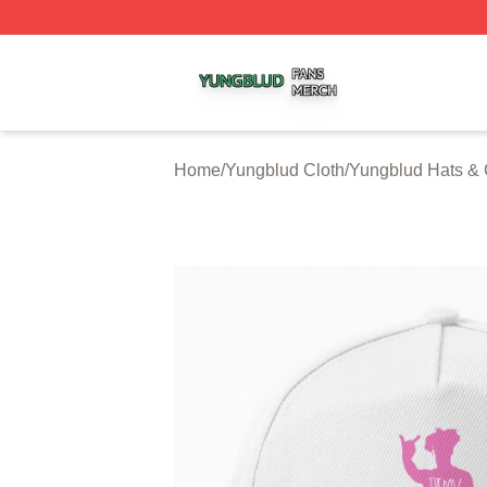
Yungblud Shop ⚡️ Officially Licensed Yungblud Merch Sto
Home
/
Yungblud Cloth
/
Yungblud Hats &