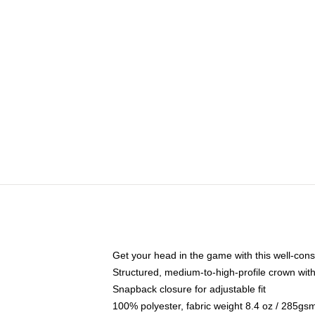
Get your head in the game with this well-cons
Structured, medium-to-high-profile crown with 
Snapback closure for adjustable fit
100% polyester, fabric weight 8.4 oz / 285gs