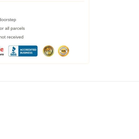
 doorstep
r all parcels
 not received