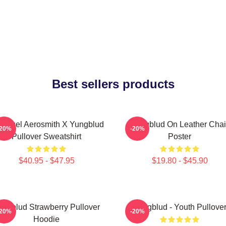
Best sellers products
 Angel Aerosmith X Yungblud
Yungblud On Leather Chai
-20%
-20%
Pullover Sweatshirt
Poster
$40.95 - $47.95
$19.80 - $45.90
ungblud Strawberry Pullover
Yungblud - Youth Pullove
-20%
-20%
Hoodie