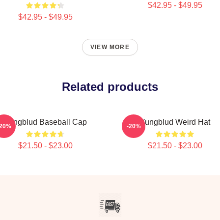
$42.95 - $49.95
$42.95 - $49.95
VIEW MORE
Related products
Yungblud Baseball Cap
Yungblud Weird Hat
-20%
-20%
$21.50 - $23.00
$21.50 - $23.00