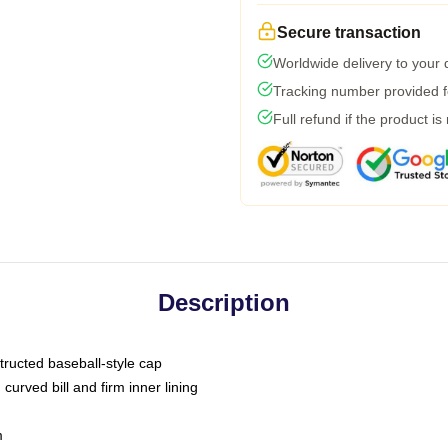
Secure transaction
Worldwide delivery to your
Tracking number provided fo
Full refund if the product is
Description
tructed baseball-style cap
curved bill and firm inner lining
m