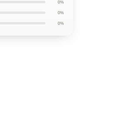
0%
0%
0%