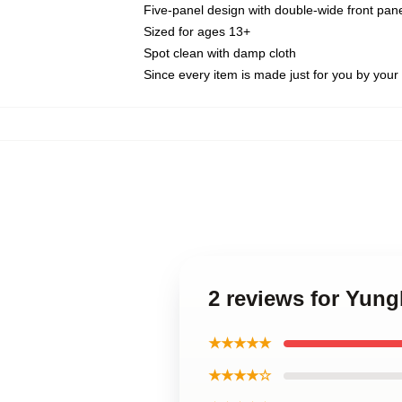
Five-panel design with double-wide front pane
Sized for ages 13+
Spot clean with damp cloth
Since every item is made just for you by your l
2 reviews for Yung
★★★★★
★★★★☆