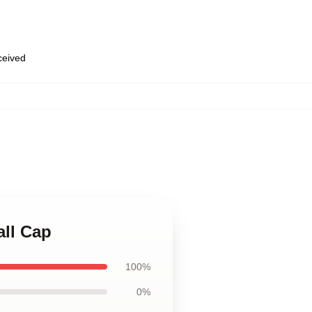
eceived
all Cap
100%
0%