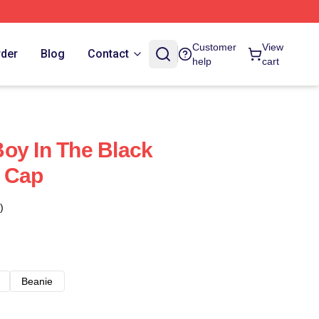
Customer
View
rder
Blog
Contact
help
cart
oy In The Black
l Cap
)
Beanie