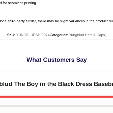
l for seamless printing
ocal third-party fulfiller, there may be slight variances in the product r
SKU
:
YUNGBLUDSH-0074
Categories
:
Yungblud Hats & Caps
,
What Customers Say
blud The Boy in the Black Dress Baseb