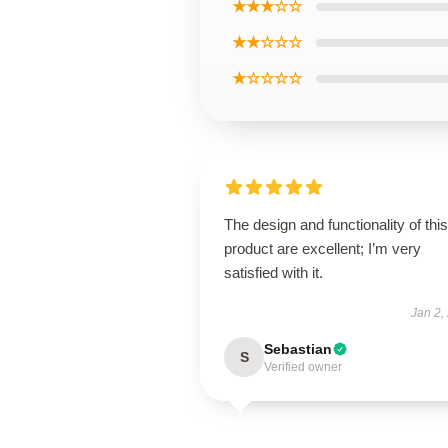
★★★☆☆
★★☆☆☆
★☆☆☆☆
The design and functionality of this
product are excellent; I’m very
satisfied with it.
Jan 2,
Sebastian
S
Verified owner