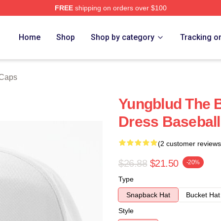
FREE
shipping on orders over $100
re
Home
Shop
Shop by category
Tracking o
 Caps
Yungblud The B
Dress Basebal
(2 customer reviews
$26.88
$21.50
-20%
Type
Snapback Hat
Bucket Hat
Style