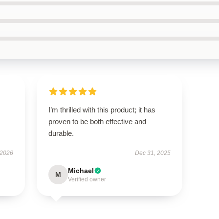
I’m thrilled with this product; it has
proven to be both effective and
durable.
 2026
Dec 31, 2025
Michael
M
Verified owner