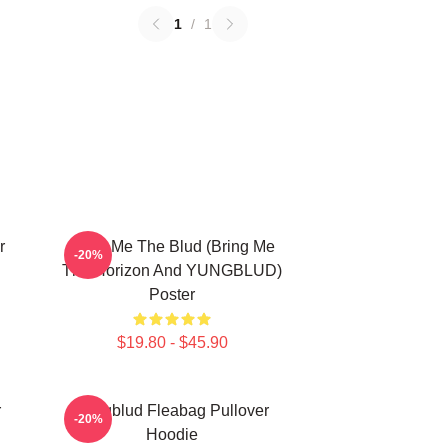
1
/
1
r
Bring Me The Blud (Bring Me
-20%
The Horizon And YUNGBLUD)
Poster
$19.80 - $45.90
r
Yungblud Fleabag Pullover
-20%
Hoodie