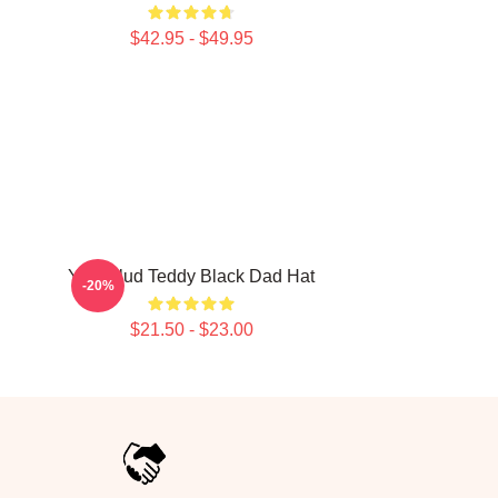
$42.95 - $49.95
Yungblud Teddy Black Dad Hat
-20%
$21.50 - $23.00