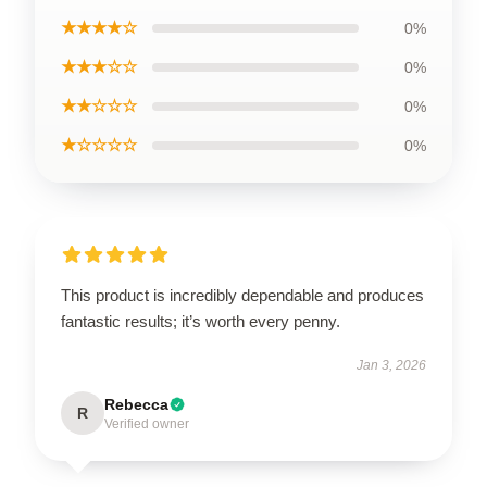
★★★★☆
0%
★★★☆☆
0%
★★☆☆☆
0%
★☆☆☆☆
0%
This product is incredibly dependable and produces
fantastic results; it’s worth every penny.
Jan 3, 2026
Rebecca
R
Verified owner