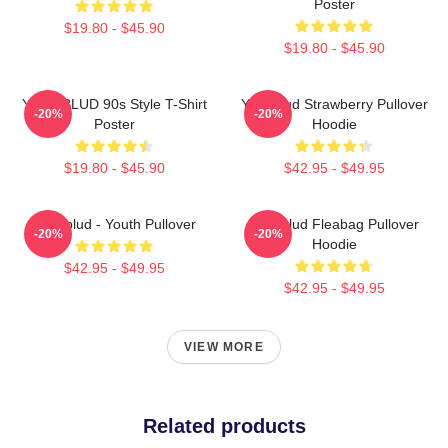
Poster
$19.80 - $45.90
$19.80 - $45.90
YUNGBLUD 90s Style T-Shirt
Yungblud Strawberry Pullover
-20%
-20%
Poster
Hoodie
$19.80 - $45.90
$42.95 - $49.95
Yungblud - Youth Pullover
Yungblud Fleabag Pullover
-20%
-20%
Hoodie
$42.95 - $49.95
$42.95 - $49.95
VIEW MORE
Related products