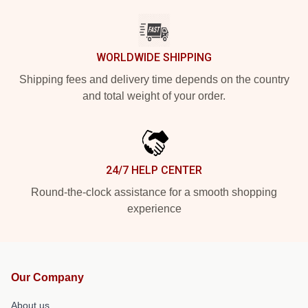
WORLDWIDE SHIPPING
Shipping fees and delivery time depends on the country
and total weight of your order.
24/7 HELP CENTER
Round-the-clock assistance for a smooth shopping
experience
Our Company
About us