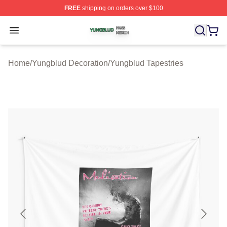
FREE
shipping on orders over $100
Yungblud Shop ⚡️ Officially Licensed Yungblud Merch S
Open menu
Home
/
Yungblud Decoration
/
Yungblud Tapestries