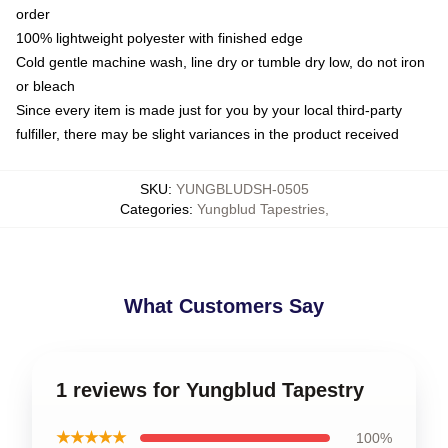
order
100% lightweight polyester with finished edge
Cold gentle machine wash, line dry or tumble dry low, do not iron
or bleach
Since every item is made just for you by your local third-party
fulfiller, there may be slight variances in the product received
SKU
:
YUNGBLUDSH-0505
Categories
:
Yungblud Tapestries
,
What Customers Say
1 reviews for Yungblud Tapestry
★★★★★
100%