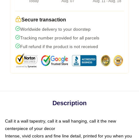
Today
Aug. 07
Aug. 11 - Aug. 18
Secure transaction
Worldwide delivery to your doorstep
Tracking number provided for all parcels
Full refund if the product is not received
Description
Call it a wall tapestry, call it a wall hanging, call it the new
centerpiece of your decor
Intense, vivid colors and fine line detail, printed for you when you