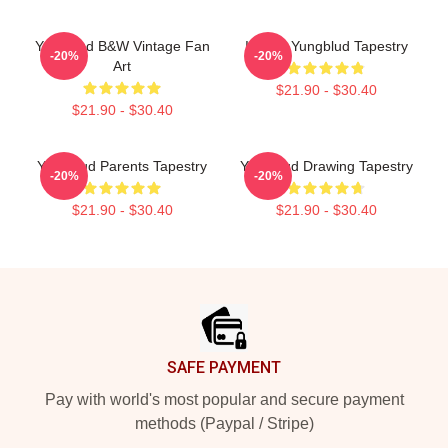
Yungblud B&W Vintage Fan
IDOLS Yungblud Tapestry
-20%
-20%
Art
$21.90 - $30.40
$21.90 - $30.40
Yungblud Parents Tapestry
Yungblud Drawing Tapestry
-20%
-20%
$21.90 - $30.40
$21.90 - $30.40
Footer
SAFE PAYMENT
Pay with world's most popular and secure payment
methods (Paypal / Stripe)