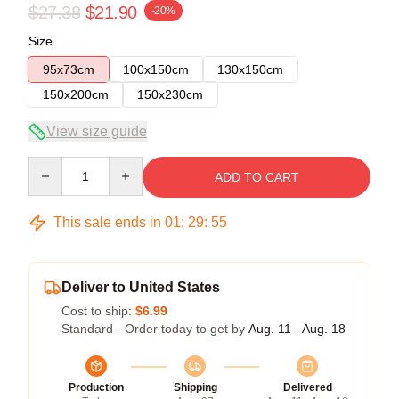
$27.38
$21.90
-20%
Size
95x73cm
100x150cm
130x150cm
150x200cm
150x230cm
View size guide
Quantity
ADD TO CART
This sale ends in
01
:
29
:
55
Deliver to United States
Cost to ship:
$6.99
Standard - Order today to get by
Aug. 11 - Aug. 18
Production
Shipping
Delivered