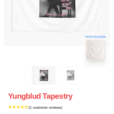
blank template
Yungblud Tapestry
(1 customer reviews)