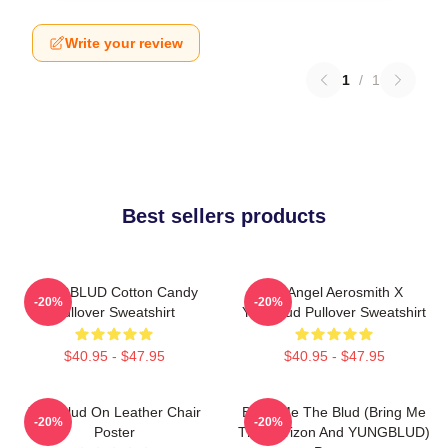
Write your review
1
/
1
Best sellers products
YUNGBLUD Cotton Candy
My Angel Aerosmith X
-20%
-20%
Pullover Sweatshirt
Yungblud Pullover Sweatshirt
$40.95 - $47.95
$40.95 - $47.95
Yungblud On Leather Chair
Bring Me The Blud (Bring Me
-20%
-20%
Poster
The Horizon And YUNGBLUD)