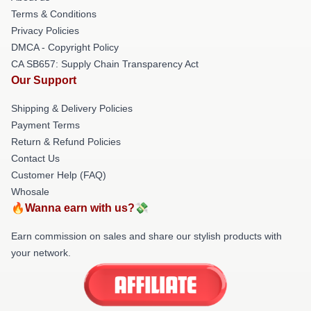
Terms & Conditions
Privacy Policies
DMCA - Copyright Policy
CA SB657: Supply Chain Transparency Act
Our Support
Shipping & Delivery Policies
Payment Terms
Return & Refund Policies
Contact Us
Customer Help (FAQ)
Whosale
🔥Wanna earn with us?💸
Earn commission on sales and share our stylish products with
your network.