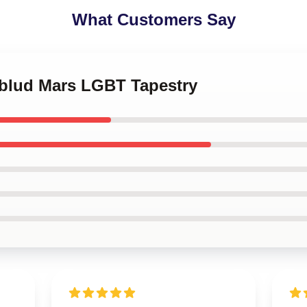
What Customers Say
gblud Mars LGBT Tapestry