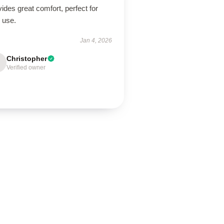
ides great comfort, perfect for
 use.
Jan 4, 2026
Christopher
Verified owner