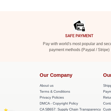
Footer
SAFE PAYMENT
Pay with world's most popular and sec
payment methods (Paypal / Stripe)
Our Company
Ou
About us
Shipp
Terms & Conditions
Paym
Privacy Policies
Retu
DMCA - Copyright Policy
Cont
CA SB657: Supply Chain Transparency
Cust