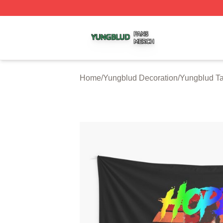
Yungblud Shop ⚡️ Officially Licensed Yungblud Merch Sto
Home
/
Yungblud Decoration
/
Yungblud Ta