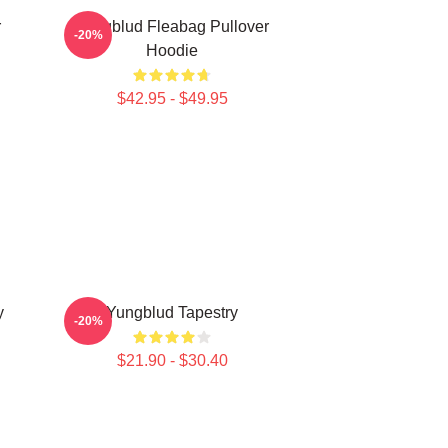
r
Yungblud Fleabag Pullover
-20%
Hoodie
$42.95 - $49.95
y
Yungblud Tapestry
-20%
$21.90 - $30.40