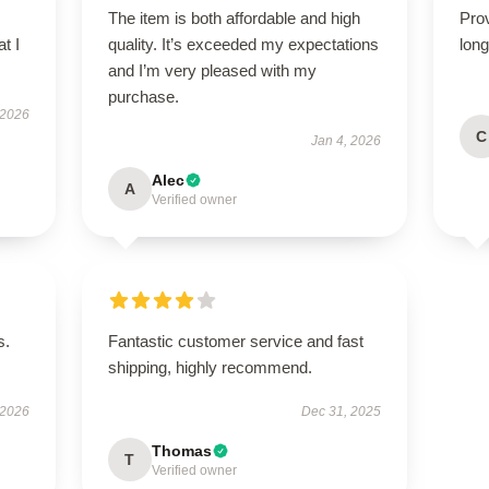
The item is both affordable and high
Prov
t I
quality. It’s exceeded my expectations
long
and I’m very pleased with my
purchase.
 2026
C
Jan 4, 2026
Alec
A
Verified owner
s.
Fantastic customer service and fast
shipping, highly recommend.
 2026
Dec 31, 2025
Thomas
T
Verified owner