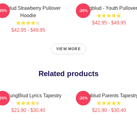
ungblud Strawberry Pullover
Yungblud - Youth Pullove
-20%
-20%
Hoodie
$42.95 - $49.95
$42.95 - $49.95
VIEW MORE
Related products
rs YungBlud Lyrics Tapestry
Yungblud Parents Tapestr
-20%
-20%
$21.90 - $30.40
$21.90 - $30.40