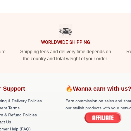
WORLDWIDE SHIPPING
ure
Shipping fees and delivery time depends on
Ro
the country and total weight of your order.
r Support
🔥Wanna earn with us
ing & Delivery Policies
Earn commission on sales and sha
ent Terms
our stylish products with your netwo
rn & Refund Policies
act Us
omer Help (FAQ)