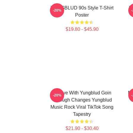
YUNGBLUD 90s Style T-Shirt
Y
-20%
Poster
$19.80 - $45.90
In Love With Yungblud Goin
Ma
-20%
Through Changes Yungblud
Music Rock Viral TikTok Song
Tapestry
$21.90 - $30.40