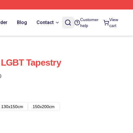
Customer
View
rder
Blog
Contact
help
cart
 LGBT Tapestry
)
130x150cm
150x200cm