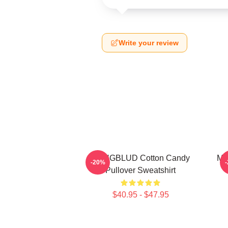
Write your review
YUNGBLUD Cotton Candy
My
-20%
Pullover Sweatshirt
$40.95 - $47.95