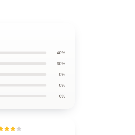
40%
60%
0%
0%
0%