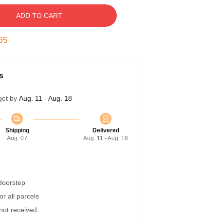
ADD TO CART
55
s
get by
Aug. 11 - Aug. 18
Shipping
Delivered
Aug. 07
Aug. 11 - Aug. 18
 doorstep
r all parcels
 not received