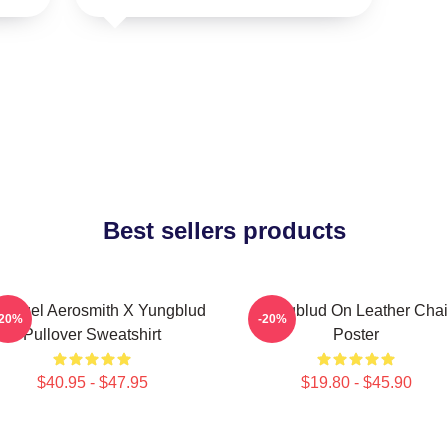
Best sellers products
 Angel Aerosmith X Yungblud
Yungblud On Leather Chai
-20%
-20%
Pullover Sweatshirt
Poster
$40.95 - $47.95
$19.80 - $45.90