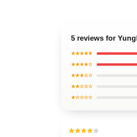
5 reviews for Yun
★★★★★
★★★★☆
★★★☆☆
★★☆☆☆
★☆☆☆☆