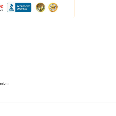
eceived