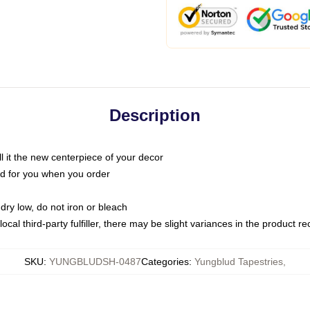
Description
call it the new centerpiece of your decor
nted for you when you order
dry low, do not iron or bleach
ocal third-party fulfiller, there may be slight variances in the product r
SKU
:
YUNGBLUDSH-0487
Categories
:
Yungblud Tapestries
,