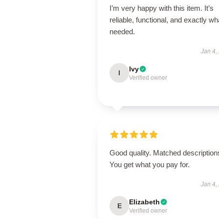
I’m very happy with this item. It’s
reliable, functional, and exactly wha
needed.
Jan 4,
Ivy
I
Verified owner
Good quality. Matched description
You get what you pay for.
Jan 4,
Elizabeth
E
Verified owner