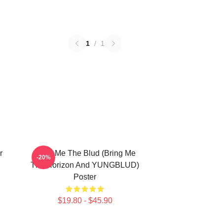
1
/
1
r
Bring Me The Blud (Bring Me
-20%
The Horizon And YUNGBLUD)
Poster
$19.80 - $45.90