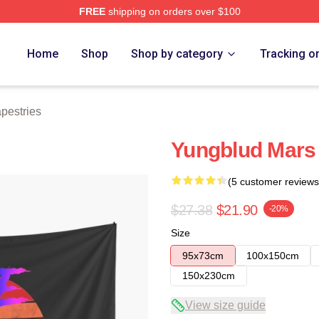
FREE
shipping on orders over $100
re
Home
Shop
Shop by category
Tracking o
pestries
Yungblud Mars
(5 customer reviews
$27.38
$21.90
-20%
Size
95x73cm
100x150cm
150x230cm
View size guide