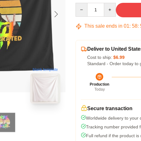
Quantity
This sale ends in
01
:
58
:
Deliver to United State
Cost to ship:
$6.99
Standard - Order today to 
blank template
Production
Today
Secure transaction
Worldwide delivery to your
Tracking number provided fo
Full refund if the product is