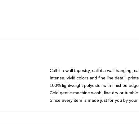
Call it a wall tapestry, call it a wall hanging, 
Intense, vivid colors and fine line detail, pri
100% lightweight polyester with finished edge
Cold gentle machine wash, line dry or tumble 
Since every item is made just for you by your l