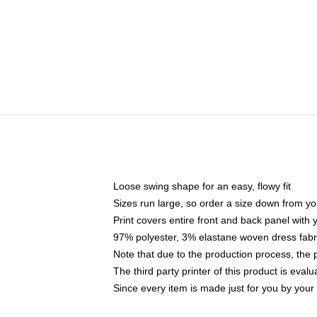
Loose swing shape for an easy, flowy fit
Sizes run large, so order a size down from yo
Print covers entire front and back panel with
97% polyester, 3% elastane woven dress fabri
Note that due to the production process, the 
The third party printer of this product is eva
Since every item is made just for you by your l