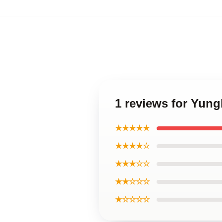
1 reviews for Yung
★★★★★
★★★★☆
★★★☆☆
★★☆☆☆
★☆☆☆☆