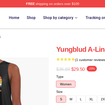
FREE
shipping on orders over $100
re
Home
Shop
Shop by category
Tracking o
s
Yungblud A-Lin
(1 customer reviews
$36.88
$29.50
-20%
Type
Women
Size
S
M
L
XL
2X