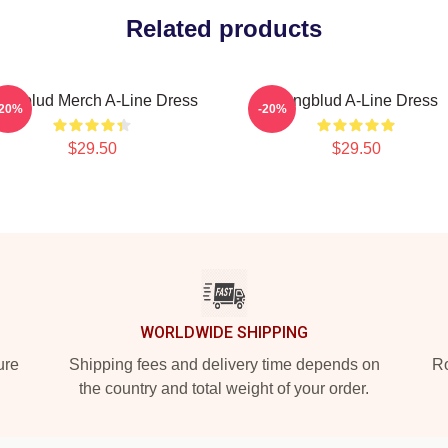
Related products
ungblud Merch A-Line Dress
Yungblud A-Line Dress
-20%
-20%
$29.50
$29.50
WORLDWIDE SHIPPING
ure
Shipping fees and delivery time depends on
Ro
the country and total weight of your order.