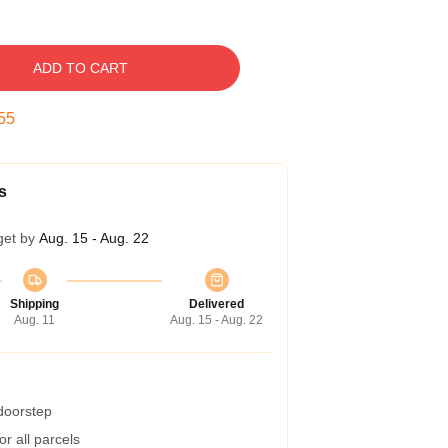
ADD TO CART
54
s
get by
Aug. 15 - Aug. 22
Shipping
Delivered
Aug. 11
Aug. 15 - Aug. 22
 doorstep
r all parcels