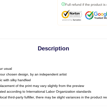
Full refund if the product is
Description
ur usual
 your chosen design, by an independent artist
c with silky handfeel
placement of the print may vary slightly from the preview
luated according to International Labor Organization standards
ocal third-party fulfiller, there may be slight variances in the product r