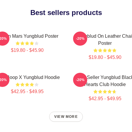
Best sellers products
ife On Mars Yungblud Poster
Yungblud On Leather Chai
-20%
-20%
Poster
$19.80 - $45.90
$19.80 - $45.90
tty Boop X Yungblud Hoodie
Best Seller Yungblud Blac
-20%
-20%
Hearts Club Hoodie
$42.95 - $49.95
$42.95 - $49.95
VIEW MORE