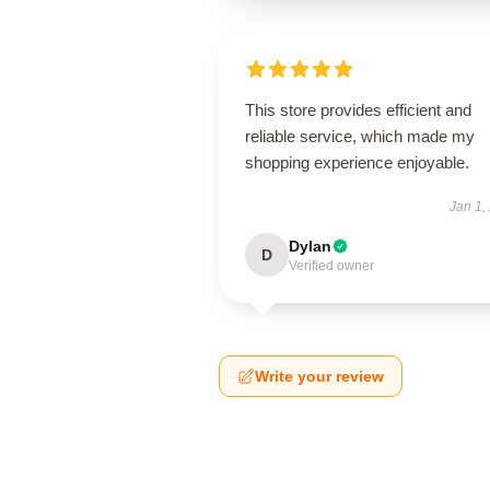
This store provides efficient and
reliable service, which made my
shopping experience enjoyable.
Jan 1,
Dylan
D
Verified owner
Write your review