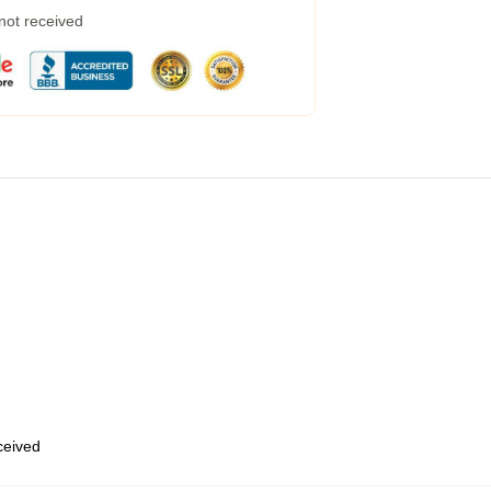
 not received
eceived