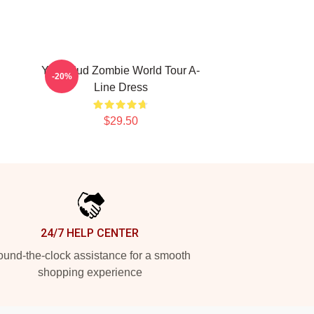
Yungblud Zombie World Tour A-
-20%
Line Dress
$29.50
24/7 HELP CENTER
und-the-clock assistance for a smooth
shopping experience