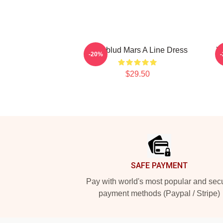
Yungblud Mars A Line Dress
Y
-20%
$29.50
Footer
SAFE PAYMENT
Pay with world's most popular and sec
payment methods (Paypal / Stripe)