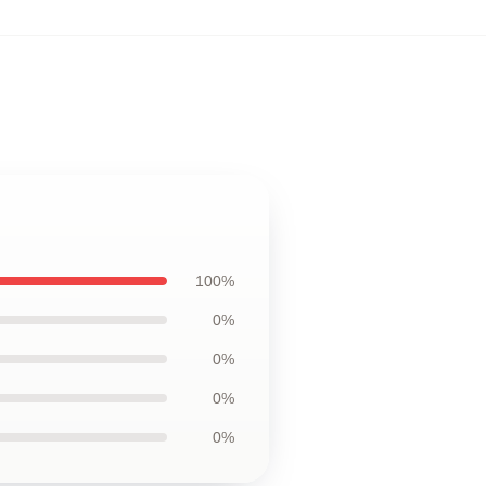
100%
0%
0%
0%
0%