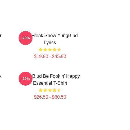
r
The Freak Show YungBlud
-20%
Lyrics
$19.80 - $45.90
k
Yung Blud Be Fookin' Happy
-20%
Essential T-Shirt
$26.50 - $30.50