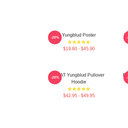
Yungblud Poster
L
-20%
$19.80 - $45.90
BRAT Yungblud Pullover
Be
-20%
Hoodie
$42.95 - $49.95