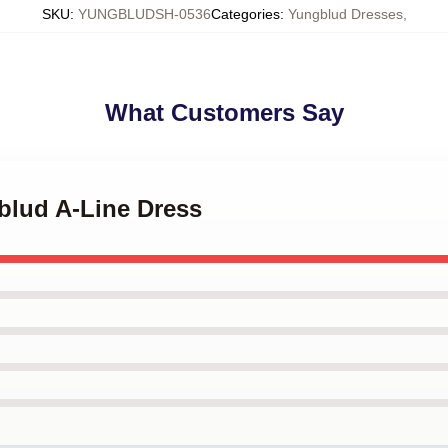
SKU
:
YUNGBLUDSH-0536
Categories
:
Yungblud Dresses
,
What Customers Say
blud A-Line Dress