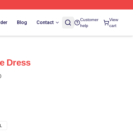
Customer
View
rder
Blog
Contact
help
cart
e Dress
)
L