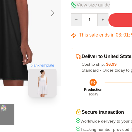
View size guide
Quantity
This sale ends in
03
:
01
:
Deliver to United State
Cost to ship:
$6.99
blank template
Standard - Order today to 
Production
Today
Secure transaction
Worldwide delivery to your
Tracking number provided fo