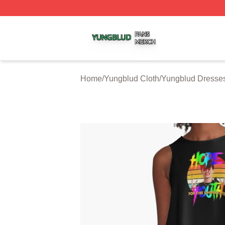
Yungblud Shop ⚡️ Officially Licensed Yungblud Merch Sto
Home
/
Yungblud Cloth
/
Yungblud Dresse