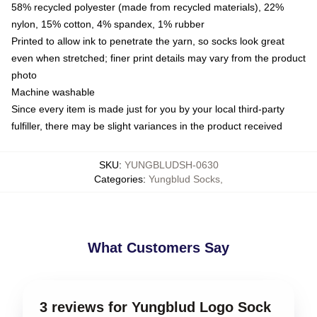
58% recycled polyester (made from recycled materials), 22%
nylon, 15% cotton, 4% spandex, 1% rubber
Printed to allow ink to penetrate the yarn, so socks look great
even when stretched; finer print details may vary from the product
photo
Machine washable
Since every item is made just for you by your local third-party
fulfiller, there may be slight variances in the product received
SKU
:
YUNGBLUDSH-0630
Categories
:
Yungblud Socks
,
What Customers Say
3 reviews for Yungblud Logo Sock