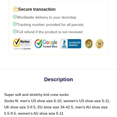
Secure transaction
Worldwide delivery to your doorstep
Tracking number provided for all parcels
Full refund if the product is not received
Description
Super soft and stretchy knit crew socks
Socks fit: men's US shoe size 6-10, women's US shoe size 5-11,
UK shoe size 3-9.5, EU shoe size 34-42.5, men's AU shoe size
5.5-9.5, women's AU shoe size 5-11