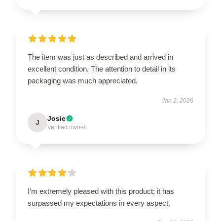
The item was just as described and arrived in
excellent condition. The attention to detail in its
packaging was much appreciated.
Jan 2, 2026
Josie
J
Verified owner
I’m extremely pleased with this product; it has
surpassed my expectations in every aspect.