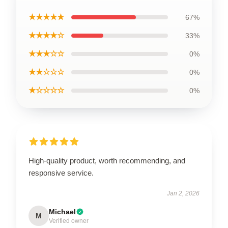
★★★★★
67%
★★★★☆
33%
★★★☆☆
0%
★★☆☆☆
0%
★☆☆☆☆
0%
High-quality product, worth recommending, and
responsive service.
Jan 2, 2026
Michael
M
Verified owner