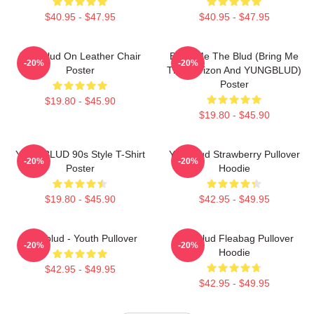
$40.95 - $47.95
$40.95 - $47.95
Yungblud On Leather Chair
Bring Me The Blud (Bring Me
-20%
-20%
Poster
The Horizon And YUNGBLUD)
Poster
$19.80 - $45.90
$19.80 - $45.90
YUNGBLUD 90s Style T-Shirt
Yungblud Strawberry Pullover
-20%
-20%
Poster
Hoodie
$19.80 - $45.90
$42.95 - $49.95
Yungblud - Youth Pullover
Yungblud Fleabag Pullover
-20%
-20%
Hoodie
$42.95 - $49.95
$42.95 - $49.95