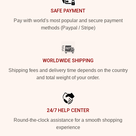
SAFE PAYMENT
Pay with world's most popular and secure payment
methods (Paypal / Stripe)
WORLDWIDE SHIPPING
Shipping fees and delivery time depends on the country
and total weight of your order.
24/7 HELP CENTER
Round-the-clock assistance for a smooth shopping
experience