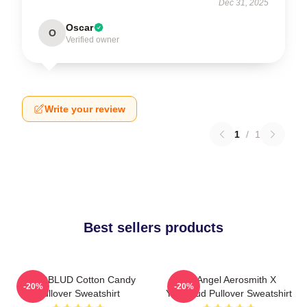
Dec 31, 2025
Oscar
O
Verified owner
Write your review
1
/
1
Best sellers products
YUNGBLUD Cotton Candy
My Angel Aerosmith X
-20%
-20%
Pullover Sweatshirt
Yungblud Pullover Sweatshirt