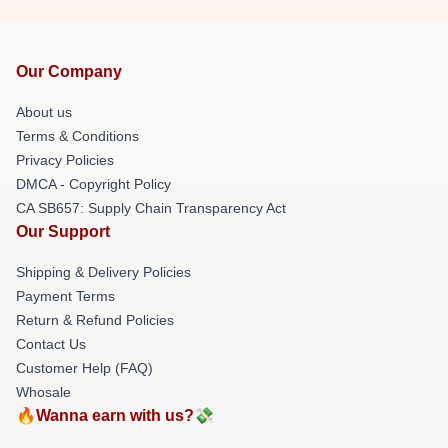
Our Company
About us
Terms & Conditions
Privacy Policies
DMCA - Copyright Policy
CA SB657: Supply Chain Transparency Act
Our Support
Shipping & Delivery Policies
Payment Terms
Return & Refund Policies
Contact Us
Customer Help (FAQ)
Whosale
🔥Wanna earn with us?💸