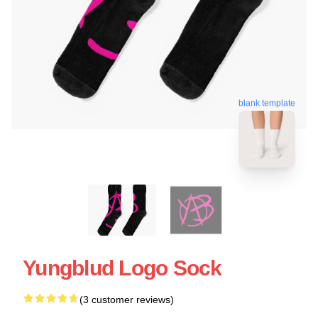
blank template
Yungblud Logo Sock
(3 customer reviews)