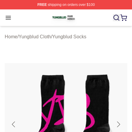
FREE
shipping on orders over $100
Yungblud Shop ⚡️ Officially Licensed Yungblud Merch S
Open menu
Home
/
Yungblud Cloth
/
Yungblud Socks