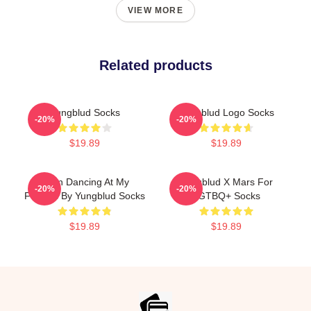
VIEW MORE
Related products
Yungblud Socks
Yungblud Logo Socks
-20%
-20%
$19.89
$19.89
Been Dancing At My
Yungblud X Mars For
-20%
-20%
Funeral By Yungblud Socks
LGTBQ+ Socks
$19.89
$19.89
Footer