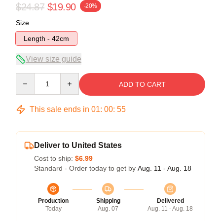
$24.87
$19.90
-20%
Size
Length - 42cm
View size guide
Quantity
ADD TO CART
This sale ends in
01
:
00
:
54
Deliver to United States
Cost to ship:
$6.99
Standard - Order today to get by
Aug. 11 - Aug. 18
Production
Shipping
Delivered
Today
Aug. 07
Aug. 11 - Aug. 18