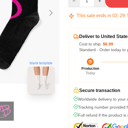
This sale ends in
02
:
29
:
Deliver to United State
Cost to ship:
$6.99
Standard - Order today to 
blank template
Production
Today
Secure transaction
Worldwide delivery to your
Tracking number provided fo
Full refund if the product is