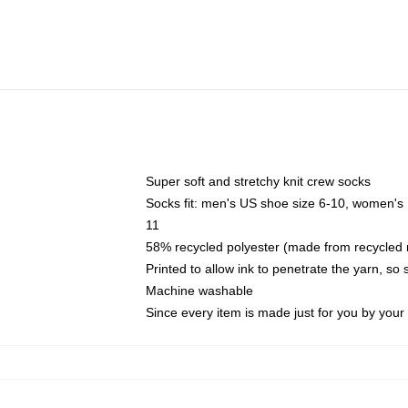
Super soft and stretchy knit crew socks
Socks fit: men's US shoe size 6-10, women's
11
58% recycled polyester (made from recycled 
Printed to allow ink to penetrate the yarn, so
Machine washable
Since every item is made just for you by your l