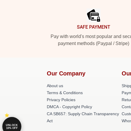
Footer
SAFE PAYMENT
Pay with world's most popular and sec
payment methods (Paypal / Stripe)
Our Company
Ou
About us
Shipp
Terms & Conditions
Paym
Privacy Policies
Retu
DMCA - Copyright Policy
Cont
CA SB657: Supply Chain Transparency
Cust
Act
Whos
UNLOCK
10% OFF