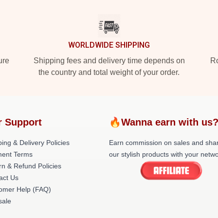
WORLDWIDE SHIPPING
ure
Shipping fees and delivery time depends on
Ro
the country and total weight of your order.
r Support
🔥Wanna earn with us
ing & Delivery Policies
Earn commission on sales and sha
ent Terms
our stylish products with your netwo
rn & Refund Policies
act Us
omer Help (FAQ)
ale