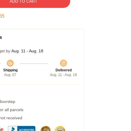
ADD TO CART
54
s
get by
Aug. 11 - Aug. 18
Shipping
Delivered
Aug. 07
Aug. 11 - Aug. 18
 doorstep
r all parcels
 not received