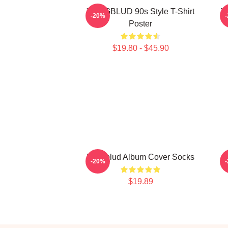
YUNGBLUD 90s Style T-Shirt
Y
-20%
Poster
$19.80 - $45.90
Yungblud Album Cover Socks
-20%
$19.89