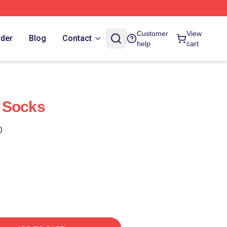
Customer
View
rder
Blog
Contact
help
cart
 Socks
)