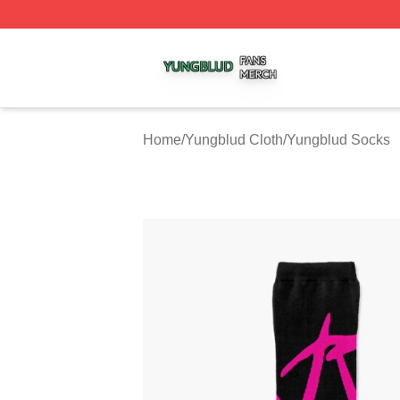
Yungblud Shop ⚡️ Officially Licensed Yungblud Merch Sto
Home
/
Yungblud Cloth
/
Yungblud Socks