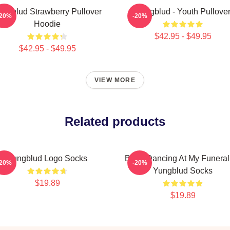
ungblud Strawberry Pullover
Yungblud - Youth Pullove
-20%
-20%
Hoodie
$42.95 - $49.95
$42.95 - $49.95
VIEW MORE
Related products
Yungblud Logo Socks
Been Dancing At My Funeral
-20%
-20%
Yungblud Socks
$19.89
$19.89