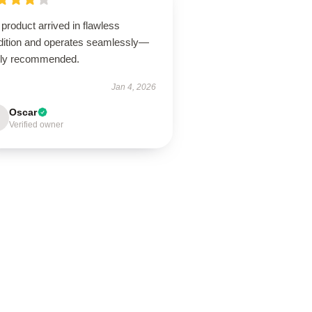
product arrived in flawless
dition and operates seamlessly—
hly recommended.
Jan 4, 2026
Oscar
Verified owner