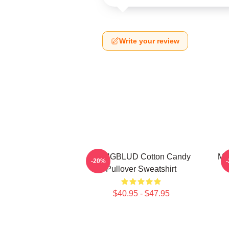
Write your review
YUNGBLUD Cotton Candy
My
-20%
Pullover Sweatshirt
$40.95 - $47.95