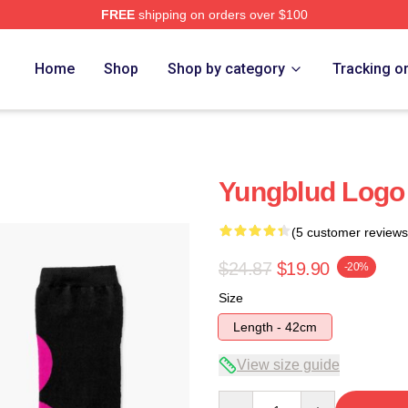
FREE
shipping on orders over $100
re
Home
Shop
Shop by category
Tracking o
Yungblud Logo
(5 customer reviews
$24.87
$19.90
-20%
Size
Length - 42cm
View size guide
Quantity