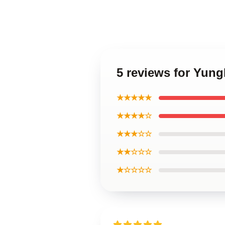
5 reviews for Yun
★★★★★
★★★★☆
★★★☆☆
★★☆☆☆
★☆☆☆☆