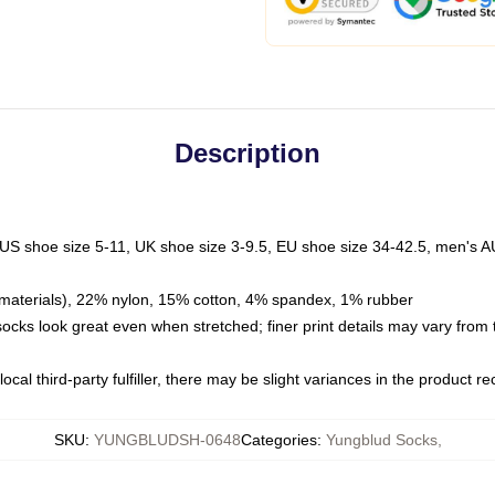
Description
 US shoe size 5-11, UK shoe size 3-9.5, EU shoe size 34-42.5, men's A
materials), 22% nylon, 15% cotton, 4% spandex, 1% rubber
 socks look great even when stretched; finer print details may vary from
ocal third-party fulfiller, there may be slight variances in the product r
SKU
:
YUNGBLUDSH-0648
Categories
:
Yungblud Socks
,