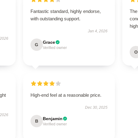
Fantastic standard, highly endorse,
The 
with outstanding support.
con
hig
Jan 4, 2026
 2026
Grace
G
Verified owner
O
ught
High-end feel at a reasonable price.
Dec 30, 2025
 2026
Benjamin
B
Verified owner