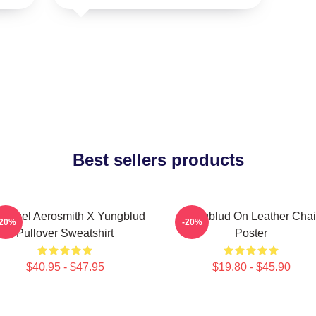
Best sellers products
 Angel Aerosmith X Yungblud
Yungblud On Leather Chai
-20%
-20%
Pullover Sweatshirt
Poster
$40.95 - $47.95
$19.80 - $45.90