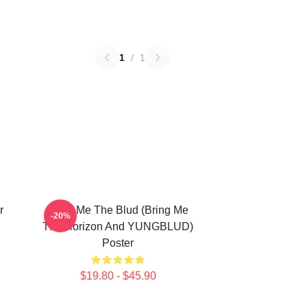
1
/
1
r
Bring Me The Blud (Bring Me
-20%
The Horizon And YUNGBLUD)
Poster
$19.80 - $45.90