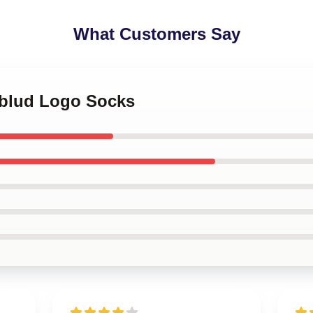
What Customers Say
gblud Logo Socks