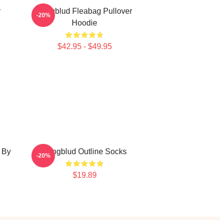
r
Yungblud Fleabag Pullover
-20%
Hoodie
$42.95 - $49.95
 By
Yungblud Outline Socks
-20%
$19.89