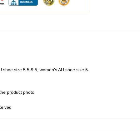
U shoe size 5.5-9.5, women's AU shoe size 5-
 the product photo
eceived