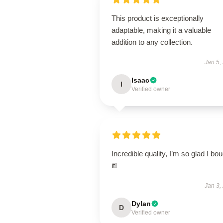
This product is exceptionally
adaptable, making it a valuable
addition to any collection.
Jan 5,
Isaac
I
Verified owner
Incredible quality, I’m so glad I bo
it!
Jan 3,
Dylan
D
Verified owner