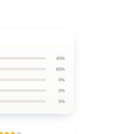
40%
60%
0%
0%
0%