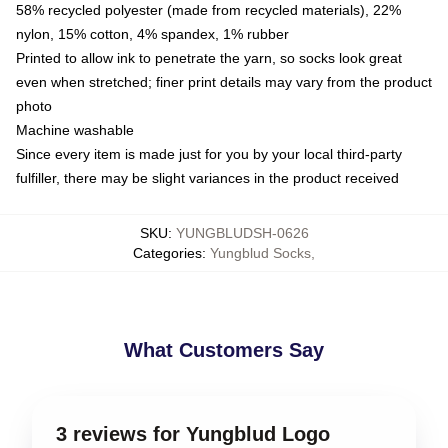
58% recycled polyester (made from recycled materials), 22%
nylon, 15% cotton, 4% spandex, 1% rubber
Printed to allow ink to penetrate the yarn, so socks look great
even when stretched; finer print details may vary from the product
photo
Machine washable
Since every item is made just for you by your local third-party
fulfiller, there may be slight variances in the product received
SKU
:
YUNGBLUDSH-0626
Categories
:
Yungblud Socks
,
What Customers Say
3 reviews for Yungblud Logo