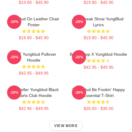
$19.80 - $45.90
$19.80 - $45.90
Yungblud On Leather Chair
The Freak Show YungBlud
-20%
-20%
Poster
Lyrics
$19.80 - $45.90
$19.80 - $45.90
BRAT Yungblud Pullover
Betty Boop X Yungblud Hoodie
-20%
-20%
Hoodie
$42.95 - $49.95
$42.95 - $49.95
Best Seller Yungblud Black
Yung Blud Be Fookin' Happy
-20%
-20%
Hearts Club Hoodie
Essential T-Shirt
$42.95 - $49.95
$26.50 - $30.50
VIEW MORE