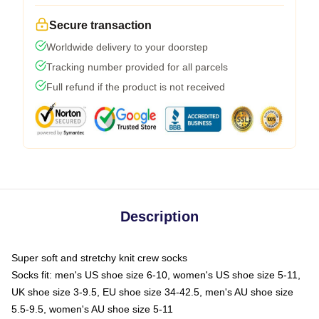
Secure transaction
Worldwide delivery to your doorstep
Tracking number provided for all parcels
Full refund if the product is not received
Description
Super soft and stretchy knit crew socks
Socks fit: men's US shoe size 6-10, women's US shoe size 5-11,
UK shoe size 3-9.5, EU shoe size 34-42.5, men's AU shoe size
5.5-9.5, women's AU shoe size 5-11