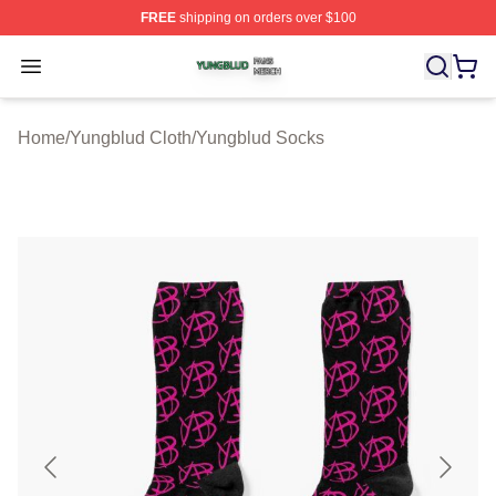
FREE
shipping on orders over $100
Yungblud Shop ⚡️ Officially Licensed Yungblud Merch S
Open menu
Home
/
Yungblud Cloth
/
Yungblud Socks