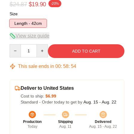
$24.87
$19.90
-20%
Size
Length - 42cm
View size guide
Quantity
ADD TO CART
This sale ends in
00
:
58
:
54
Deliver to United States
Cost to ship:
$6.99
Standard - Order today to get by
Aug. 15 - Aug. 22
Production
Shipping
Delivered
Today
Aug. 11
Aug. 15 - Aug. 22