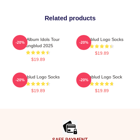
Related products
New Album Idols Tour
Yungblud Logo Socks
-20%
-20%
Yungblud 2025
$19.89
$19.89
Yungblud Logo Socks
Yungblud Logo Sock
-20%
-20%
$19.89
$19.89
Footer
SAFE PAYMENT