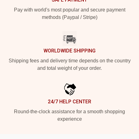
Pay with world's most popular and secure payment
methods (Paypal / Stripe)
WORLDWIDE SHIPPING
Shipping fees and delivery time depends on the country
and total weight of your order.
24/7 HELP CENTER
Round-the-clock assistance for a smooth shopping
experience