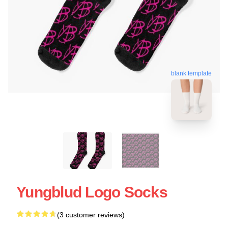
blank template
Yungblud Logo Socks
(3 customer reviews)