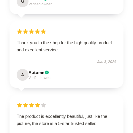
G
Verified owner
Thank you to the shop for the high-quality product
and excellent service.
Jan 3, 2026
Autumn
A
Verified owner
The product is excellently beautiful, just like the
picture, the store is a 5-star trusted seller.