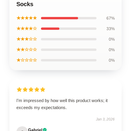
Socks
★★★★★
67%
★★★★☆
33%
★★★☆☆
0%
★★☆☆☆
0%
★☆☆☆☆
0%
I’m impressed by how well this product works; it
exceeds my expectations.
Jan 3, 2026
Gabriel