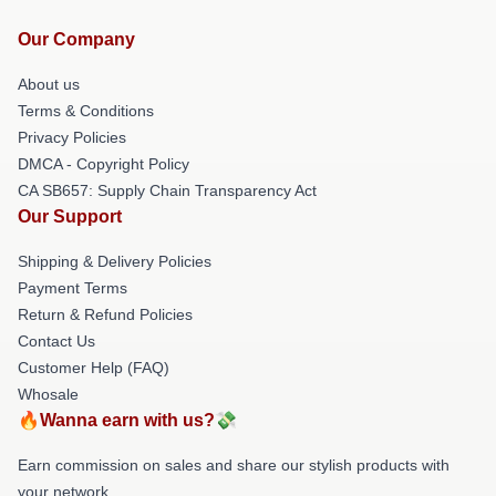
Our Company
About us
Terms & Conditions
Privacy Policies
DMCA - Copyright Policy
CA SB657: Supply Chain Transparency Act
Our Support
Shipping & Delivery Policies
Payment Terms
Return & Refund Policies
Contact Us
Customer Help (FAQ)
Whosale
🔥Wanna earn with us?💸
Earn commission on sales and share our stylish products with
your network.