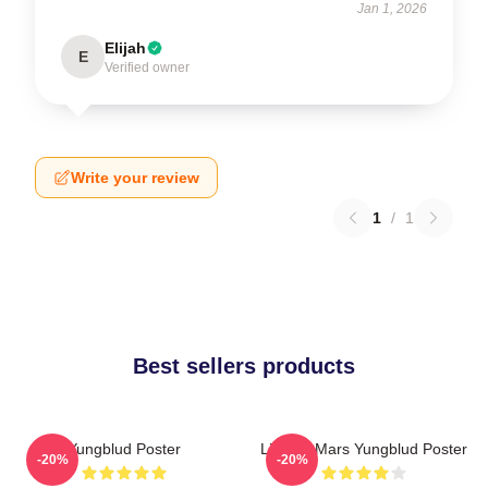
Jan 1, 2026
Elijah
E
Verified owner
Write your review
1
/
1
Best sellers products
Yungblud Poster
Life On Mars Yungblud Poster
-20%
-20%