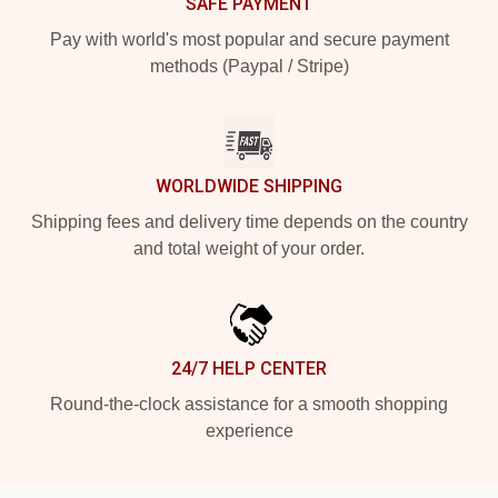
SAFE PAYMENT
Pay with world's most popular and secure payment
methods (Paypal / Stripe)
WORLDWIDE SHIPPING
Shipping fees and delivery time depends on the country
and total weight of your order.
24/7 HELP CENTER
Round-the-clock assistance for a smooth shopping
experience