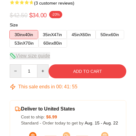
(3 customer reviews)
$42.50
$34.00
-20%
Size
30inx40in
35inX47in
45inX60in
50inx60in
53inX70in
60inx80in
View size guide
Quantity
ADD TO CART
This sale ends in
00
:
41
:
54
Deliver to United States
Cost to ship:
$6.99
Standard - Order today to get by
Aug. 15 - Aug. 22