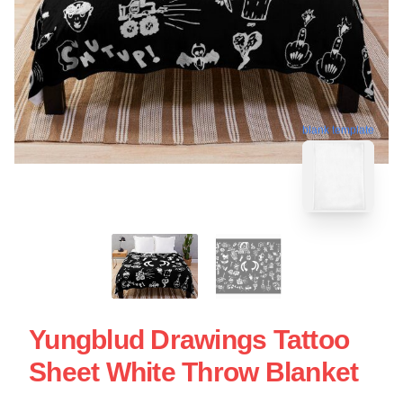
blank template
Yungblud Drawings Tattoo
Sheet White Throw Blanket