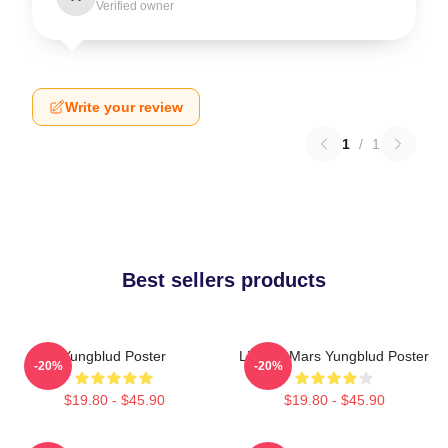
Verified owner
Write your review
1
/
1
Best sellers products
Yungblud Poster
Life On Mars Yungblud Poster
-20%
-20%
$19.80 - $45.90
$19.80 - $45.90