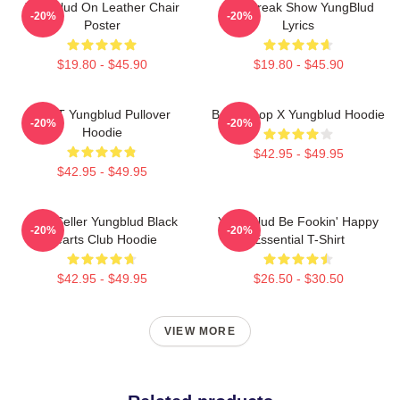
Yungblud On Leather Chair
The Freak Show YungBlud
-20%
-20%
Poster
Lyrics
$19.80 - $45.90
$19.80 - $45.90
BRAT Yungblud Pullover
Betty Boop X Yungblud Hoodie
-20%
-20%
Hoodie
$42.95 - $49.95
$42.95 - $49.95
Best Seller Yungblud Black
Yung Blud Be Fookin' Happy
-20%
-20%
Hearts Club Hoodie
Essential T-Shirt
$42.95 - $49.95
$26.50 - $30.50
VIEW MORE