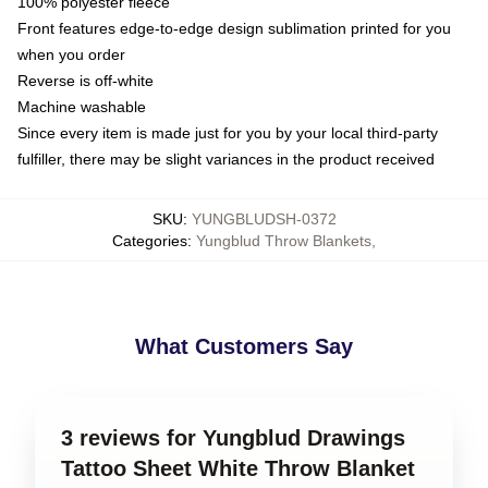
100% polyester fleece
Front features edge-to-edge design sublimation printed for you
when you order
Reverse is off-white
Machine washable
Since every item is made just for you by your local third-party
fulfiller, there may be slight variances in the product received
SKU
:
YUNGBLUDSH-0372
Categories
:
Yungblud Throw Blankets
,
What Customers Say
3 reviews for Yungblud Drawings
Tattoo Sheet White Throw Blanket