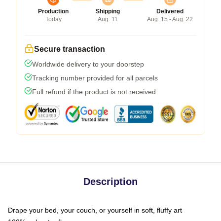
Production
Shipping
Delivered
Today
Aug. 11
Aug. 15 - Aug. 22
Secure transaction
Worldwide delivery to your doorstep
Tracking number provided for all parcels
Full refund if the product is not received
Description
Drape your bed, your couch, or yourself in soft, fluffy art