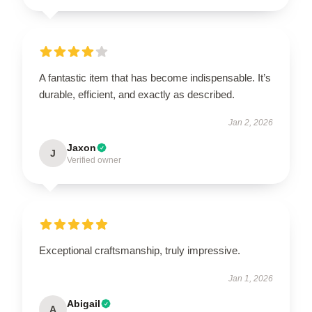
A fantastic item that has become indispensable. It’s
durable, efficient, and exactly as described.
Jan 2, 2026
Jaxon
J
Verified owner
Exceptional craftsmanship, truly impressive.
Jan 1, 2026
Abigail
A