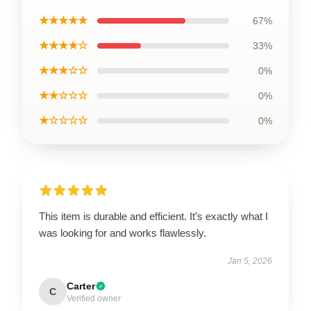
★★★★★
67%
★★★★☆
33%
★★★☆☆
0%
★★☆☆☆
0%
★☆☆☆☆
0%
This item is durable and efficient. It’s exactly what I
was looking for and works flawlessly.
Jan 5, 2026
Carter
C
Verified owner