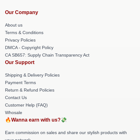
Our Company
About us
Terms & Conditions
Privacy Policies
DMCA - Copyright Policy
CA SB657: Supply Chain Transparency Act
Our Support
Shipping & Delivery Policies
Payment Terms
Return & Refund Policies
Contact Us
Customer Help (FAQ)
Whosale
🔥Wanna earn with us?💸
Earn commission on sales and share our stylish products with
your network.