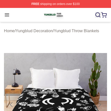
FREE
shipping on orders over $100
Yungblud Shop ⚡️ Officially Licensed Yungblud Merch S
Open menu
Home
/
Yungblud Decoration
/
Yungblud Throw Blankets