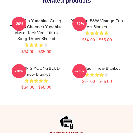
Related products
Love With Yungblud Going
Yungblud B&W Vintage Fan
-20%
-20%
Through Changes Yungblud
Art Blanket
Music Rock Viral TikTok
Song Throw Blanket
$34.00 - $65.00
$34.00 - $65.00
BRITAIN'S YOUNGBLUD
Yungblud Throw Blanket
-20%
-20%
Throw Blanket
$34.00 - $65.00
$34.00 - $65.00
Footer