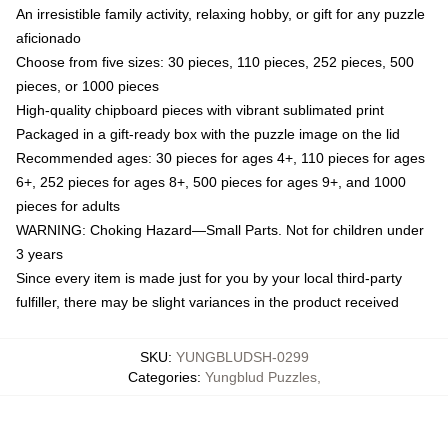
An irresistible family activity, relaxing hobby, or gift for any puzzle
aficionado
Choose from five sizes: 30 pieces, 110 pieces, 252 pieces, 500
pieces, or 1000 pieces
High-quality chipboard pieces with vibrant sublimated print
Packaged in a gift-ready box with the puzzle image on the lid
Recommended ages: 30 pieces for ages 4+, 110 pieces for ages
6+, 252 pieces for ages 8+, 500 pieces for ages 9+, and 1000
pieces for adults
WARNING: Choking Hazard—Small Parts. Not for children under
3 years
Since every item is made just for you by your local third-party
fulfiller, there may be slight variances in the product received
SKU
:
YUNGBLUDSH-0299
Categories
:
Yungblud Puzzles
,