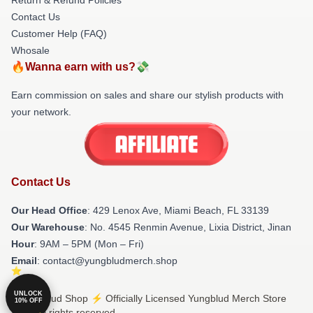
Contact Us
Customer Help (FAQ)
Whosale
🔥Wanna earn with us?💸
Earn commission on sales and share our stylish products with
your network.
Contact Us
Our Head Office
: 429 Lenox Ave, Miami Beach, FL 33139
Our Warehouse
: No. 4545 Renmin Avenue, Lixia District, Jinan
Hour
: 9AM – 5PM (Mon – Fri)
Email
: contact@yungbludmerch.shop
UNLOCK
© Yungblud Shop ⚡️ Officially Licensed Yungblud Merch Store
10% OFF
2026 all rights reserved