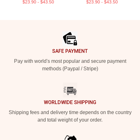
$23.90 - $43.50
$23.90 - $43.50
Footer
SAFE PAYMENT
Pay with world's most popular and secure payment
methods (Paypal / Stripe)
WORLDWIDE SHIPPING
Shipping fees and delivery time depends on the country
and total weight of your order.