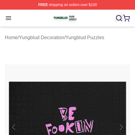
FREE
shipping on orders over $100
Yungblud Shop ⚡️ Officially Licensed Yungblud Merch S
Open menu
Home
/
Yungblud Decoration
/
Yungblud Puzzles