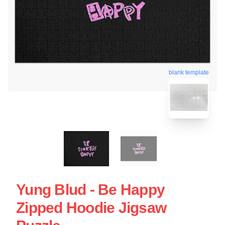
blank template
Yung Blud - Be Happy
Zipped Hoodie Jigsaw