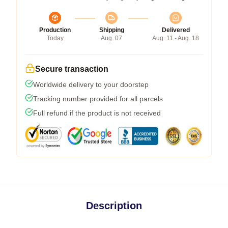
Production
Shipping
Delivered
Today
Aug. 07
Aug. 11 - Aug. 18
Secure transaction
Worldwide delivery to your doorstep
Tracking number provided for all parcels
Full refund if the product is not received
Description