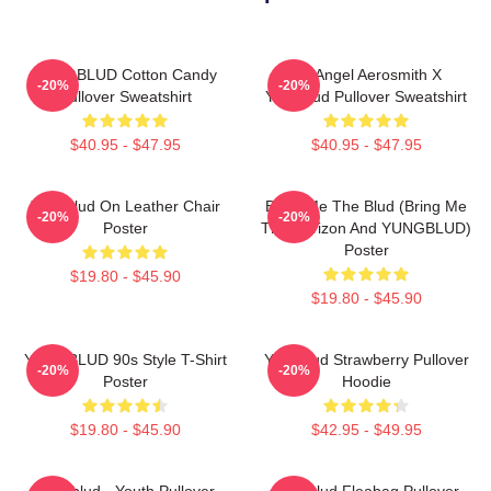
YUNGBLUD Cotton Candy
My Angel Aerosmith X
-20%
-20%
Pullover Sweatshirt
Yungblud Pullover Sweatshirt
$40.95 - $47.95
$40.95 - $47.95
Yungblud On Leather Chair
Bring Me The Blud (Bring Me
-20%
-20%
Poster
The Horizon And YUNGBLUD)
Poster
$19.80 - $45.90
$19.80 - $45.90
YUNGBLUD 90s Style T-Shirt
Yungblud Strawberry Pullover
-20%
-20%
Poster
Hoodie
$19.80 - $45.90
$42.95 - $49.95
Yungblud - Youth Pullover
Yungblud Fleabag Pullover