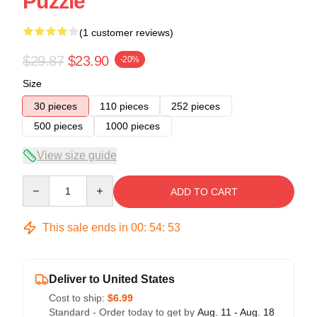
Puzzle
(1 customer reviews)
$29.87
$23.90
-20%
Size
30 pieces
110 pieces
252 pieces
500 pieces
1000 pieces
View size guide
Quantity
ADD TO CART
This sale ends in
00
:
54
:
53
Deliver to United States
Cost to ship:
$6.99
Standard - Order today to get by
Aug. 11 - Aug. 18