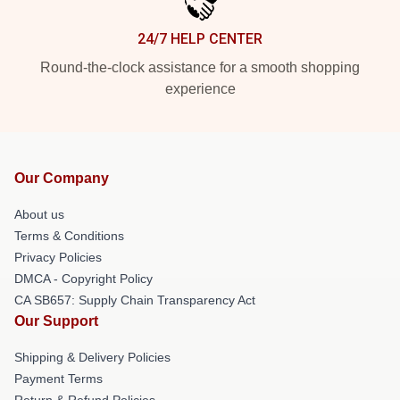
24/7 HELP CENTER
Round-the-clock assistance for a smooth shopping
experience
Our Company
About us
Terms & Conditions
Privacy Policies
DMCA - Copyright Policy
CA SB657: Supply Chain Transparency Act
Our Support
Shipping & Delivery Policies
Payment Terms
Return & Refund Policies