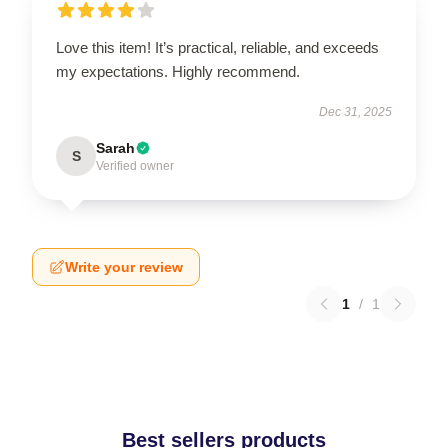
Love this item! It’s practical, reliable, and exceeds
my expectations. Highly recommend.
Dec 31, 2025
Sarah
S
Verified owner
Write your review
1
/
1
Best sellers products