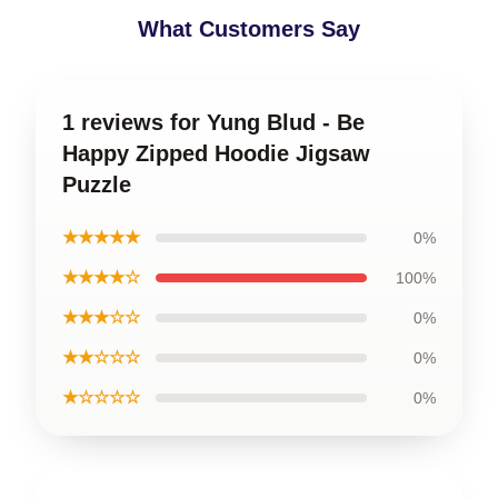
What Customers Say
1 reviews for Yung Blud - Be
Happy Zipped Hoodie Jigsaw
Puzzle
★★★★★
0%
★★★★☆
100%
★★★☆☆
0%
★★☆☆☆
0%
★☆☆☆☆
0%