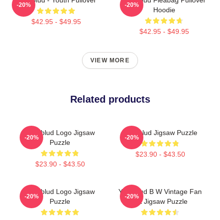
-20%
-20%
Hoodie
$42.95 - $49.95
$42.95 - $49.95
VIEW MORE
Related products
Yungblud Logo Jigsaw
Yungblud Jigsaw Puzzle
-20%
-20%
Puzzle
$23.90 - $43.50
$23.90 - $43.50
Yungblud Logo Jigsaw
Yungblud B W Vintage Fan
-20%
-20%
Puzzle
Art Jigsaw Puzzle