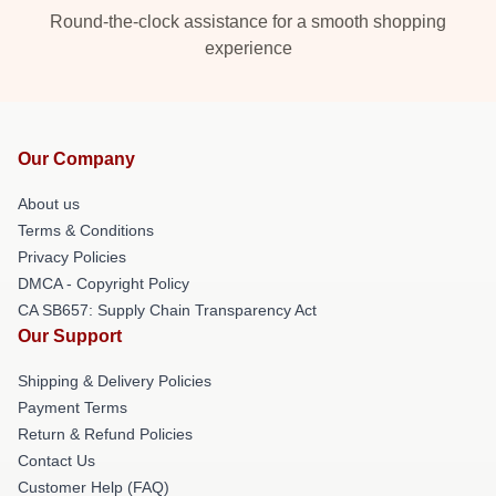
Round-the-clock assistance for a smooth shopping
experience
Our Company
About us
Terms & Conditions
Privacy Policies
DMCA - Copyright Policy
CA SB657: Supply Chain Transparency Act
Our Support
Shipping & Delivery Policies
Payment Terms
Return & Refund Policies
Contact Us
Customer Help (FAQ)