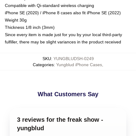
Compatible with Qi-standard wireless charging
iPhone SE (2020) / iPhone 8 cases also fit iPhone SE (2022)
Weight 30g
Thickness 1/8 inch (3mm)
Since every item is made just for you by your local third-party
fulfiller, there may be slight variances in the product received
SKU
:
YUNGBLUDSH-0249
Categories
:
Yungblud iPhone Cases
,
What Customers Say
3 reviews for the freak show -
yungblud