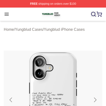
FREE
shipping on orders over $100
Yungblud Shop ⚡️ Officially Licensed Yungblud Merch S
Open menu
Home
/
Yungblud Cases
/
Yungblud iPhone Cases