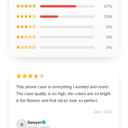
★★★★★
67%
★★★★☆
33%
★★★☆☆
0%
★★☆☆☆
0%
★☆☆☆☆
0%
This phone case is everything I wanted and more!
The case quality is so high, the colors are so bright
& the flowers and fruit slices look so perfect.
Jan 5, 2026
Sawyer
S
Verified owner