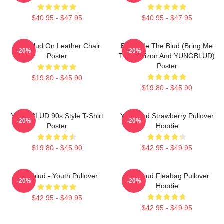
$40.95 - $47.95
$40.95 - $47.95
Yungblud On Leather Chair
Bring Me The Blud (Bring Me
-20%
-20%
Poster
The Horizon And YUNGBLUD)
Poster
$19.80 - $45.90
$19.80 - $45.90
YUNGBLUD 90s Style T-Shirt
Yungblud Strawberry Pullover
-20%
-20%
Poster
Hoodie
$19.80 - $45.90
$42.95 - $49.95
Yungblud - Youth Pullover
Yungblud Fleabag Pullover
-20%
-20%
Hoodie
$42.95 - $49.95
$42.95 - $49.95