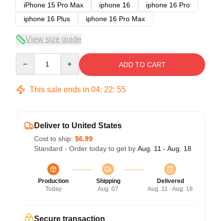
iPhone 15 Pro Max
iphone 16
iphone 16 Pro
iphone 16 Plus
iphone 16 Pro Max
View size guide
Quantity
ADD TO CART
This sale ends in
04
:
22
:
54
Deliver to United States
Cost to ship:
$6.99
Standard - Order today to get by
Aug. 11 - Aug. 18
Production
Shipping
Delivered
Today
Aug. 07
Aug. 11 - Aug. 18
Secure transaction