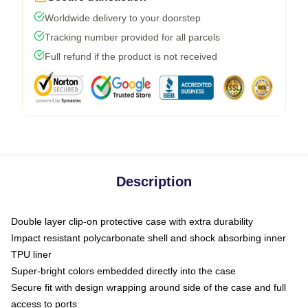
Worldwide delivery to your doorstep
Tracking number provided for all parcels
Full refund if the product is not received
Description
Double layer clip-on protective case with extra durability
Impact resistant polycarbonate shell and shock absorbing inner
TPU liner
Super-bright colors embedded directly into the case
Secure fit with design wrapping around side of the case and full
access to ports