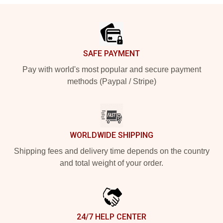
Footer
SAFE PAYMENT
Pay with world's most popular and secure payment
methods (Paypal / Stripe)
WORLDWIDE SHIPPING
Shipping fees and delivery time depends on the country
and total weight of your order.
24/7 HELP CENTER