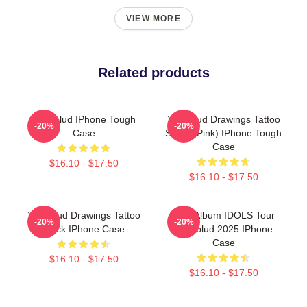
VIEW MORE
Related products
Yungblud IPhone Tough
Yungblud Drawings Tattoo
-20%
-20%
Case
Sheet (Pink) IPhone Tough
Case
$16.10 - $17.50
$16.10 - $17.50
Yungblud Drawings Tattoo
New Album IDOLS Tour
-20%
-20%
Black IPhone Case
Yungblud 2025 IPhone
Case
$16.10 - $17.50
$16.10 - $17.50