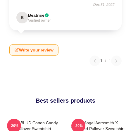
Dec 31, 2025
Beatrice
B
Verified owner
Write your review
1
/
1
Best sellers products
YUNGBLUD Cotton Candy
My Angel Aerosmith X
-20%
-20%
Pullover Sweatshirt
Yungblud Pullover Sweatshirt