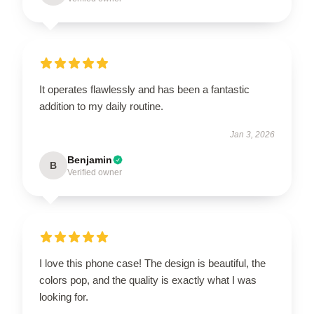
It operates flawlessly and has been a fantastic
addition to my daily routine.
Jan 3, 2026
Benjamin
B
Verified owner
I love this phone case! The design is beautiful, the
colors pop, and the quality is exactly what I was
looking for.