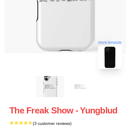
blank template
The Freak Show - Yungblud
(3 customer reviews)