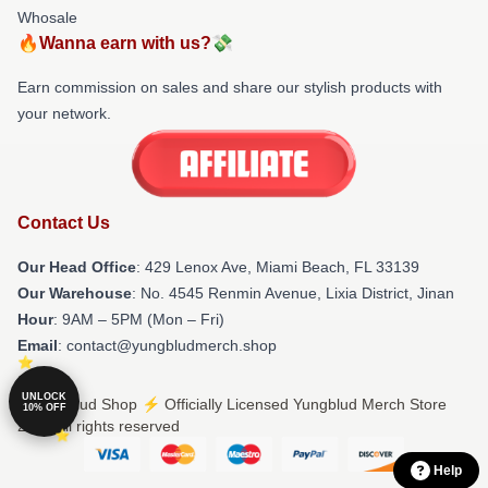
Whosale
🔥Wanna earn with us?💸
Earn commission on sales and share our stylish products with
your network.
Contact Us
Our Head Office
: 429 Lenox Ave, Miami Beach, FL 33139
Our Warehouse
: No. 4545 Renmin Avenue, Lixia District, Jinan
Hour
: 9AM – 5PM (Mon – Fri)
Email
: contact@yungbludmerch.shop
UNLOCK
© Yungblud Shop ⚡️ Officially Licensed Yungblud Merch Store
10% OFF
2026 all rights reserved
Help