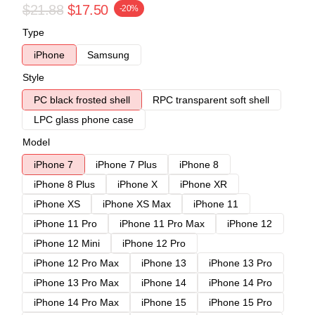
$21.88
$17.50
-20%
Type
iPhone
Samsung
Style
PC black frosted shell
RPC transparent soft shell
LPC glass phone case
Model
iPhone 7
iPhone 7 Plus
iPhone 8
iPhone 8 Plus
iPhone X
iPhone XR
iPhone XS
iPhone XS Max
iPhone 11
iPhone 11 Pro
iPhone 11 Pro Max
iPhone 12
iPhone 12 Mini
iPhone 12 Pro
iPhone 12 Pro Max
iPhone 13
iPhone 13 Pro
iPhone 13 Pro Max
iPhone 14
iPhone 14 Pro
iPhone 14 Pro Max
iPhone 15
iPhone 15 Pro