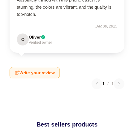
stunning, the colors are vibrant, and the quality is
top-notch.
Dec 30, 2025
Oliver
O
Verified owner
Write your review
1
/
1
Best sellers products