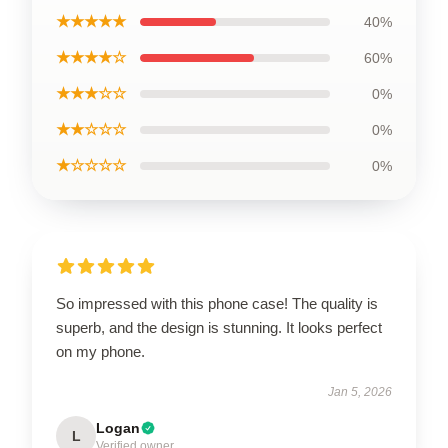
★★★★★
40%
★★★★☆
60%
★★★☆☆
0%
★★☆☆☆
0%
★☆☆☆☆
0%
So impressed with this phone case! The quality is
superb, and the design is stunning. It looks perfect
on my phone.
Jan 5, 2026
Logan
L
Verified owner