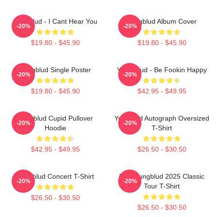
Yungblud - I Cant Hear You
Yungblud Album Cover
-20%
-20%
$19.80 - $45.90
$19.80 - $45.90
Yungblud Single Poster
Yung Blud - Be Fookin Happy
-20%
-20%
$19.80 - $45.90
$42.95 - $49.95
Yungblud Cupid Pullover
Yungblud Autograph Oversized
-20%
-20%
Hoodie
T-Shirt
$42.95 - $49.95
$26.50 - $30.50
Yungblud Concert T-Shirt
New Yungblud 2025 Classic
-20%
-20%
Tour T-Shirt
$26.50 - $30.50
$26.50 - $30.50