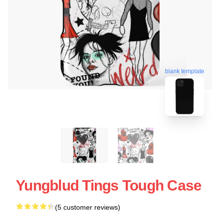
blank template
Yungblud Tings Tough Case
(5 customer reviews)