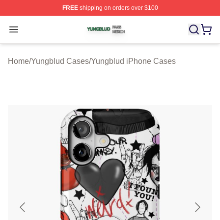
FREE
shipping on orders over $100
Yungblud Shop ⚡️ Officially Licensed Yungblud Merch S
Open menu
Home
/
Yungblud Cases
/
Yungblud iPhone Cases