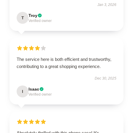
Jan 3, 2026
Troy
T
Verified owner
The service here is both efficient and trustworthy,
contributing to a great shopping experience.
Dec 30, 2025
Isaac
I
Verified owner
Absolutely thrilled with this phone case! It’s