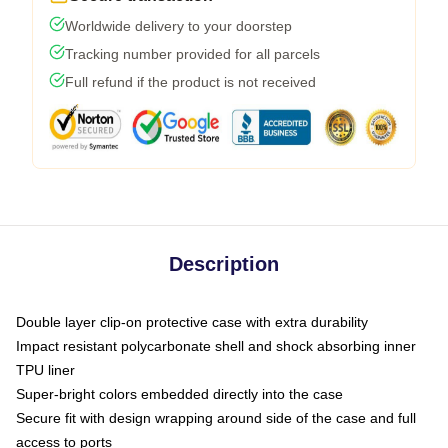
Worldwide delivery to your doorstep
Tracking number provided for all parcels
Full refund if the product is not received
Description
Double layer clip-on protective case with extra durability
Impact resistant polycarbonate shell and shock absorbing inner
TPU liner
Super-bright colors embedded directly into the case
Secure fit with design wrapping around side of the case and full
access to ports