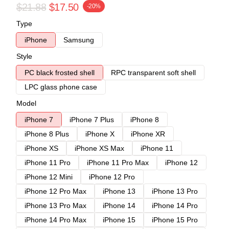
$21.88
$17.50
-20%
Type
iPhone
Samsung
Style
PC black frosted shell
RPC transparent soft shell
LPC glass phone case
Model
iPhone 7
iPhone 7 Plus
iPhone 8
iPhone 8 Plus
iPhone X
iPhone XR
iPhone XS
iPhone XS Max
iPhone 11
iPhone 11 Pro
iPhone 11 Pro Max
iPhone 12
iPhone 12 Mini
iPhone 12 Pro
iPhone 12 Pro Max
iPhone 13
iPhone 13 Pro
iPhone 13 Pro Max
iPhone 14
iPhone 14 Pro
iPhone 14 Pro Max
iPhone 15
iPhone 15 Pro