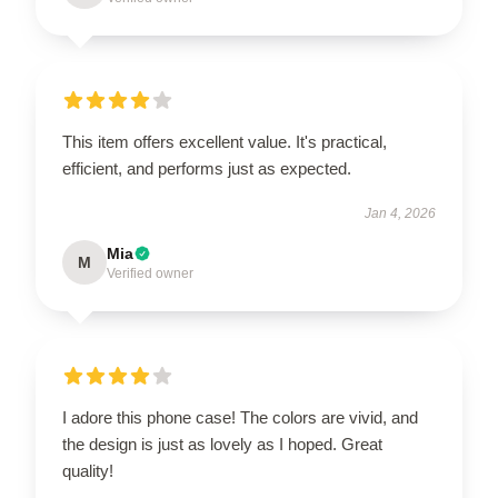
This item offers excellent value. It's practical,
efficient, and performs just as expected.
Jan 4, 2026
Mia
M
Verified owner
I adore this phone case! The colors are vivid, and
the design is just as lovely as I hoped. Great
quality!