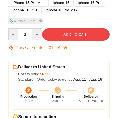
iPhone 15 Pro Max
iphone 16
iphone 16 Pro
iphone 16 Plus
iphone 16 Pro Max
View size guide
Quantity
ADD TO CART
This sale ends in
01
:
44
:
54
Deliver to United States
Cost to ship:
$6.99
Standard - Order today to get by
Aug. 11 - Aug. 18
Production
Shipping
Delivered
Today
Aug. 07
Aug. 11 - Aug. 18
Secure transaction