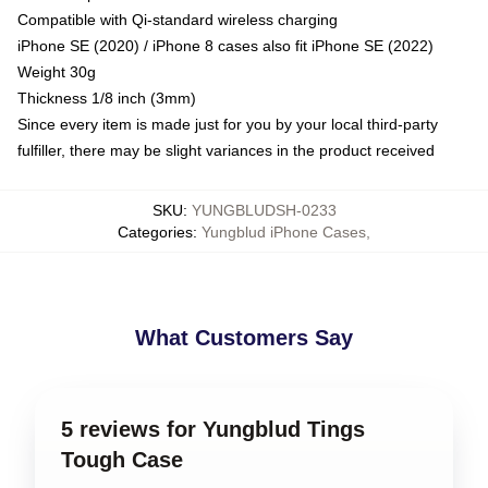
Compatible with Qi-standard wireless charging
iPhone SE (2020) / iPhone 8 cases also fit iPhone SE (2022)
Weight 30g
Thickness 1/8 inch (3mm)
Since every item is made just for you by your local third-party
fulfiller, there may be slight variances in the product received
SKU
:
YUNGBLUDSH-0233
Categories
:
Yungblud iPhone Cases
,
What Customers Say
5 reviews for Yungblud Tings
Tough Case