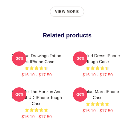
VIEW MORE
Related products
Yungblud Drawings Tattoo
Yungblud Dress IPhone
-20%
-20%
Black IPhone Case
Tough Case
$16.10 - $17.50
$16.10 - $17.50
Bring Me The Horizon And
Yungblud Mars IPhone
-20%
-20%
YUNGBLUD IPhone Tough
Case
Case
$16.10 - $17.50
$16.10 - $17.50