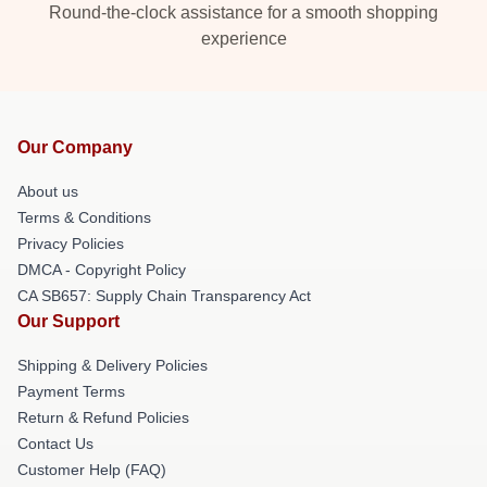
Round-the-clock assistance for a smooth shopping
experience
Our Company
About us
Terms & Conditions
Privacy Policies
DMCA - Copyright Policy
CA SB657: Supply Chain Transparency Act
Our Support
Shipping & Delivery Policies
Payment Terms
Return & Refund Policies
Contact Us
Customer Help (FAQ)