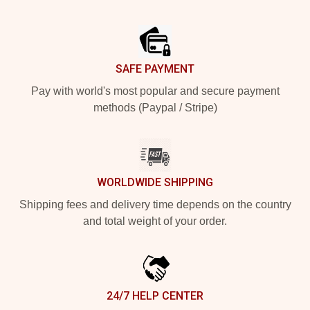
Footer
SAFE PAYMENT
Pay with world's most popular and secure payment
methods (Paypal / Stripe)
WORLDWIDE SHIPPING
Shipping fees and delivery time depends on the country
and total weight of your order.
24/7 HELP CENTER