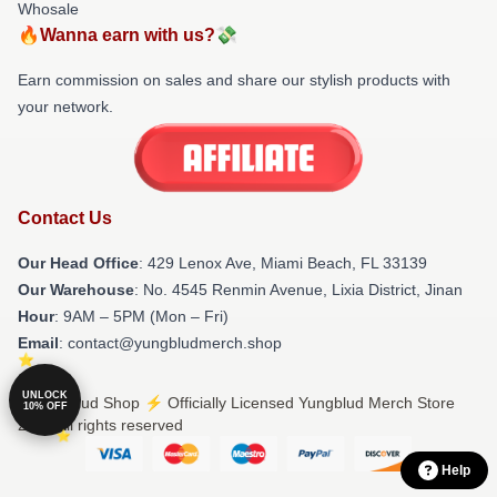
Whosale
🔥Wanna earn with us?💸
Earn commission on sales and share our stylish products with
your network.
Contact Us
Our Head Office
: 429 Lenox Ave, Miami Beach, FL 33139
Our Warehouse
: No. 4545 Renmin Avenue, Lixia District, Jinan
Hour
: 9AM – 5PM (Mon – Fri)
Email
: contact@yungbludmerch.shop
UNLOCK
© Yungblud Shop ⚡️ Officially Licensed Yungblud Merch Store
10% OFF
2026 all rights reserved
Help