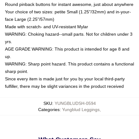
Round pinback buttons for instant awesome, just about anywhere
Your choice of two sizes: petite Small (1.25"/32mm) and in-your-
face Large (2.25"/57mm)
Made with scratch- and UV-resistant Mylar
WARNING: Choking hazard--small parts. Not for children under 3
yrs.
AGE GRADE WARNING: This product is intended for age 8 and
up.
WARNING: Sharp point hazard. This product contains a functional
sharp point.
Since every item is made just for you by your local third-party
fulfiller, there may be slight variances in the product received
SKU
:
YUNGBLUDSH-0594
Categories
:
Yungblud Leggings
,