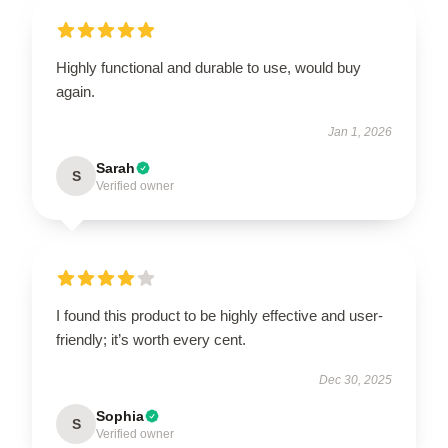
Highly functional and durable to use, would buy
again.
Jan 1, 2026
Sarah
S
Verified owner
I found this product to be highly effective and user-
friendly; it’s worth every cent.
Dec 30, 2025
Sophia
S
Verified owner