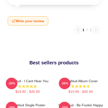
Write your review
1
/
1
Best sellers products
Yungblud - I Cant Hear You
Yungblud Album Cover
-20%
-20%
$19.80 - $45.90
$19.80 - $45.90
Yungblud Single Poster
Yung Blud - Be Fookin Happy
-20%
-20%