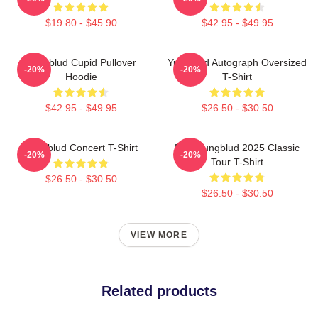
$19.80 - $45.90
$42.95 - $49.95
Yungblud Cupid Pullover
Yungblud Autograph Oversized
-20%
-20%
Hoodie
T-Shirt
$42.95 - $49.95
$26.50 - $30.50
Yungblud Concert T-Shirt
New Yungblud 2025 Classic
-20%
-20%
Tour T-Shirt
$26.50 - $30.50
$26.50 - $30.50
VIEW MORE
Related products