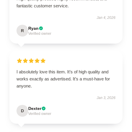
fantastic customer service.
Jan 4, 2026
Ryan
R
Verified owner
I absolutely love this item. It’s of high quality and
works exactly as advertised. It’s a must-have for
anyone.
Jan 3, 2026
Dexter
D
Verified owner