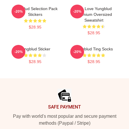
Yungblud Selection Pack
Live Love Yungblud
-20%
-20%
Stickers
Premium Oversized
Sweatshirt
$28.95
$28.95
Yungblud Sticker
Yungblud Ting Socks
-20%
-20%
$28.95
$28.95
Footer
SAFE PAYMENT
Pay with world's most popular and secure payment
methods (Paypal / Stripe)