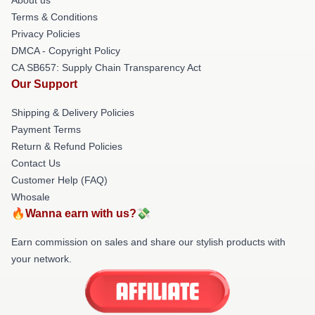
Terms & Conditions
Privacy Policies
DMCA - Copyright Policy
CA SB657: Supply Chain Transparency Act
Our Support
Shipping & Delivery Policies
Payment Terms
Return & Refund Policies
Contact Us
Customer Help (FAQ)
Whosale
🔥Wanna earn with us?💸
Earn commission on sales and share our stylish products with
your network.