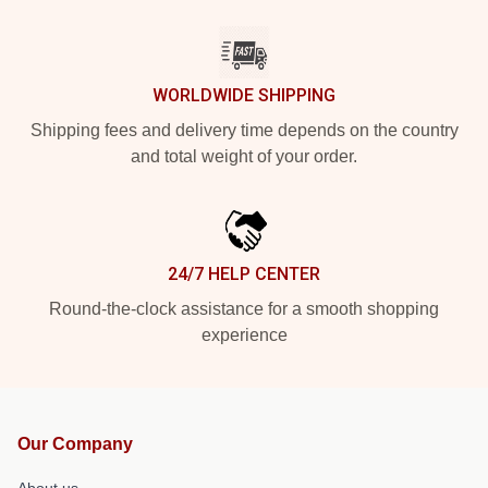
WORLDWIDE SHIPPING
Shipping fees and delivery time depends on the country
and total weight of your order.
24/7 HELP CENTER
Round-the-clock assistance for a smooth shopping
experience
Our Company
About us