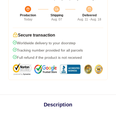
Production
Shipping
Delivered
Today
Aug. 07
Aug. 11 - Aug. 18
Secure transaction
Worldwide delivery to your doorstep
Tracking number provided for all parcels
Full refund if the product is not received
Description