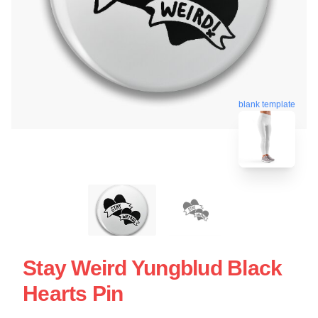
blank template
Stay Weird Yungblud Black
Hearts Pin