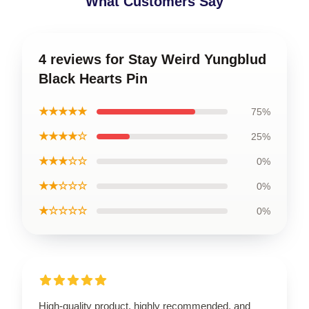
What Customers Say
4 reviews for Stay Weird Yungblud
Black Hearts Pin
★★★★★
75%
★★★★☆
25%
★★★☆☆
0%
★★☆☆☆
0%
★☆☆☆☆
0%
High-quality product, highly recommended, and