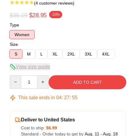
(4 customer reviews)
$36.19
$28.95
-20%
Type
Women
Size
S
M
L
XL
2XL
3XL
4XL
View size guide
Quantity
ADD TO CART
This sale ends in
04
:
27
:
54
Deliver to United States
Cost to ship:
$6.99
Standard - Order today to get by
Aug. 11 - Aug. 18