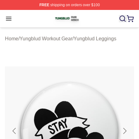
FREE
shipping on orders over $100
Yungblud Shop ⚡️ Officially Licensed Yungblud Merch S
Open menu
Home
/
Yungblud Workout Gear
/
Yungblud Leggings