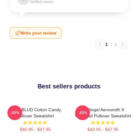
Verified owner
Write your review
1
/
1
Best sellers products
YUNGBLUD Cotton Candy
My Angel Aerosmith X
-20%
-20%
Pullover Sweatshirt
Yungblud Pullover Sweatshirt
$40.95 - $47.95
$40.95 - $47.95