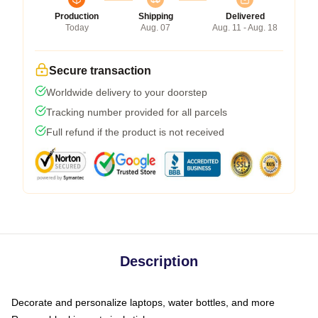
Production
Shipping
Delivered
Today
Aug. 07
Aug. 11 - Aug. 18
Secure transaction
Worldwide delivery to your doorstep
Tracking number provided for all parcels
Full refund if the product is not received
Description
Decorate and personalize laptops, water bottles, and more