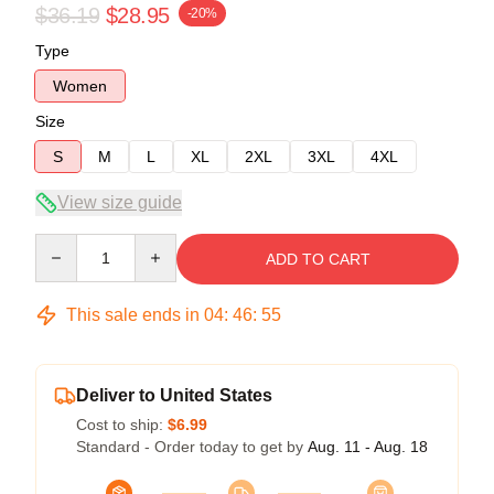
$36.19
$28.95
-20%
Type
Women
Size
S
M
L
XL
2XL
3XL
4XL
View size guide
Quantity
ADD TO CART
This sale ends in
04
:
46
:
54
Deliver to United States
Cost to ship:
$6.99
Standard - Order today to get by
Aug. 11 - Aug. 18