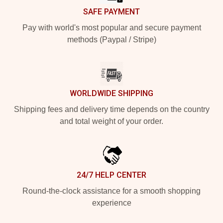
SAFE PAYMENT
Pay with world's most popular and secure payment
methods (Paypal / Stripe)
WORLDWIDE SHIPPING
Shipping fees and delivery time depends on the country
and total weight of your order.
24/7 HELP CENTER
Round-the-clock assistance for a smooth shopping
experience