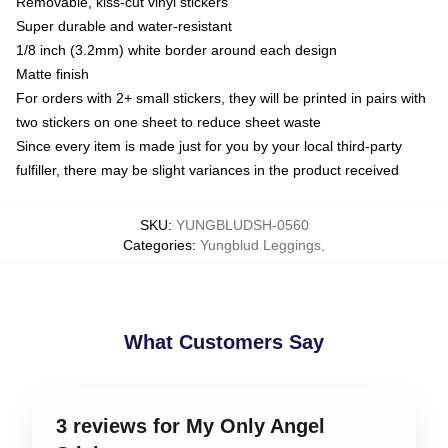
Removable, kiss-cut vinyl stickers
Super durable and water-resistant
1/8 inch (3.2mm) white border around each design
Matte finish
For orders with 2+ small stickers, they will be printed in pairs with
two stickers on one sheet to reduce sheet waste
Since every item is made just for you by your local third-party
fulfiller, there may be slight variances in the product received
SKU
:
YUNGBLUDSH-0560
Categories
:
Yungblud Leggings
,
What Customers Say
3 reviews for My Only Angel