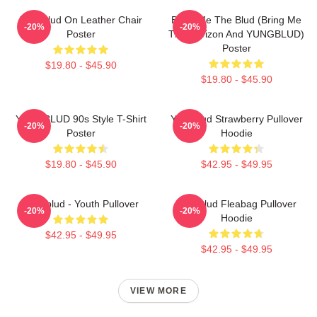
Yungblud On Leather Chair
Bring Me The Blud (Bring Me
-20%
-20%
Poster
The Horizon And YUNGBLUD)
Poster
$19.80 - $45.90
$19.80 - $45.90
YUNGBLUD 90s Style T-Shirt
Yungblud Strawberry Pullover
-20%
-20%
Poster
Hoodie
$19.80 - $45.90
$42.95 - $49.95
Yungblud - Youth Pullover
Yungblud Fleabag Pullover
-20%
-20%
Hoodie
$42.95 - $49.95
$42.95 - $49.95
VIEW MORE