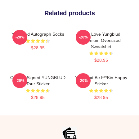
Related products
Yungblud Autograph Socks
Live Love Yungblud
-20%
-20%
Premium Oversized
Sweatshirt
$28.95
$28.95
Original Signed YUNGBLUD
Yungblud Be F**kin Happy
-20%
-20%
Tour Sticker
Sticker
$28.95
$28.95
Footer