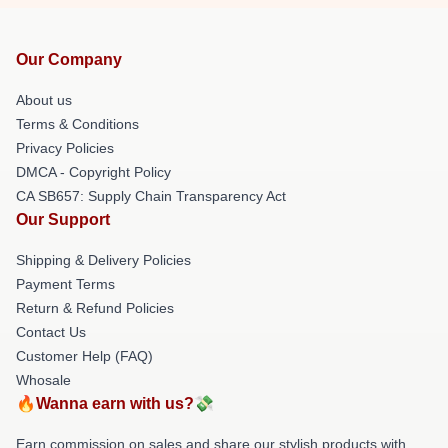
Our Company
About us
Terms & Conditions
Privacy Policies
DMCA - Copyright Policy
CA SB657: Supply Chain Transparency Act
Our Support
Shipping & Delivery Policies
Payment Terms
Return & Refund Policies
Contact Us
Customer Help (FAQ)
Whosale
🔥Wanna earn with us?💸
Earn commission on sales and share our stylish products with