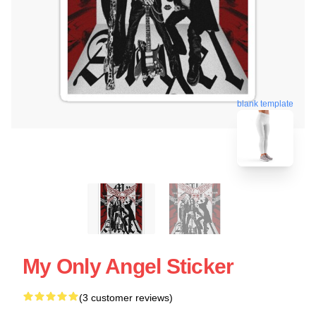
blank template
My Only Angel Sticker
(3 customer reviews)