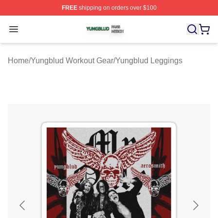
FREE
shipping on orders over $100
Yungblud Shop ⚡️ Officially Licensed Yungblud Merch S
Open menu
Home
/
Yungblud Workout Gear
/
Yungblud Leggings