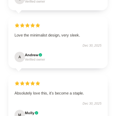
Verified owner
Love the minimalist design, very sleek.
Dec 30, 2025
Andrew
A
Verified owner
Absolutely love this, it's become a staple.
Dec 30, 2025
Molly
M