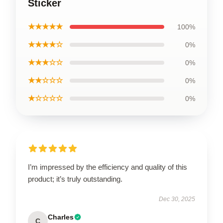
Sticker
★★★★★
100%
★★★★☆
0%
★★★☆☆
0%
★★☆☆☆
0%
★☆☆☆☆
0%
I’m impressed by the efficiency and quality of this
product; it’s truly outstanding.
Dec 30, 2025
Charles
C