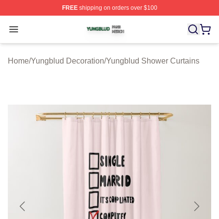
FREE
shipping on orders over $100
Yungblud Shop ⚡️ Officially Licensed Yungblud Merch S
Open menu
Home
/
Yungblud Decoration
/
Yungblud Shower Curtains