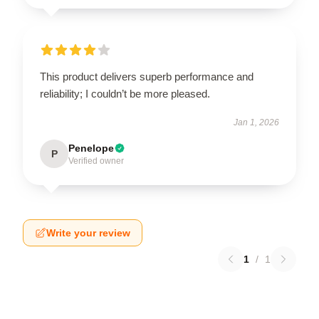
This product delivers superb performance and
reliability; I couldn’t be more pleased.
Jan 1, 2026
Penelope
P
Verified owner
Write your review
1
/
1