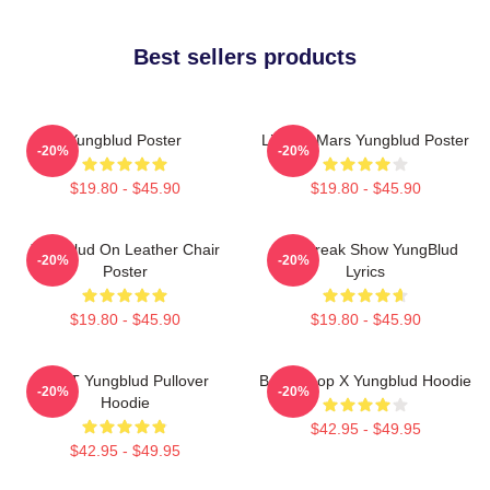
Best sellers products
Yungblud Poster
Life On Mars Yungblud Poster
-20%
-20%
$19.80 - $45.90
$19.80 - $45.90
Yungblud On Leather Chair
The Freak Show YungBlud
-20%
-20%
Poster
Lyrics
$19.80 - $45.90
$19.80 - $45.90
BRAT Yungblud Pullover
Betty Boop X Yungblud Hoodie
-20%
-20%
Hoodie
$42.95 - $49.95
$42.95 - $49.95