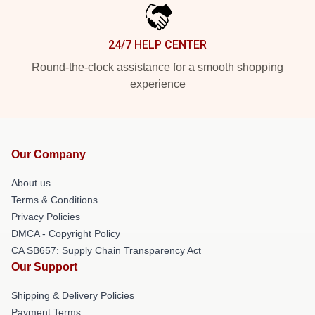
24/7 HELP CENTER
Round-the-clock assistance for a smooth shopping
experience
Our Company
About us
Terms & Conditions
Privacy Policies
DMCA - Copyright Policy
CA SB657: Supply Chain Transparency Act
Our Support
Shipping & Delivery Policies
Payment Terms