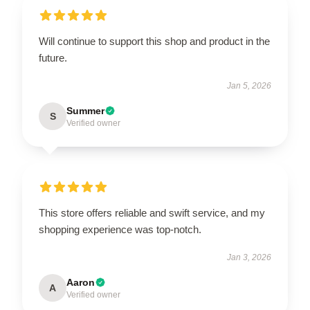
Will continue to support this shop and product in the
future.
Jan 5, 2026
Summer
S
Verified owner
This store offers reliable and swift service, and my
shopping experience was top-notch.
Jan 3, 2026
Aaron
A
Verified owner