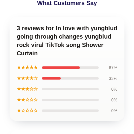
What Customers Say
3 reviews for In love with yungblud
going through changes yungblud
rock viral TikTok song Shower
Curtain
★★★★★
67%
★★★★☆
33%
★★★☆☆
0%
★★☆☆☆
0%
★☆☆☆☆
0%