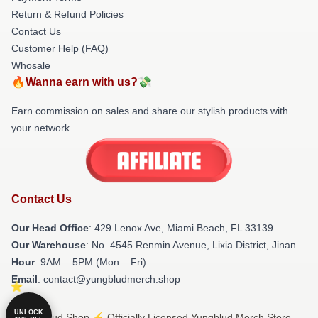
Return & Refund Policies
Contact Us
Customer Help (FAQ)
Whosale
🔥Wanna earn with us?💸
Earn commission on sales and share our stylish products with
your network.
Contact Us
Our Head Office
: 429 Lenox Ave, Miami Beach, FL 33139
Our Warehouse
: No. 4545 Renmin Avenue, Lixia District, Jinan
Hour
: 9AM – 5PM (Mon – Fri)
Email
: contact@yungbludmerch.shop
UNLOCK
© Yungblud Shop ⚡️ Officially Licensed Yungblud Merch Store