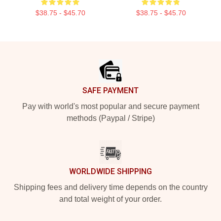
$38.75 - $45.70
$38.75 - $45.70
Footer
SAFE PAYMENT
Pay with world's most popular and secure payment
methods (Paypal / Stripe)
WORLDWIDE SHIPPING
Shipping fees and delivery time depends on the country
and total weight of your order.