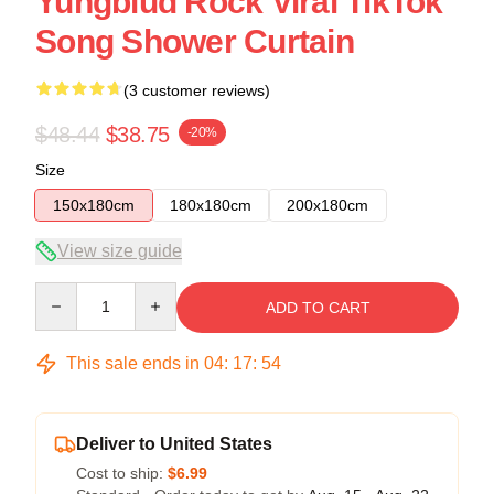
Yungblud Rock Viral TikTok
Song Shower Curtain
(3 customer reviews)
$48.44
$38.75
-20%
Size
150x180cm
180x180cm
200x180cm
View size guide
Quantity
ADD TO CART
This sale ends in
04
:
17
:
54
Deliver to United States
Cost to ship:
$6.99