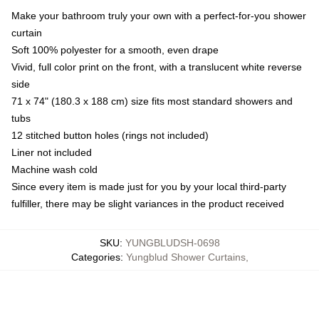
Make your bathroom truly your own with a perfect-for-you shower
curtain
Soft 100% polyester for a smooth, even drape
Vivid, full color print on the front, with a translucent white reverse
side
71 x 74" (180.3 x 188 cm) size fits most standard showers and
tubs
12 stitched button holes (rings not included)
Liner not included
Machine wash cold
Since every item is made just for you by your local third-party
fulfiller, there may be slight variances in the product received
SKU
:
YUNGBLUDSH-0698
Categories
:
Yungblud Shower Curtains
,