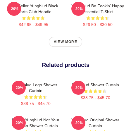
Best Seller Yungblud Black
Yung Blud Be Fookin' Happy
-20%
-20%
Hearts Club Hoodie
Essential T-Shirt
$42.95 - $49.95
$26.50 - $30.50
VIEW MORE
Related products
Yungblud Logo Shower
Yungblud Shower Curtain
-20%
-20%
Curtain
$38.75 - $45.70
$38.75 - $45.70
I Want Yungblud Not Your
Yungblud Original Shower
-20%
-20%
Opinion Shower Curtain
Curtain