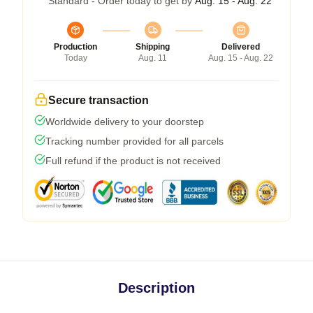
Standard - Order today to get by
Aug. 15 - Aug. 22
Production
Shipping
Delivered
Today
Aug. 11
Aug. 15 - Aug. 22
Secure transaction
Worldwide delivery to your doorstep
Tracking number provided for all parcels
Full refund if the product is not received
Description