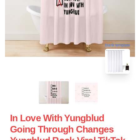
blank template
In Love With Yungblud
Going Through Changes