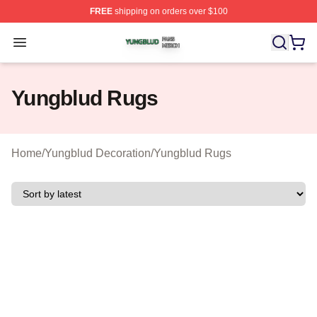
FREE
shipping on orders over $100
Yungblud Shop ⚡️ Officially Licensed Yungblud Merch S
Open menu
Yungblud Rugs
Home
/
Yungblud Decoration
/
Yungblud Rugs