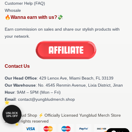
Customer Help (FAQ)
Whosale
🔥Wanna earn with us?💸
Earn commission on sales and share our stylish products with
your network.
Contact Us
Our Head Office
: 429 Lenox Ave, Miami Beach, FL 33139
Our Warehouse
: No. 4545 Renmin Avenue, Lixia District, Jinan
Hour
: 9AM – 5PM (Mon – Fri)
Email
: contact@yungbludmerch.shop
UNLOCK
© Yungblud Shop ⚡️ Officially Licensed Yungblud Merch Store
10% OFF
2026 all rights reserved