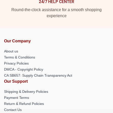
24/7 HELP CENTER
Round-the-clock assistance for a smooth shopping
experience
Our Company
About us
Terms & Conditions
Privacy Policies
DMCA - Copyright Policy
CA SB657: Supply Chain Transparency Act
Our Support
Shipping & Delivery Policies
Payment Terms
Return & Refund Policies
Contact Us