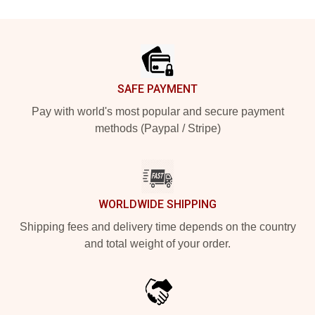
Footer
SAFE PAYMENT
Pay with world's most popular and secure payment
methods (Paypal / Stripe)
WORLDWIDE SHIPPING
Shipping fees and delivery time depends on the country
and total weight of your order.