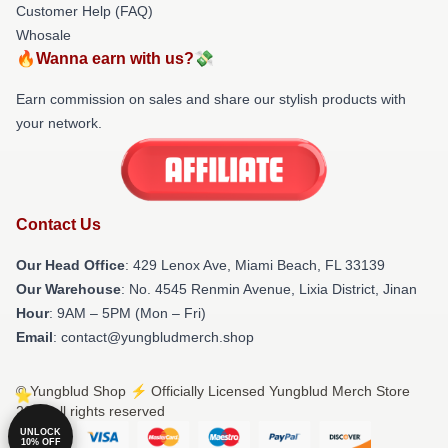
Customer Help (FAQ)
Whosale
🔥Wanna earn with us?💸
Earn commission on sales and share our stylish products with
your network.
Contact Us
Our Head Office
: 429 Lenox Ave, Miami Beach, FL 33139
Our Warehouse
: No. 4545 Renmin Avenue, Lixia District, Jinan
Hour
: 9AM – 5PM (Mon – Fri)
Email
: contact@yungbludmerch.shop
© Yungblud Shop ⚡️ Officially Licensed Yungblud Merch Store
2026 all rights reserved
UNLOCK
10% OFF