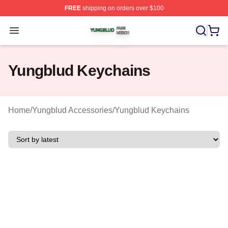
FREE
shipping on orders over $100
Yungblud Shop ⚡️ Officially Licensed Yungblud Merch S
Open menu
Yungblud Keychains
Home
/
Yungblud Accessories
/
Yungblud Keychains