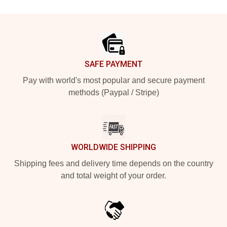
Footer
SAFE PAYMENT
Pay with world's most popular and secure payment
methods (Paypal / Stripe)
WORLDWIDE SHIPPING
Shipping fees and delivery time depends on the country
and total weight of your order.