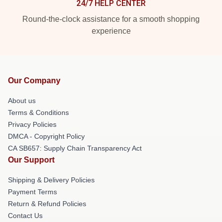
24/7 HELP CENTER
Round-the-clock assistance for a smooth shopping
experience
Our Company
About us
Terms & Conditions
Privacy Policies
DMCA - Copyright Policy
CA SB657: Supply Chain Transparency Act
Our Support
Shipping & Delivery Policies
Payment Terms
Return & Refund Policies
Contact Us