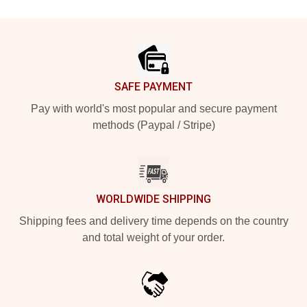
Footer
SAFE PAYMENT
Pay with world's most popular and secure payment
methods (Paypal / Stripe)
WORLDWIDE SHIPPING
Shipping fees and delivery time depends on the country
and total weight of your order.