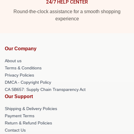
24/7 HELP CENTER
Round-the-clock assistance for a smooth shopping
experience
Our Company
About us
Terms & Conditions
Privacy Policies
DMCA - Copyright Policy
CA SB657: Supply Chain Transparency Act
Our Support
Shipping & Delivery Policies
Payment Terms
Return & Refund Policies
Contact Us