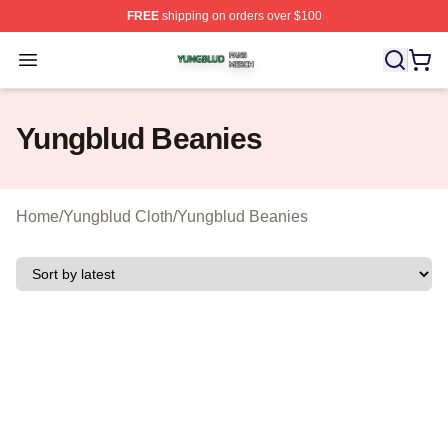
FREE
shipping on orders over $100
Yungblud Shop ⚡️ Officially Licensed Yungblud Merch S
Open menu
Yungblud Beanies
Home
/
Yungblud Cloth
/
Yungblud Beanies