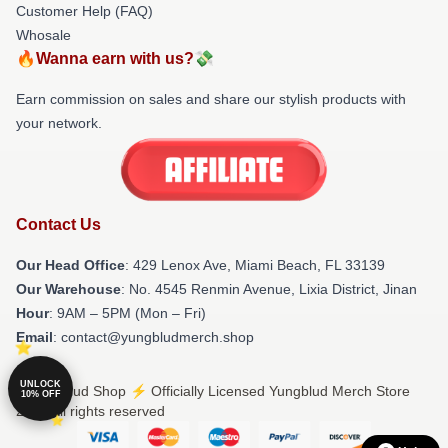
Customer Help (FAQ)
Whosale
🔥Wanna earn with us?💸
Earn commission on sales and share our stylish products with
your network.
Contact Us
Our Head Office
: 429 Lenox Ave, Miami Beach, FL 33139
Our Warehouse
: No. 4545 Renmin Avenue, Lixia District, Jinan
Hour
: 9AM – 5PM (Mon – Fri)
Email
: contact@yungbludmerch.shop
UNLOCK
© Yungblud Shop ⚡️ Officially Licensed Yungblud Merch Store
10% OFF
2026 all rights reserved