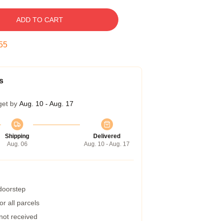
ADD TO CART
54
s
get by
Aug. 10 - Aug. 17
Shipping
Delivered
Aug. 06
Aug. 10 - Aug. 17
 doorstep
r all parcels
 not received