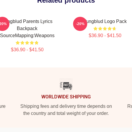
Related products
Yungblud Parents Lyrics
Yungblud Logo Pack
-20%
-20%
Backpack
SourceMapping:Weapons
$36.90 - $41.50
$36.90 - $41.50
WORLDWIDE SHIPPING
ure
Shipping fees and delivery time depends on
Ro
the country and total weight of your order.