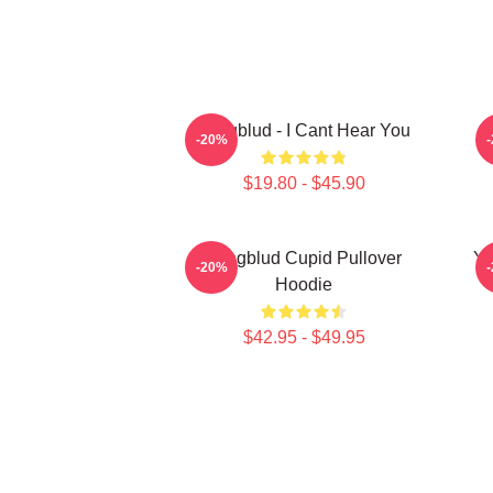
Yungblud - I Cant Hear You
-20%
$19.80 - $45.90
Yungblud Cupid Pullover
Yu
-20%
Hoodie
$42.95 - $49.95