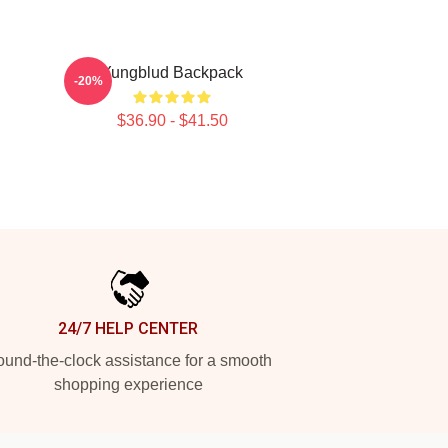
Yungblud Backpack
-20%
$36.90 - $41.50
24/7 HELP CENTER
und-the-clock assistance for a smooth
shopping experience