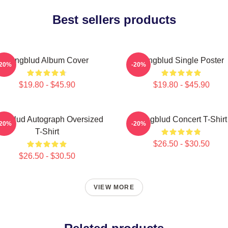
Best sellers products
Yungblud Album Cover
Yungblud Single Poster
-20%
-20%
$19.80 - $45.90
$19.80 - $45.90
ngblud Autograph Oversized
Yungblud Concert T-Shirt
-20%
-20%
T-Shirt
$26.50 - $30.50
$26.50 - $30.50
VIEW MORE