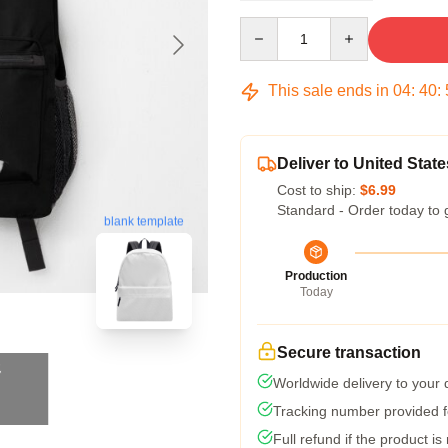
Quantity
This sale ends in
04
:
40
:
Deliver to United State
Cost to ship:
$6.99
Standard - Order today to 
blank template
Production
Today
Secure transaction
Worldwide delivery to your
Tracking number provided fo
Full refund if the product is