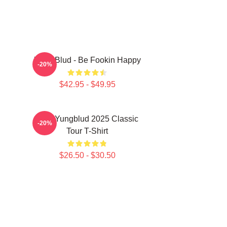
Yung Blud - Be Fookin Happy
-20%
$42.95 - $49.95
New Yungblud 2025 Classic
-20%
Tour T-Shirt
$26.50 - $30.50