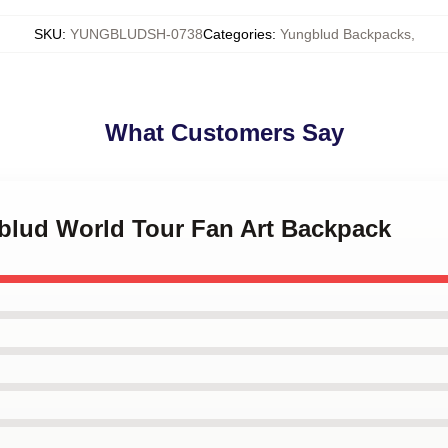
SKU
:
YUNGBLUDSH-0738
Categories
:
Yungblud Backpacks
,
What Customers Say
gblud World Tour Fan Art Backpack