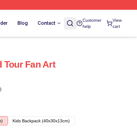
Customer
View
rder
Blog
Contact
help
cart
 Tour Fan Art
)
m)
Kids Backpack (40x30x13cm)