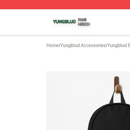
Yungblud Shop ⚡️ Officially Licensed Yungblud Merch Sto
Home
/
Yungblud Accessories
/
Yungblud 