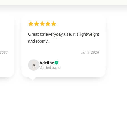
Great for everyday use. It’s lightweight
and roomy.
 2026
Jan 3, 2026
Adeline
A
Verified owner