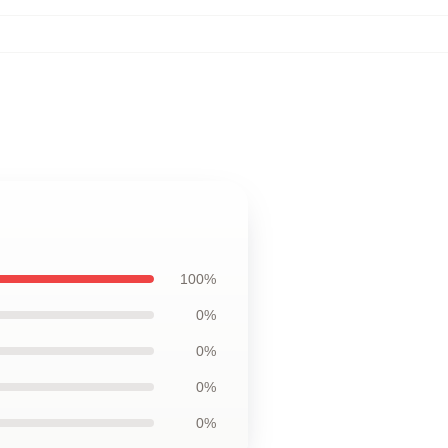
100%
0%
0%
0%
0%