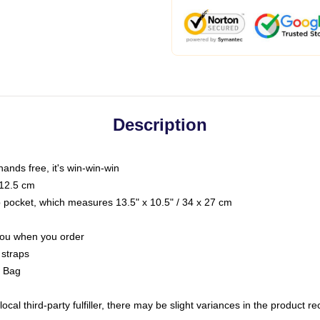
Description
hands free, it's win-win-win
 12.5 cm
op pocket, which measures 13.5" x 10.5" / 34 x 27 cm
 you when you order
 straps
g Bag
ocal third-party fulfiller, there may be slight variances in the product r