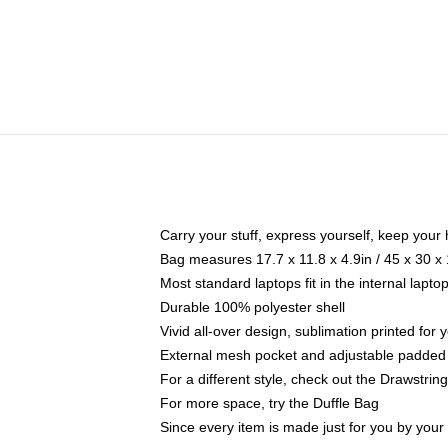
Carry your stuff, express yourself, keep your 
Bag measures 17.7 x 11.8 x 4.9in / 45 x 30 x
Most standard laptops fit in the internal lapt
Durable 100% polyester shell
Vivid all-over design, sublimation printed for
External mesh pocket and adjustable padded
For a different style, check out the Drawstrin
For more space, try the Duffle Bag
Since every item is made just for you by your l