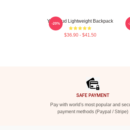
Yungblud Lightweight Backpack
-20%
$36.90 - $41.50
Footer
SAFE PAYMENT
Pay with world's most popular and sec
payment methods (Paypal / Stripe)