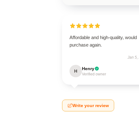
Affordable and high-quality, would
purchase again.
Jan 5,
Henry
H
Verified owner
Write your review