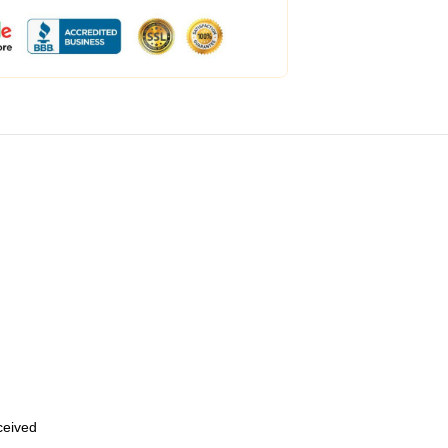
eceived