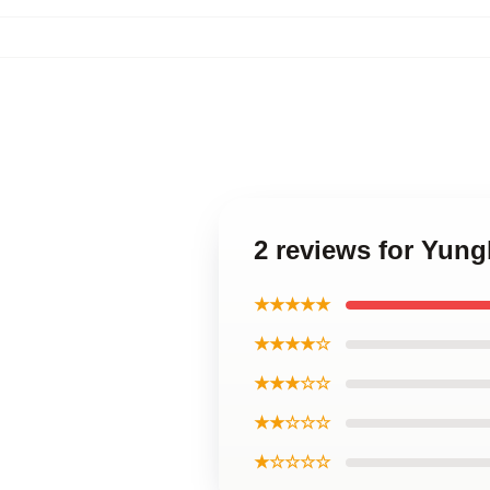
2 reviews for Yun
★★★★★
★★★★☆
★★★☆☆
★★☆☆☆
★☆☆☆☆