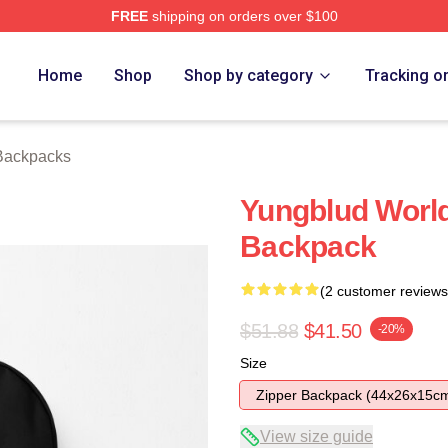
FREE
shipping on orders over $100
re
Home
Shop
Shop by category
Tracking o
Backpacks
Yungblud World
Backpack
(2 customer reviews
$51.88
$41.50
-20%
Size
Zipper Backpack (44x26x15c
View size guide