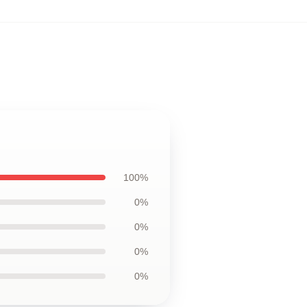
100%
0%
0%
0%
0%