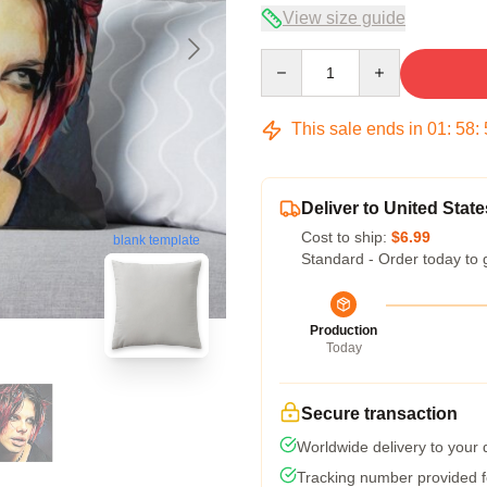
View size guide
Quantity
This sale ends in
01
:
58
:
Deliver to United State
Cost to ship:
$6.99
blank template
Standard - Order today to 
Production
Today
Secure transaction
Worldwide delivery to your
Tracking number provided fo