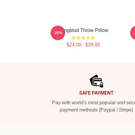
Yungblud Throw Pillow
-20%
$24.00 - $29.00
Footer
SAFE PAYMENT
Pay with world's most popular and sec
payment methods (Paypal / Stripe)