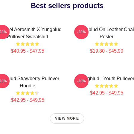
Best sellers products
 Angel Aerosmith X Yungblud
Yungblud On Leather Chai
-20%
-20%
Pullover Sweatshirt
Poster
$40.95 - $47.95
$19.80 - $45.90
ungblud Strawberry Pullover
Yungblud - Youth Pullove
-20%
-20%
Hoodie
$42.95 - $49.95
$42.95 - $49.95
VIEW MORE