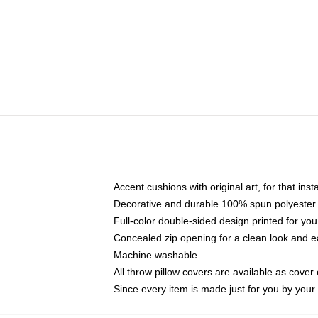
Accent cushions with original art, for that ins
Decorative and durable 100% spun polyester co
Full-color double-sided design printed for yo
Concealed zip opening for a clean look and e
Machine washable
All throw pillow covers are available as cover 
Since every item is made just for you by your l