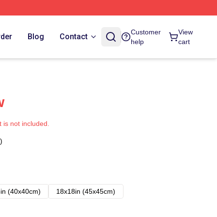
Customer
View
rder
Blog
Contact
help
cart
w
t is not included.
)
in (40x40cm)
18x18in (45x45cm)