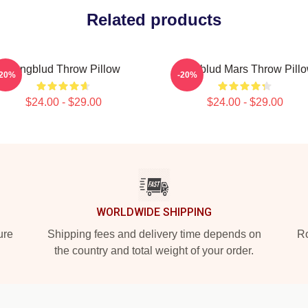
Related products
Yungblud Throw Pillow
Yungblud Mars Throw Pill
-20%
-20%
$24.00 - $29.00
$24.00 - $29.00
WORLDWIDE SHIPPING
ure
Shipping fees and delivery time depends on
Ro
the country and total weight of your order.