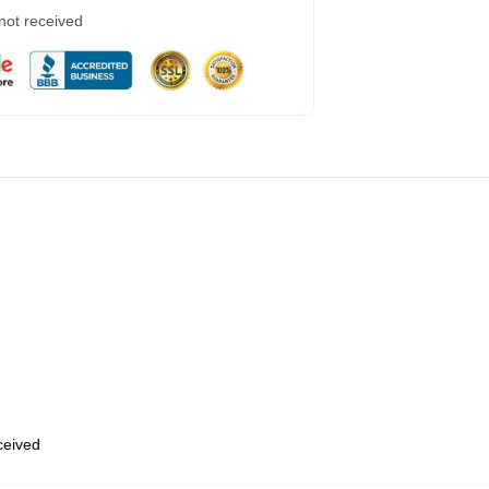
 not received
eceived