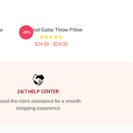
ow
Yungblud Guitar Throw Pillow
-20%
$24.00 - $29.00
24/7 HELP CENTER
und-the-clock assistance for a smooth
shopping experience