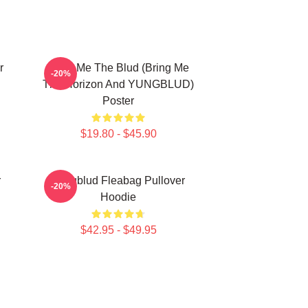
r
Bring Me The Blud (Bring Me
-20%
The Horizon And YUNGBLUD)
Poster
$19.80 - $45.90
r
Yungblud Fleabag Pullover
-20%
Hoodie
$42.95 - $49.95