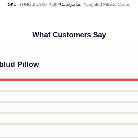
SKU
:
YUNGBLUDSH-0304
Categories
:
Yungblud Pillows Cover
,
What Customers Say
blud Pillow