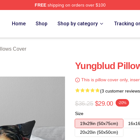
FREE
shipping on orders over $100
re
Home
Shop
Shop by category
Tracking o
llows Cover
Yungblud Pillo
This is pillow cover only, inser
(3 customer reviews
$36.25
$29.00
-20%
Size
19x29in (50x75cm)
16x16
20x20in (50x50cm)