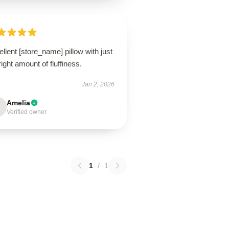
llent [store_name] pillow with just
right amount of fluffiness.
Jan 2, 2026
Amelia
Verified owner
1
/
1