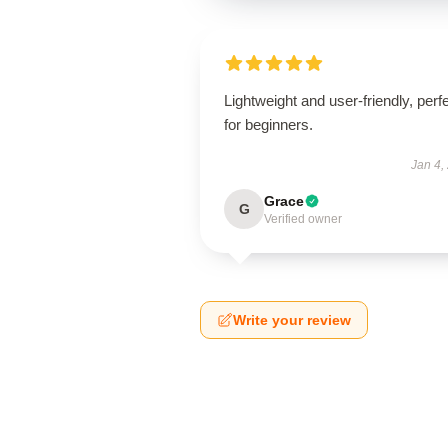
Lightweight and user-friendly, perf
for beginners.
Jan 4,
Grace
G
Verified owner
Write your review