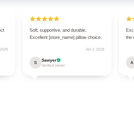
ect
Soft, supportive, and durable.
Exce
Excellent [store_name] pillow choice.
the 
 2026
Jan 2, 2026
Sawyer
S
A
Verified owner