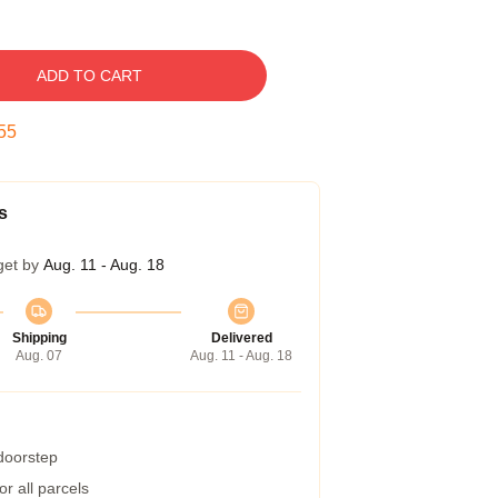
ADD TO CART
54
s
get by
Aug. 11 - Aug. 18
Shipping
Delivered
Aug. 07
Aug. 11 - Aug. 18
 doorstep
r all parcels