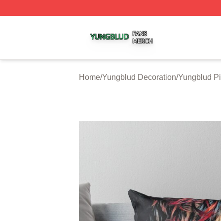
Yungblud Shop ⚡️ Officially Licensed Yungblud Merch Sto
Home
/
Yungblud Decoration
/
Yungblud Pi