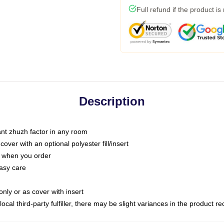
Full refund if the product is
Description
tant zhuzh factor in any room
ver with an optional polyester fill/insert
u when you order
asy care
only or as cover with insert
ocal third-party fulfiller, there may be slight variances in the product r