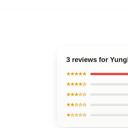
3 reviews for Yung
★★★★★
★★★★☆
★★★☆☆
★★☆☆☆
★☆☆☆☆