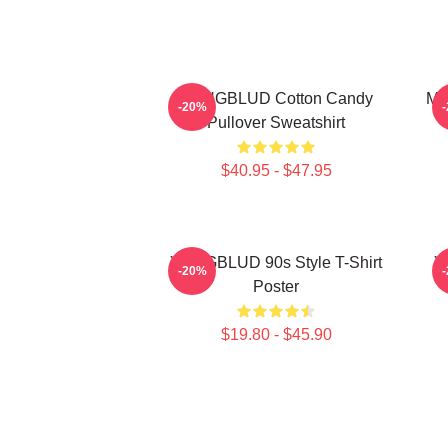
YUNGBLUD Cotton Candy
My
-20%
Pullover Sweatshirt
$40.95 - $47.95
YUNGBLUD 90s Style T-Shirt
Y
-20%
Poster
$19.80 - $45.90