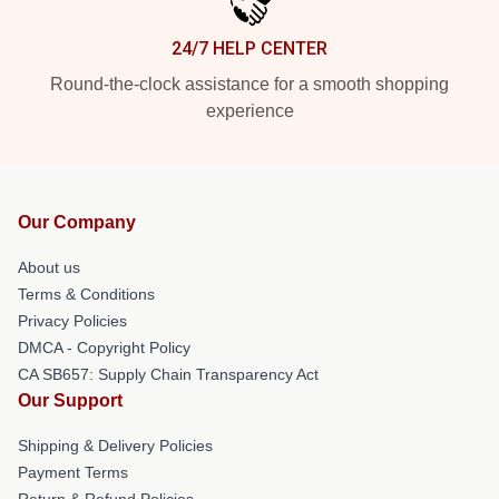
24/7 HELP CENTER
Round-the-clock assistance for a smooth shopping
experience
Our Company
About us
Terms & Conditions
Privacy Policies
DMCA - Copyright Policy
CA SB657: Supply Chain Transparency Act
Our Support
Shipping & Delivery Policies
Payment Terms
Return & Refund Policies