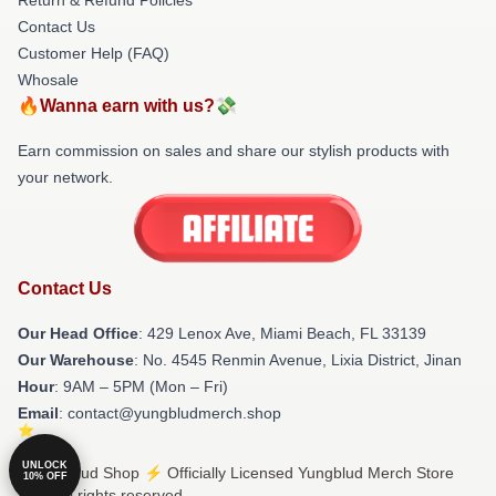
Contact Us
Customer Help (FAQ)
Whosale
🔥Wanna earn with us?💸
Earn commission on sales and share our stylish products with
your network.
Contact Us
Our Head Office
: 429 Lenox Ave, Miami Beach, FL 33139
Our Warehouse
: No. 4545 Renmin Avenue, Lixia District, Jinan
Hour
: 9AM – 5PM (Mon – Fri)
Email
: contact@yungbludmerch.shop
UNLOCK
© Yungblud Shop ⚡️ Officially Licensed Yungblud Merch Store
10% OFF
2026 all rights reserved