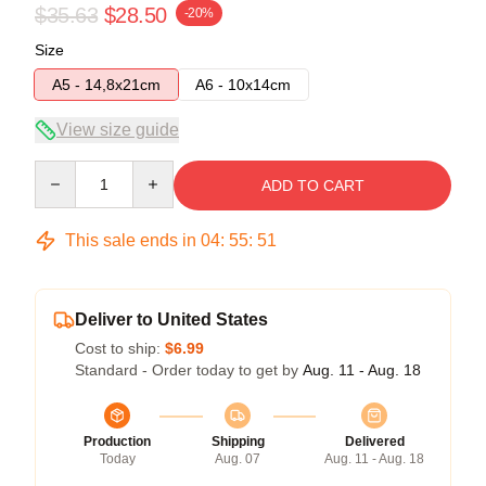
$35.63
$28.50
-20%
Size
A5 - 14,8x21cm
A6 - 10x14cm
View size guide
Quantity
ADD TO CART
This sale ends in
04
:
55
:
51
Deliver to United States
Cost to ship:
$6.99
Standard - Order today to get by
Aug. 11 - Aug. 18
Production
Shipping
Delivered
Today
Aug. 07
Aug. 11 - Aug. 18