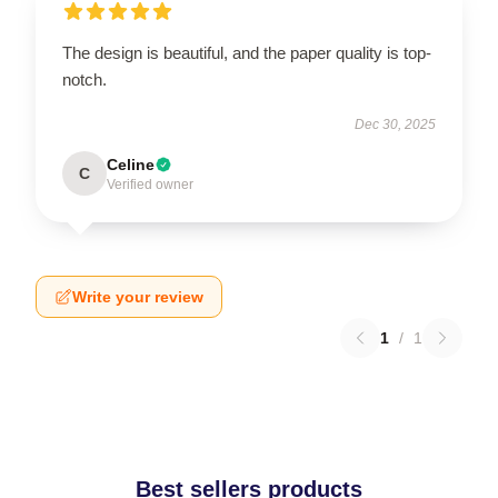
The design is beautiful, and the paper quality is top-
notch.
Dec 30, 2025
Celine
C
Verified owner
Write your review
1
/
1
Best sellers products