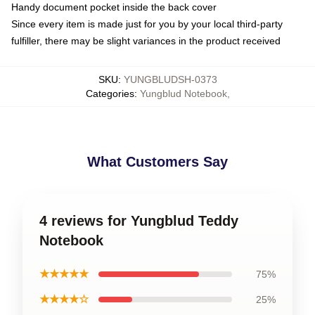
Handy document pocket inside the back cover
Since every item is made just for you by your local third-party
fulfiller, there may be slight variances in the product received
SKU
:
YUNGBLUDSH-0373
Categories
:
Yungblud Notebook
,
What Customers Say
4 reviews for Yungblud Teddy
Notebook
★★★★★
75%
★★★★☆
25%