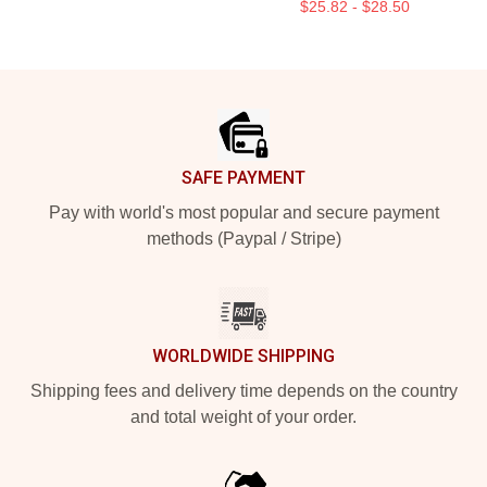
$25.82 - $28.50
Footer
SAFE PAYMENT
Pay with world's most popular and secure payment
methods (Paypal / Stripe)
WORLDWIDE SHIPPING
Shipping fees and delivery time depends on the country
and total weight of your order.