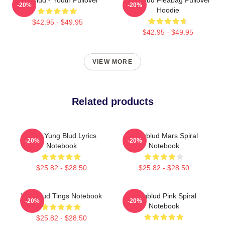
-20%
-20%
Hoodie
$42.95 - $49.95
$42.95 - $49.95
VIEW MORE
Related products
Mars Yung Blud Lyrics
Yungblud Mars Spiral
-20%
-20%
Notebook
Notebook
$25.82 - $28.50
$25.82 - $28.50
Yungblud Tings Notebook
Yungblud Pink Spiral
-20%
-20%
Notebook
$25.82 - $28.50