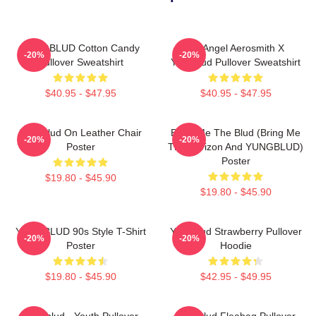
YUNGBLUD Cotton Candy
My Angel Aerosmith X
-20%
-20%
Pullover Sweatshirt
Yungblud Pullover Sweatshirt
$40.95 - $47.95
$40.95 - $47.95
Yungblud On Leather Chair
Bring Me The Blud (Bring Me
-20%
-20%
Poster
The Horizon And YUNGBLUD)
Poster
$19.80 - $45.90
$19.80 - $45.90
YUNGBLUD 90s Style T-Shirt
Yungblud Strawberry Pullover
-20%
-20%
Poster
Hoodie
$19.80 - $45.90
$42.95 - $49.95
Yungblud - Youth Pullover
Yungblud Fleabag Pullover