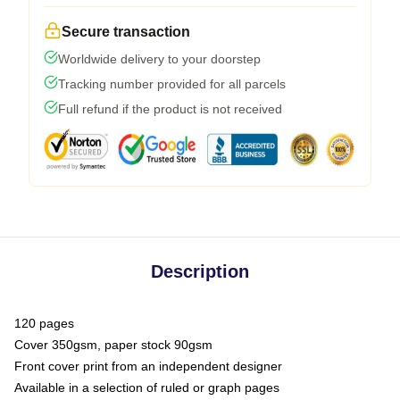
Secure transaction
Worldwide delivery to your doorstep
Tracking number provided for all parcels
Full refund if the product is not received
Description
120 pages
Cover 350gsm, paper stock 90gsm
Front cover print from an independent designer
Available in a selection of ruled or graph pages