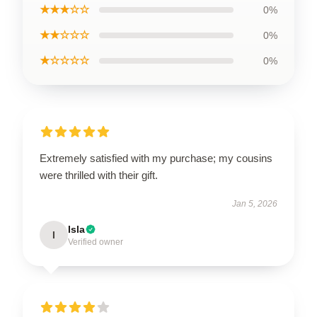
★★★☆☆
0%
★★☆☆☆
0%
★☆☆☆☆
0%
Extremely satisfied with my purchase; my cousins
were thrilled with their gift.
Jan 5, 2026
Isla
I
Verified owner