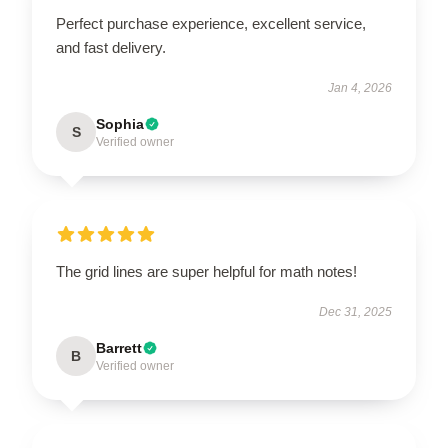
Perfect purchase experience, excellent service,
and fast delivery.
Jan 4, 2026
Sophia
S
Verified owner
The grid lines are super helpful for math notes!
Dec 31, 2025
Barrett
B
Verified owner