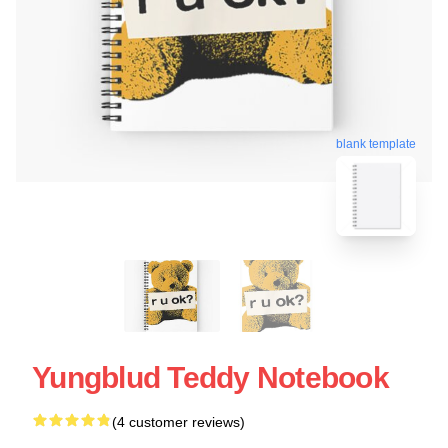
blank template
Yungblud Teddy Notebook
(4 customer reviews)