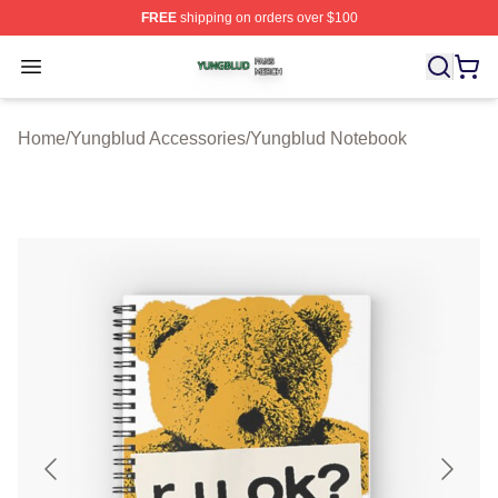
FREE
shipping on orders over $100
Yungblud Shop ⚡️ Officially Licensed Yungblud Merch S
Open menu
Home
/
Yungblud Accessories
/
Yungblud Notebook