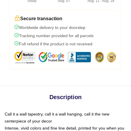
Today
Aug. 07
Aug. 11 - Aug. 18
Secure transaction
Worldwide delivery to your doorstep
Tracking number provided for all parcels
Full refund if the product is not received
Description
Call it a wall tapestry, call it a wall hanging, call it the new
centerpiece of your decor
Intense, vivid colors and fine line detail, printed for you when you