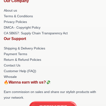
Our Company
About us
Terms & Conditions
Privacy Policies
DMCA - Copyright Policy
CA SB657: Supply Chain Transparency Act
Our Support
Shipping & Delivery Policies
Payment Terms
Return & Refund Policies
Contact Us
Customer Help (FAQ)
Whosale
🔥Wanna earn with us?💸
Earn commission on sales and share our stylish products with
your network.