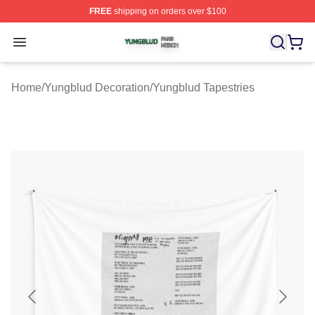
FREE
shipping on orders over $100
Yungblud Shop ⚡️ Officially Licensed Yungblud Merch S
Open menu
Home
/
Yungblud Decoration
/
Yungblud Tapestries