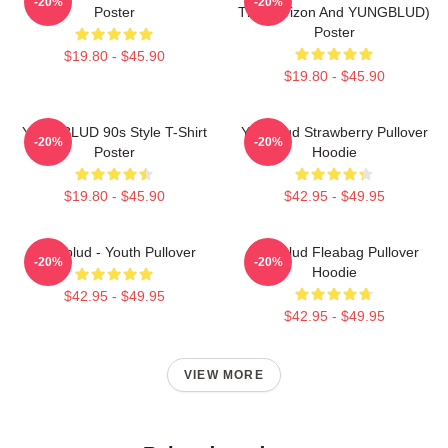
-20%
-20%
Poster
The Horizon And YUNGBLUD)
Poster
$19.80 - $45.90
$19.80 - $45.90
YUNGBLUD 90s Style T-Shirt
Yungblud Strawberry Pullover
-20%
-20%
Poster
Hoodie
$19.80 - $45.90
$42.95 - $49.95
Yungblud - Youth Pullover
Yungblud Fleabag Pullover
-20%
-20%
Hoodie
$42.95 - $49.95
$42.95 - $49.95
VIEW MORE