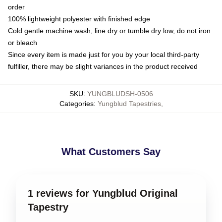
order
100% lightweight polyester with finished edge
Cold gentle machine wash, line dry or tumble dry low, do not iron
or bleach
Since every item is made just for you by your local third-party
fulfiller, there may be slight variances in the product received
SKU
:
YUNGBLUDSH-0506
Categories
:
Yungblud Tapestries
,
What Customers Say
1 reviews for Yungblud Original
Tapestry