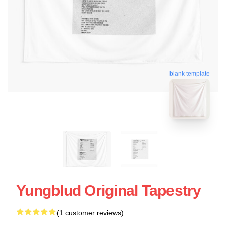
blank template
Yungblud Original Tapestry
(1 customer reviews)