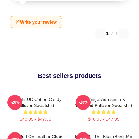
Write your review
1
/
1
Best sellers products
YUNGBLUD Cotton Candy
My Angel Aerosmith X
-20%
-20%
Pullover Sweatshirt
Yungblud Pullover Sweatshirt
$40.95 - $47.95
$40.95 - $47.95
Yungblud On Leather Chair
Bring Me The Blud (Bring Me