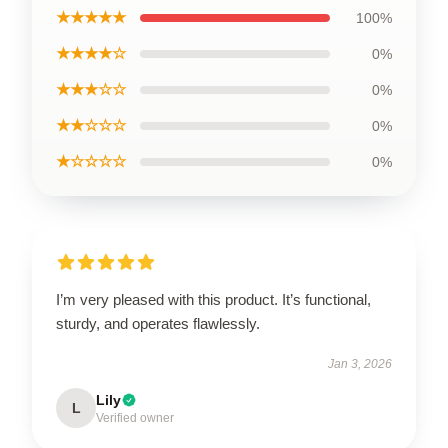
★★★★★
100%
★★★★☆
0%
★★★☆☆
0%
★★☆☆☆
0%
★☆☆☆☆
0%
I’m very pleased with this product. It’s functional,
sturdy, and operates flawlessly.
Jan 3, 2026
Lily
L
Verified owner