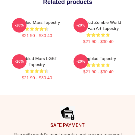
Related products
Yungblud Mars Tapestry
Yungblud Zombie World
-20%
-20%
Tour Fan Art Tapestry
$21.90 - $30.40
$21.90 - $30.40
Yungblud Mars LGBT
Yungblud Tapestry
-20%
-20%
Tapestry
$21.90 - $30.40
$21.90 - $30.40
Footer
SAFE PAYMENT
Pay with world's most popular and secure payment