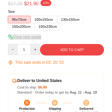
$27.38
$21.90
-20%
Size
95x73cm
100x150cm
130x150cm
150x200cm
150x230cm
View size guide
Quantity
ADD TO CART
This sale ends in
02
:
20
:
52
Deliver to United States
Cost to ship:
$6.99
Standard - Order today to get by
Aug. 11 - Aug. 18
Production
Shipping
Delivered