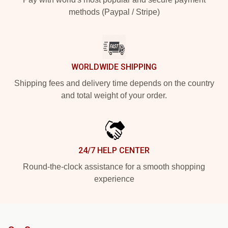
methods (Paypal / Stripe)
WORLDWIDE SHIPPING
Shipping fees and delivery time depends on the country
and total weight of your order.
24/7 HELP CENTER
Round-the-clock assistance for a smooth shopping
experience