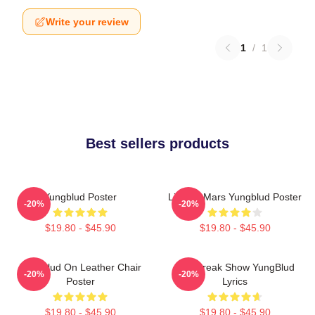
Write your review
1
/
1
Best sellers products
Yungblud Poster
Life On Mars Yungblud Poster
-20%
-20%
$19.80 - $45.90
$19.80 - $45.90
Yungblud On Leather Chair
The Freak Show YungBlud
-20%
-20%
Poster
Lyrics
$19.80 - $45.90
$19.80 - $45.90