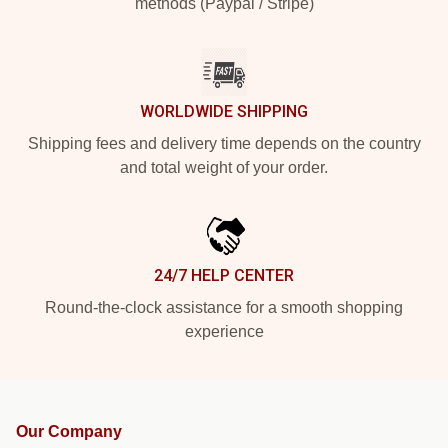
methods (Paypal / Stripe)
WORLDWIDE SHIPPING
Shipping fees and delivery time depends on the country
and total weight of your order.
24/7 HELP CENTER
Round-the-clock assistance for a smooth shopping
experience
Our Company