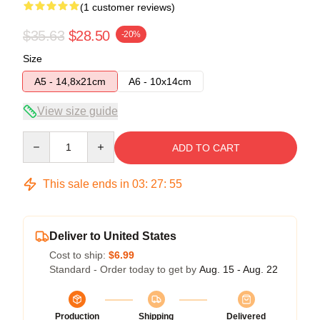
(1 customer reviews)
$35.63
$28.50
-20%
Size
A5 - 14,8x21cm
A6 - 10x14cm
View size guide
Quantity
ADD TO CART
This sale ends in
03
:
27
:
54
Deliver to United States
Cost to ship:
$6.99
Standard - Order today to get by
Aug. 15 - Aug. 22
Production
Shipping
Delivered