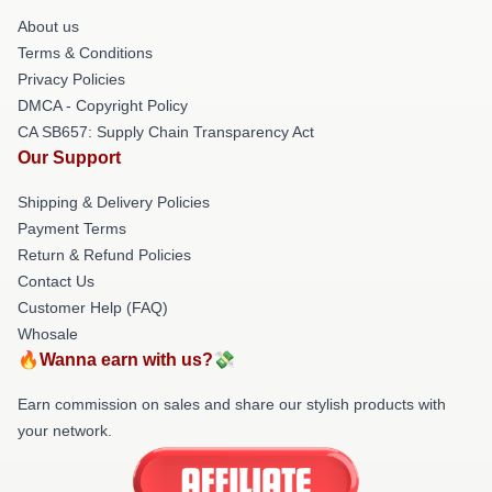
About us
Terms & Conditions
Privacy Policies
DMCA - Copyright Policy
CA SB657: Supply Chain Transparency Act
Our Support
Shipping & Delivery Policies
Payment Terms
Return & Refund Policies
Contact Us
Customer Help (FAQ)
Whosale
🔥Wanna earn with us?💸
Earn commission on sales and share our stylish products with
your network.