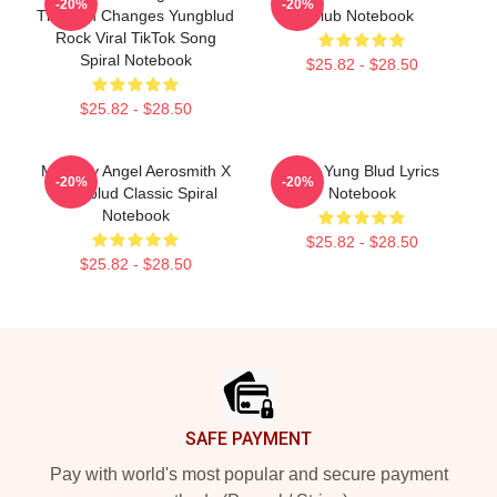
-20%
-20%
Through Changes Yungblud
Club Notebook
Rock Viral TikTok Song
Spiral Notebook
$25.82 - $28.50
$25.82 - $28.50
My Only Angel Aerosmith X
Mars Yung Blud Lyrics
-20%
-20%
Yungblud Classic Spiral
Notebook
Notebook
$25.82 - $28.50
$25.82 - $28.50
Footer
SAFE PAYMENT
Pay with world's most popular and secure payment