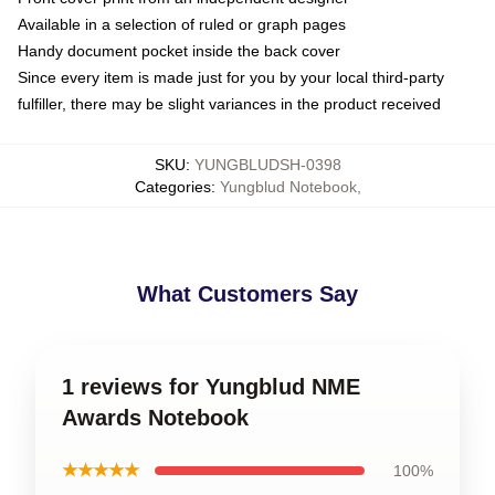
Available in a selection of ruled or graph pages
Handy document pocket inside the back cover
Since every item is made just for you by your local third-party
fulfiller, there may be slight variances in the product received
SKU
:
YUNGBLUDSH-0398
Categories
:
Yungblud Notebook
,
What Customers Say
1 reviews for Yungblud NME
Awards Notebook
★★★★★
100%