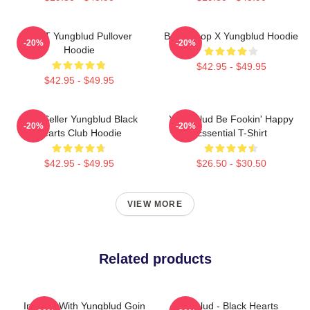
BRAT Yungblud Pullover
Betty Boop X Yungblud Hoodie
-20%
-20%
Hoodie
$42.95 - $49.95
$42.95 - $49.95
Best Seller Yungblud Black
Yung Blud Be Fookin' Happy
-20%
-20%
Hearts Club Hoodie
Essential T-Shirt
$42.95 - $49.95
$26.50 - $30.50
VIEW MORE
Related products
In Love With Yungblud Goin
Yungblud - Black Hearts