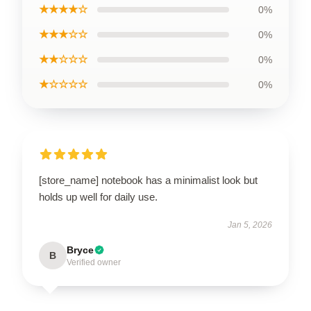
★★★★☆
0%
★★★☆☆
0%
★★☆☆☆
0%
★☆☆☆☆
0%
[store_name] notebook has a minimalist look but
holds up well for daily use.
Jan 5, 2026
Bryce
B
Verified owner