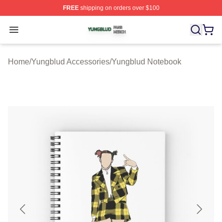
FREE
shipping on orders over $100
Yungblud Shop ⚡️ Officially Licensed Yungblud Merch S
Open menu
Home
/
Yungblud Accessories
/
Yungblud Notebook