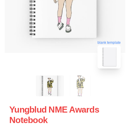
blank template
Yungblud NME Awards
Notebook