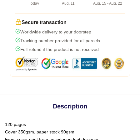
Today
Aug. 11
Aug. 15 - Aug. 22
Secure transaction
Worldwide delivery to your doorstep
Tracking number provided for all parcels
Full refund if the product is not received
Description
120 pages
Cover 350gsm, paper stock 90gsm
Front cover print from an independent designer