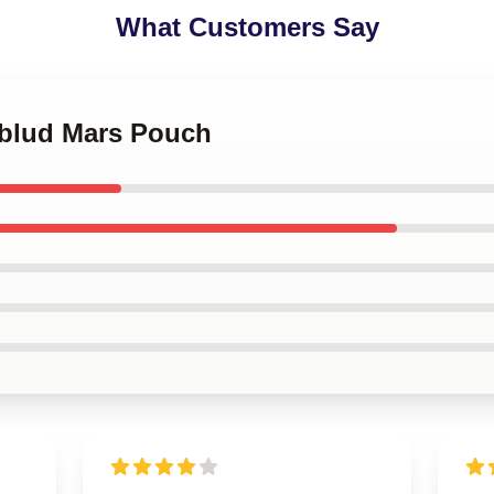
What Customers Say
gblud Mars Pouch