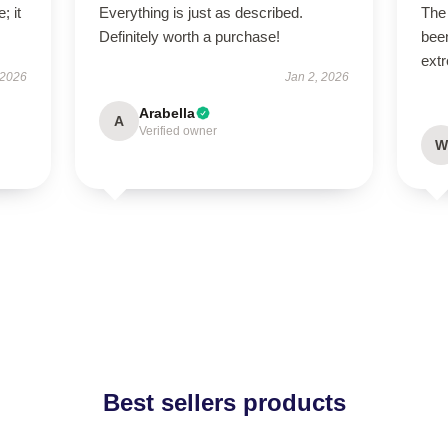
; it
Everything is just as described.
The 
Definitely worth a purchase!
been
extr
 2026
Jan 2, 2026
Arabella
A
Verified owner
W
Best sellers products