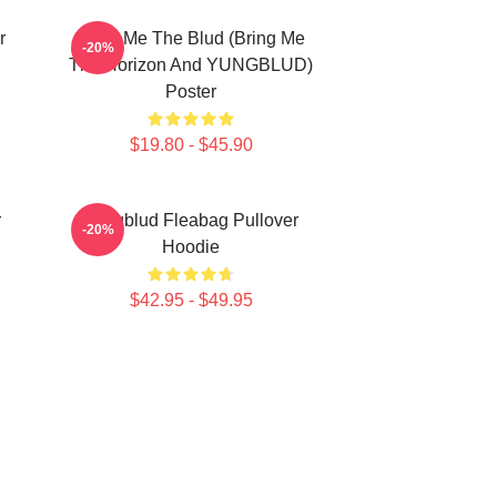
r
Bring Me The Blud (Bring Me
-20%
The Horizon And YUNGBLUD)
Poster
$19.80 - $45.90
r
Yungblud Fleabag Pullover
-20%
Hoodie
$42.95 - $49.95