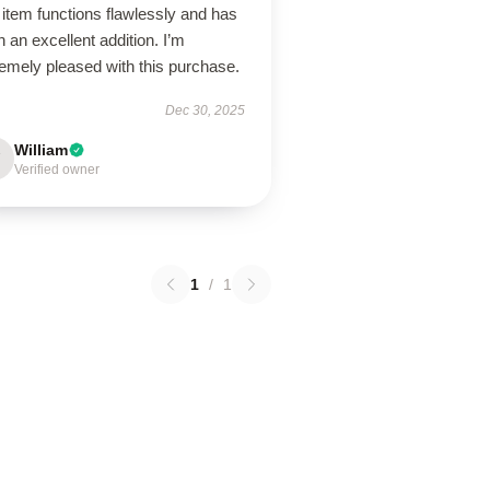
item functions flawlessly and has
 an excellent addition. I’m
emely pleased with this purchase.
Dec 30, 2025
William
Verified owner
1
/
1