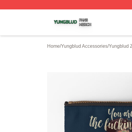
Yungblud Shop ⚡️ Officially Licensed Yungblud Merch Sto
Home
/
Yungblud Accessories
/
Yungblud 