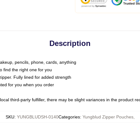
Description
makeup, pencils, phone, cards, anything
o find the right one for you
pper. Fully lined for added strength
inted for you when you order
ocal third-party fulfiller, there may be slight variances in the product r
SKU
:
YUNGBLUDSH-0140
Categories
:
Yungblud Zipper Pouches
,