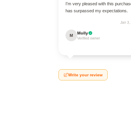
I’m very pleased with this purchase
has surpassed my expectations.
Jan 3,
Molly
M
Verified owner
Write your review