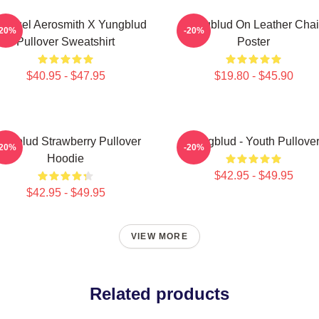
 Angel Aerosmith X Yungblud
Yungblud On Leather Chai
-20%
-20%
Pullover Sweatshirt
Poster
$40.95 - $47.95
$19.80 - $45.90
ungblud Strawberry Pullover
Yungblud - Youth Pullove
-20%
-20%
Hoodie
$42.95 - $49.95
$42.95 - $49.95
VIEW MORE
Related products