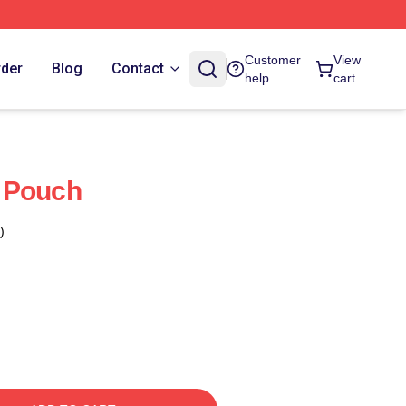
Customer
View
rder
Blog
Contact
help
cart
 Pouch
)