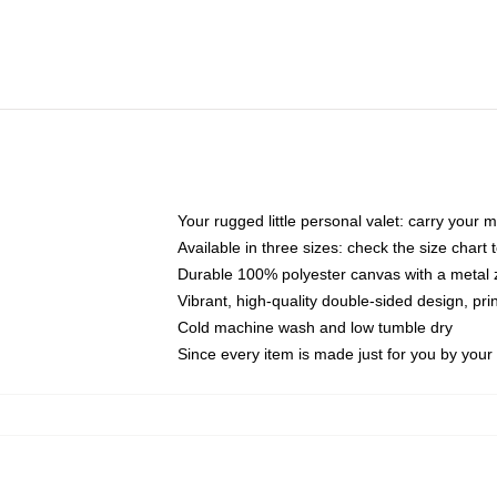
Your rugged little personal valet: carry your 
Available in three sizes: check the size chart t
Durable 100% polyester canvas with a metal zi
Vibrant, high-quality double-sided design, pr
Cold machine wash and low tumble dry
Since every item is made just for you by your l