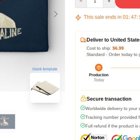
This sale ends in
01
:
47
:
Deliver to United State
Cost to ship:
$6.99
Standard - Order today to 
blank template
Production
Today
Secure transaction
Worldwide delivery to your
Tracking number provided fo
Full refund if the product is