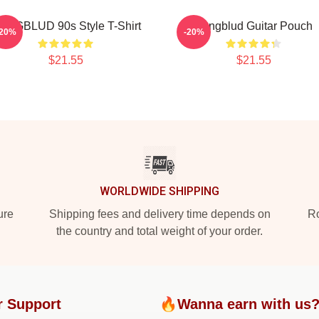
UNGBLUD 90s Style T-Shirt
Yungblud Guitar Pouch
-20%
-20%
$21.55
$21.55
WORLDWIDE SHIPPING
ure
Shipping fees and delivery time depends on
Ro
the country and total weight of your order.
r Support
🔥Wanna earn with us