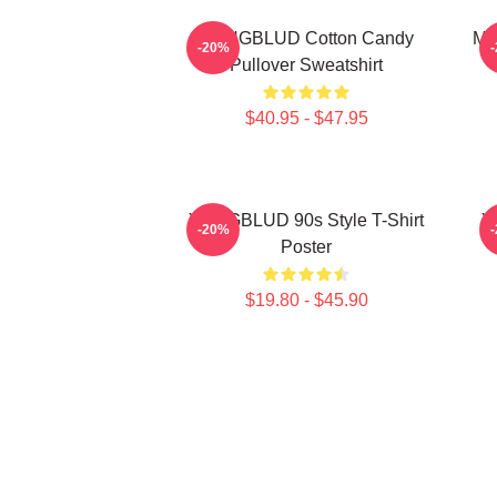
YUNGBLUD Cotton Candy
My
-20%
Pullover Sweatshirt
$40.95 - $47.95
YUNGBLUD 90s Style T-Shirt
Y
-20%
Poster
$19.80 - $45.90