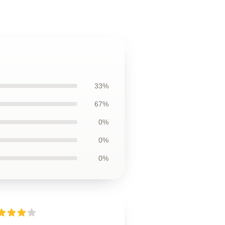
33%
67%
0%
0%
0%