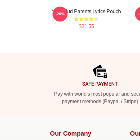
Yungblud Parents Lyrics Pouch
Y
-20%
$21.55
Footer
SAFE PAYMENT
Pay with world's most popular and sec
payment methods (Paypal / Stripe)
Our Company
Ou