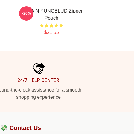
BRITAIN YUNGBLUD Zipper
-20%
Pouch
$21.55
24/7 HELP CENTER
und-the-clock assistance for a smooth
shopping experience
?💸
Contact Us