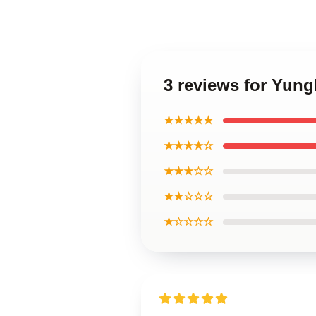
3 reviews for Yun
★★★★★
★★★★☆
★★★☆☆
★★☆☆☆
★☆☆☆☆