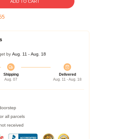
ADD TO CART
54
s
get by
Aug. 11 - Aug. 18
Shipping
Delivered
Aug. 07
Aug. 11 - Aug. 18
 doorstep
r all parcels
 not received