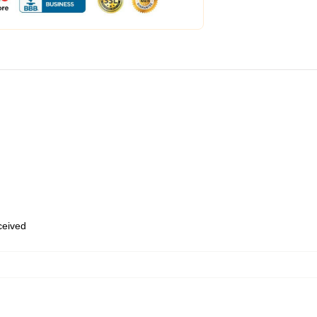
eceived