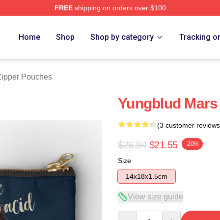
FREE
shipping on orders over $100
re
Home
Shop
Shop by category
Tracking o
Zipper Pouches
Yungblud Mars
(3 customer reviews
$26.94
$21.55
-20%
Size
14x18x1.5cm
View size guide
Quantity