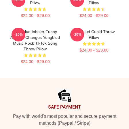
Pillow
Pillow
$24.00 - $29.00
$24.00 - $29.00
Yungblud Inhaler Funny
Yungblud Cupid Throw
-20%
-20%
Asthma Changes Yungblud
Pillow
Music Rock TikTok Song
Throw Pillow
$24.00 - $29.00
$24.00 - $29.00
Footer
SAFE PAYMENT
Pay with world's most popular and secure payment
methods (Paypal / Stripe)