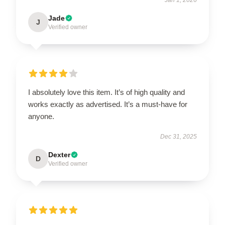
Jade
J
Verified owner
I absolutely love this item. It’s of high quality and
works exactly as advertised. It’s a must-have for
anyone.
Dec 31, 2025
Dexter
D
Verified owner