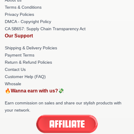
Terms & Conditions
Privacy Policies
DMCA - Copyright Policy
CA SB657: Supply Chain Transparency Act
Our Support
Shipping & Delivery Policies
Payment Terms
Return & Refund Policies
Contact Us
Customer Help (FAQ)
Whosale
🔥Wanna earn with us?💸
Earn commission on sales and share our stylish products with
your network.