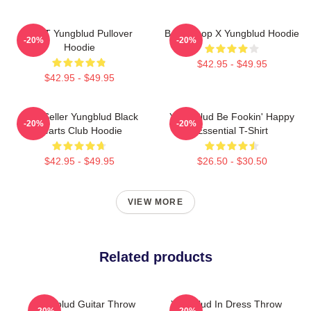
BRAT Yungblud Pullover
Betty Boop X Yungblud Hoodie
-20%
-20%
Hoodie
$42.95 - $49.95
$42.95 - $49.95
Best Seller Yungblud Black
Yung Blud Be Fookin' Happy
-20%
-20%
Hearts Club Hoodie
Essential T-Shirt
$42.95 - $49.95
$26.50 - $30.50
VIEW MORE
Related products
Yungblud Guitar Throw
Yungblud In Dress Throw
-20%
-20%