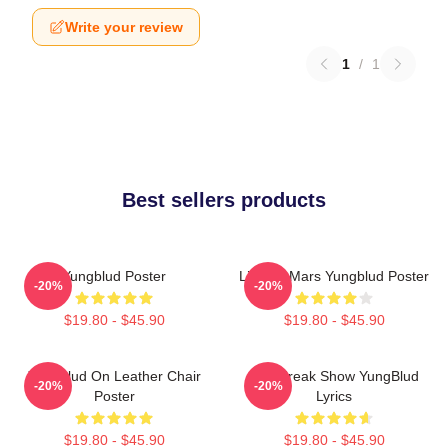
Write your review
1
/
1
Best sellers products
Yungblud Poster
Life On Mars Yungblud Poster
-20%
-20%
$19.80 - $45.90
$19.80 - $45.90
Yungblud On Leather Chair
The Freak Show YungBlud
-20%
-20%
Poster
Lyrics
$19.80 - $45.90
$19.80 - $45.90