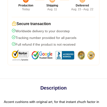
Production
Shipping
Delivered
Today
Aug. 11
Aug. 15 - Aug. 22
Secure transaction
Worldwide delivery to your doorstep
Tracking number provided for all parcels
Full refund if the product is not received
Description
Accent cushions with original art, for that instant zhuzh factor in