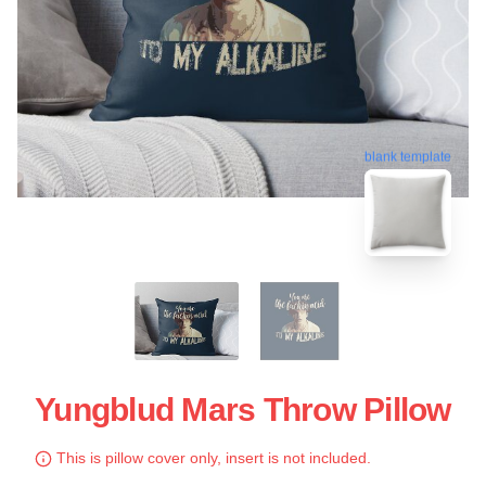
blank template
Yungblud Mars Throw Pillow
This is pillow cover only, insert is not included.