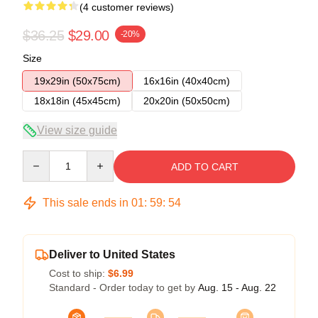
(4 customer reviews)
$36.25
$29.00
-20%
Size
19x29in (50x75cm)
16x16in (40x40cm)
18x18in (45x45cm)
20x20in (50x50cm)
View size guide
Quantity
ADD TO CART
This sale ends in
01
:
59
:
54
Deliver to United States
Cost to ship:
$6.99
Standard - Order today to get by
Aug. 15 - Aug. 22