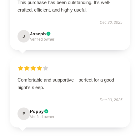
This purchase has been outstanding. It’s well-
crafted, efficient, and highly useful.
Dec 30, 2025
Joseph
J
Verified owner
Comfortable and supportive—perfect for a good
night’s sleep.
Dec 30, 2025
Poppy
P
Verified owner