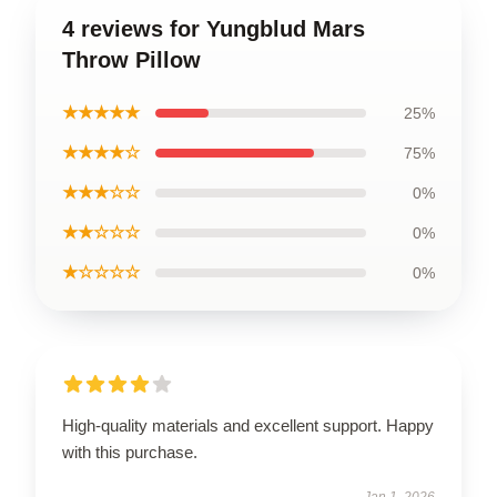
4 reviews for Yungblud Mars
Throw Pillow
★★★★★
25%
★★★★☆
75%
★★★☆☆
0%
★★☆☆☆
0%
★☆☆☆☆
0%
High-quality materials and excellent support. Happy
with this purchase.
Jan 1, 2026