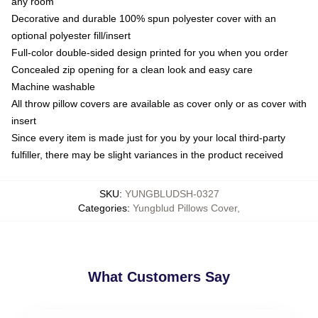
any room
Decorative and durable 100% spun polyester cover with an
optional polyester fill/insert
Full-color double-sided design printed for you when you order
Concealed zip opening for a clean look and easy care
Machine washable
All throw pillow covers are available as cover only or as cover with
insert
Since every item is made just for you by your local third-party
fulfiller, there may be slight variances in the product received
SKU
:
YUNGBLUDSH-0327
Categories
:
Yungblud Pillows Cover
,
What Customers Say