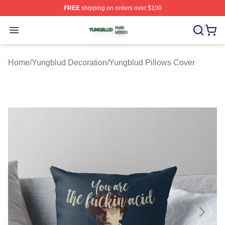
FREE
shipping on orders over $100
Yungblud Shop ⚡️ Officially Licensed Yungblud Merch S
Open menu
Home
/
Yungblud Decoration
/
Yungblud Pillows Cover