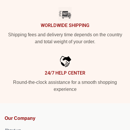
WORLDWIDE SHIPPING
Shipping fees and delivery time depends on the country
and total weight of your order.
24/7 HELP CENTER
Round-the-clock assistance for a smooth shopping
experience
Our Company
About us