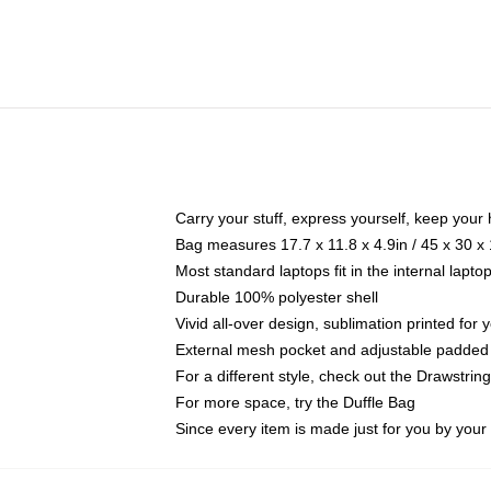
Carry your stuff, express yourself, keep your 
Bag measures 17.7 x 11.8 x 4.9in / 45 x 30 x
Most standard laptops fit in the internal lapt
Durable 100% polyester shell
Vivid all-over design, sublimation printed for
External mesh pocket and adjustable padded
For a different style, check out the Drawstrin
For more space, try the Duffle Bag
Since every item is made just for you by your l