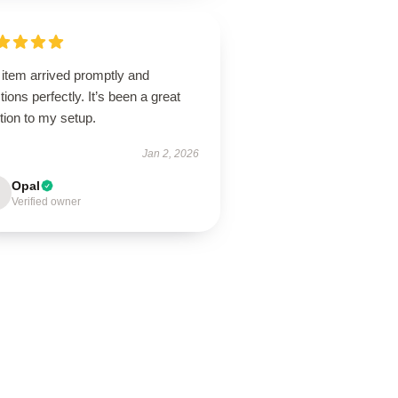
 item arrived promptly and
tions perfectly. It’s been a great
tion to my setup.
Jan 2, 2026
Opal
Verified owner