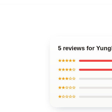
5 reviews for Yun
★★★★★
★★★★☆
★★★☆☆
★★☆☆☆
★☆☆☆☆