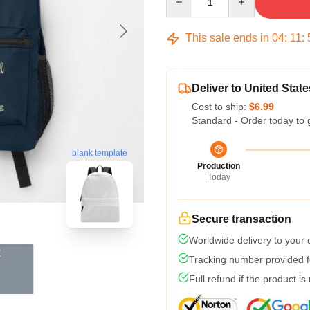
This sale ends in
04
:
11
:
Deliver to United State
Cost to ship:
$6.99
Standard - Order today to 
blank template
Production
Today
Secure transaction
Worldwide delivery to your
Tracking number provided fo
Full refund if the product is