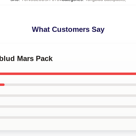
What Customers Say
gblud Mars Pack