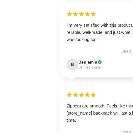
I’m very satisfied with this product.
reliable, well-made, and just what I
was looking for.
Jan 3,
Benjamin
B
Verified owner
Zippers are smooth. Feels like this
[store_name] backpack will last a 
time.
Jan 2,