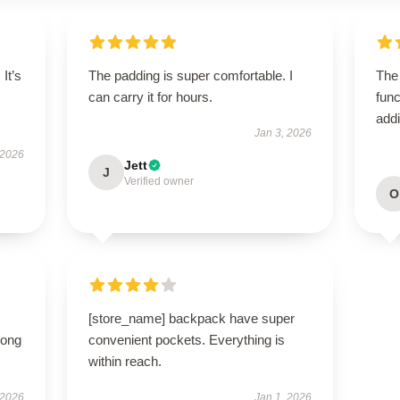
 It’s
The padding is super comfortable. I
The
can carry it for hours.
func
addi
Jan 3, 2026
 2026
Jett
J
Verified owner
O
[store_name] backpack have super
long
convenient pockets. Everything is
within reach.
 2026
Jan 1, 2026