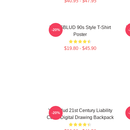
$40.95 - $47.95
YUNGBLUD 90s Style T-Shirt
Y
-20%
Poster
$19.80 - $45.90
Yungblud 21st Century Liability
-20%
Cover Digital Drawing Backpack