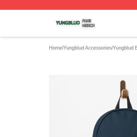
Yungblud Shop ⚡️ Officially Licensed Yungblud Merch Sto
Home
/
Yungblud Accessories
/
Yungblud 