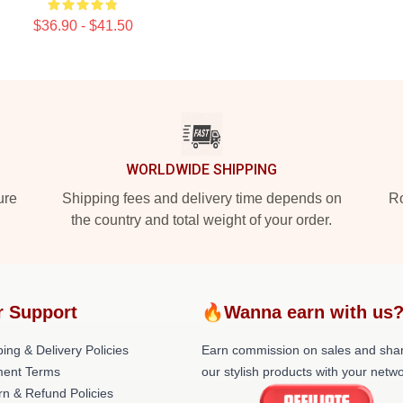
$36.90 - $41.50
WORLDWIDE SHIPPING
ure
Shipping fees and delivery time depends on
Ro
the country and total weight of your order.
r Support
🔥Wanna earn with us
ing & Delivery Policies
Earn commission on sales and sha
ent Terms
our stylish products with your netwo
rn & Refund Policies