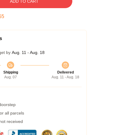
ADD TO CART
54
s
get by
Aug. 11 - Aug. 18
Shipping
Delivered
Aug. 07
Aug. 11 - Aug. 18
 doorstep
r all parcels
 not received