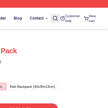
Customer
View
rder
Blog
Contact
help
cart
 Pack
)
m)
Kids Backpack (40x30x13cm)