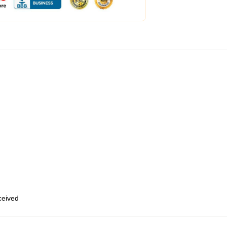
eceived