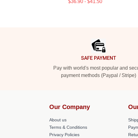
$36.90 - $41.50
Footer
SAFE PAYMENT
Pay with world's most popular and sec
payment methods (Paypal / Stripe)
Our Company
Ou
About us
Shipp
Terms & Conditions
Paym
Privacy Policies
Retu