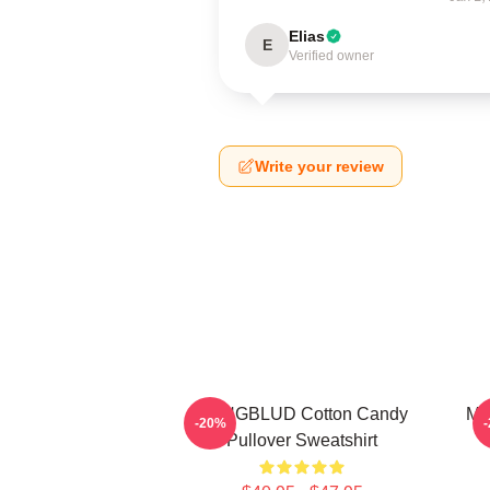
Elias
E
Verified owner
Write your review
YUNGBLUD Cotton Candy
My
-20%
Pullover Sweatshirt