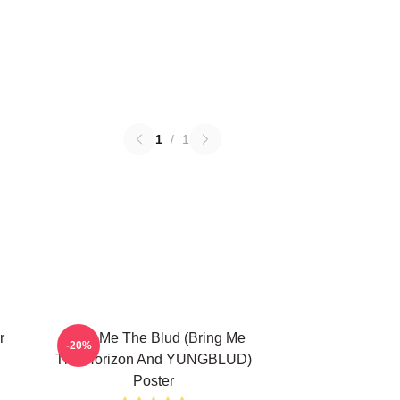
1
/
1
r
Bring Me The Blud (Bring Me
-20%
The Horizon And YUNGBLUD)
Poster