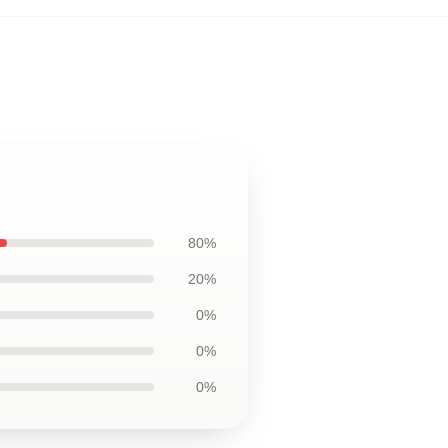
80%
20%
0%
0%
0%