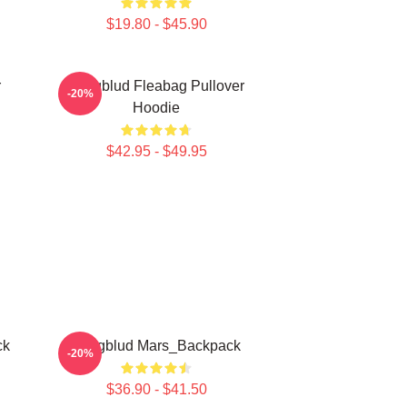
$19.80 - $45.90
r
Yungblud Fleabag Pullover
-20%
Hoodie
$42.95 - $49.95
ck
Yungblud Mars_Backpack
-20%
$36.90 - $41.50