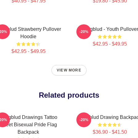
$40.95 - $47.95
$19.80 - $45.90
ungblud Strawberry Pullover
Yungblud - Youth Pullove
-20%
-20%
Hoodie
$42.95 - $49.95
$42.95 - $49.95
VIEW MORE
Related products
Yungblud Drawings Tattoo
Yungblud Drawing Backpa
-20%
-20%
Sheet Bisexual Pride Flag
Backpack
$36.90 - $41.50