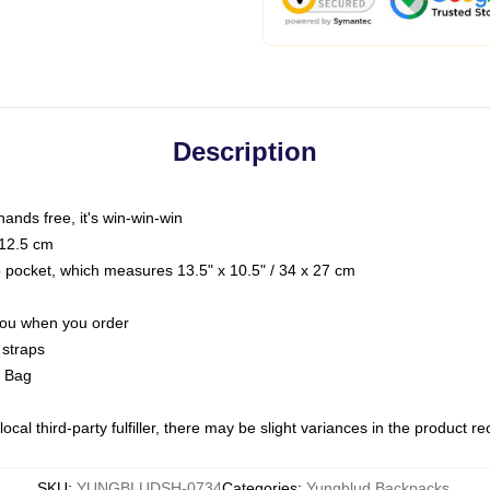
Description
hands free, it's win-win-win
 12.5 cm
op pocket, which measures 13.5" x 10.5" / 34 x 27 cm
 you when you order
 straps
g Bag
ocal third-party fulfiller, there may be slight variances in the product r
SKU
:
YUNGBLUDSH-0734
Categories
:
Yungblud Backpacks
,