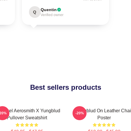
Quentin
Q
Verified owner
Best sellers products
 Angel Aerosmith X Yungblud
Yungblud On Leather Chai
-20%
-20%
Pullover Sweatshirt
Poster