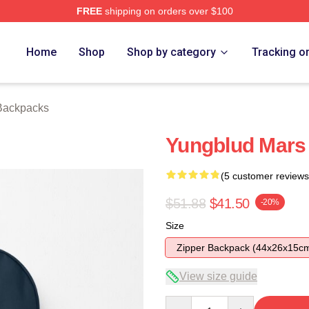
FREE
shipping on orders over $100
re
Home
Shop
Shop by category
Tracking o
Backpacks
Yungblud Mars
(5 customer reviews
$51.88
$41.50
-20%
Size
Zipper Backpack (44x26x15c
View size guide
Quantity