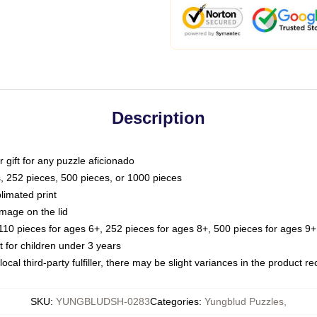
Description
or gift for any puzzle aficionado
s, 252 pieces, 500 pieces, or 1000 pieces
limated print
image on the lid
0 pieces for ages 6+, 252 pieces for ages 8+, 500 pieces for ages 9+,
or children under 3 years
ocal third-party fulfiller, there may be slight variances in the product r
SKU
:
YUNGBLUDSH-0283
Categories
:
Yungblud Puzzles
,