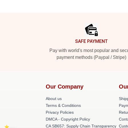
Footer
SAFE PAYMENT
Pay with world's most popular and sec
payment methods (Paypal / Stripe)
Our Company
Ou
About us
Shipp
Terms & Conditions
Paym
Privacy Policies
Retu
DMCA - Copyright Policy
Cont
CA SB657: Supply Chain Transparency
Cust