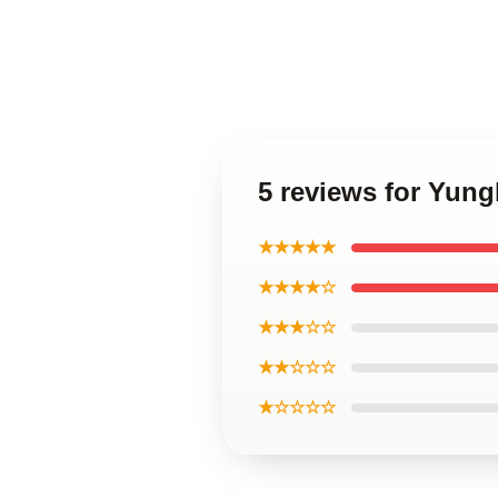
5 reviews for Yun
★★★★★
★★★★☆
★★★☆☆
★★☆☆☆
★☆☆☆☆