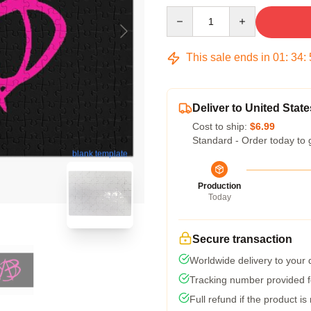
Quantity
This sale ends in
01
:
34
:
Deliver to United State
Cost to ship:
$6.99
Standard - Order today to 
blank template
Production
Today
Secure transaction
Worldwide delivery to your
Tracking number provided fo
Full refund if the product is