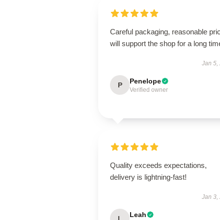
Careful packaging, reasonable pri
will support the shop for a long tim
Jan 5,
Penelope
P
Verified owner
Quality exceeds expectations,
delivery is lightning-fast!
Jan 3,
Leah
L