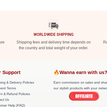
WORLDWIDE SHIPPING
ure
Shipping fees and delivery time depends on
Ro
the country and total weight of your order.
r Support
🔥Wanna earn with us
ing & Delivery Policies
Earn commission on sales and sha
ent Terms
our stylish products with your netwo
rn & Refund Policies
act Us
omer Help (FAQ)