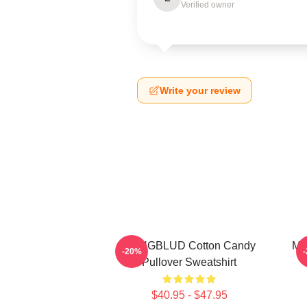
Verified owner
Write your review
YUNGBLUD Cotton Candy
My
-20%
Pullover Sweatshirt
$40.95 - $47.95