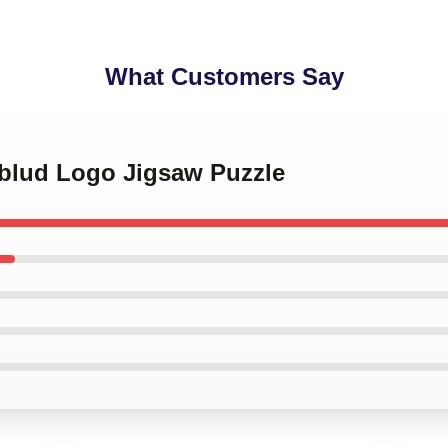
What Customers Say
gblud Logo Jigsaw Puzzle