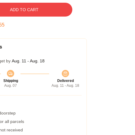
ADD TO CART
54
s
get by
Aug. 11 - Aug. 18
Shipping
Delivered
Aug. 07
Aug. 11 - Aug. 18
 doorstep
r all parcels
 not received