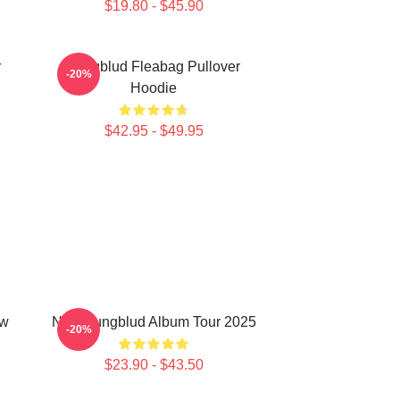
$19.80 - $45.90
r
Yungblud Fleabag Pullover
-20%
Hoodie
$42.95 - $49.95
aw
New Yungblud Album Tour 2025
-20%
$23.90 - $43.50