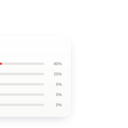
80%
20%
0%
0%
0%