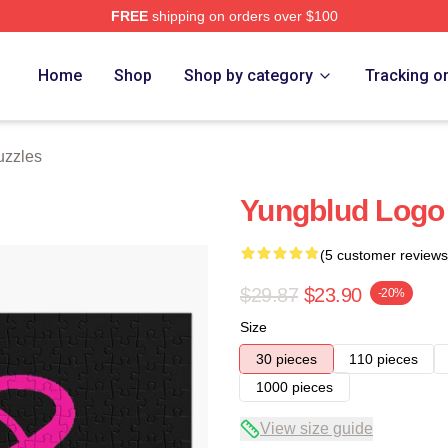
FREE
shipping on orders over $100
re
Home
Shop
Shop by category
Tracking o
uzzles
Yungblud Logo
(5 customer reviews
$29.87
$23.90
-20%
Size
30 pieces
110 pieces
1000 pieces
View size guide