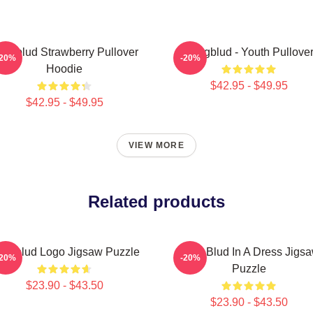
ungblud Strawberry Pullover
Yungblud - Youth Pullove
-20%
-20%
Hoodie
$42.95 - $49.95
$42.95 - $49.95
VIEW MORE
Related products
ungblud Logo Jigsaw Puzzle
Yung Blud In A Dress Jigs
-20%
-20%
Puzzle
$23.90 - $43.50
$23.90 - $43.50