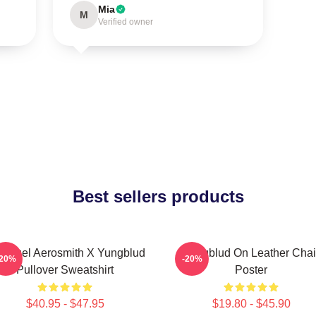
Mia
M
Verified owner
Best sellers products
 Angel Aerosmith X Yungblud
Yungblud On Leather Chai
-20%
-20%
Pullover Sweatshirt
Poster
$40.95 - $47.95
$19.80 - $45.90