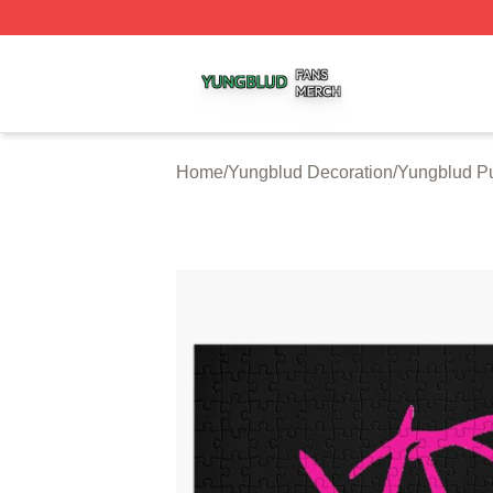
Yungblud Shop ⚡️ Officially Licensed Yungblud Merch Sto
Home
/
Yungblud Decoration
/
Yungblud P