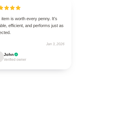
 item is worth every penny. It’s
ble, efficient, and performs just as
ected.
Jan 3, 2026
John
Verified owner