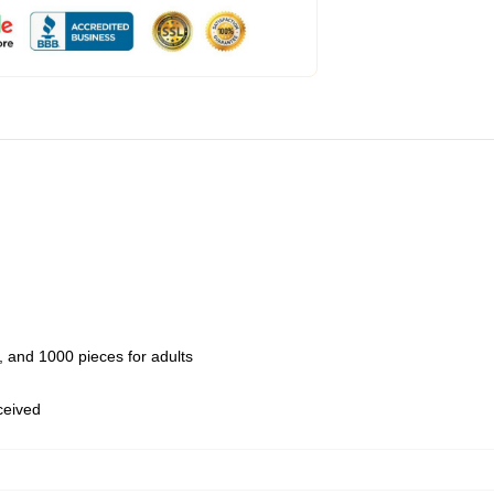
 and 1000 pieces for adults
eceived