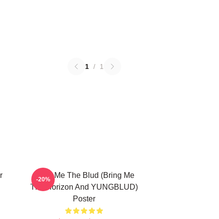
1
/
1
r
Bring Me The Blud (Bring Me
-20%
The Horizon And YUNGBLUD)
Poster