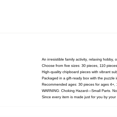
An irresistible family activity, relaxing hobby, 
Choose from five sizes: 30 pieces, 110 piece
High-quality chipboard pieces with vibrant sub
Packaged in a gift-ready box with the puzzle 
Recommended ages: 30 pieces for ages 4+, 11
WARNING: Choking Hazard—Small Parts. Not f
Since every item is made just for you by your l