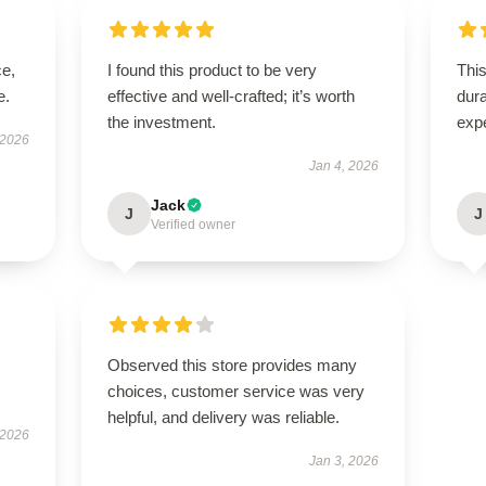
ce,
I found this product to be very
This
e.
effective and well-crafted; it’s worth
dura
the investment.
exp
 2026
Jan 4, 2026
Jack
J
J
Verified owner
Observed this store provides many
choices, customer service was very
helpful, and delivery was reliable.
 2026
Jan 3, 2026