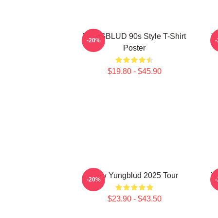
YUNGBLUD 90s Style T-Shirt
Y
-20%
Poster
$19.80 - $45.90
New Yungblud 2025 Tour
Y
-20%
$23.90 - $43.50