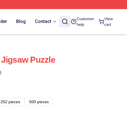
Customer
View
rder
Blog
Contact
help
cart
 Jigsaw Puzzle
)
252 pieces
500 pieces