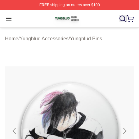
FREE
shipping on orders over $100
Yungblud Shop ⚡️ Officially Licensed Yungblud Merch S
Open menu
Home
/
Yungblud Accessories
/
Yungblud Pins