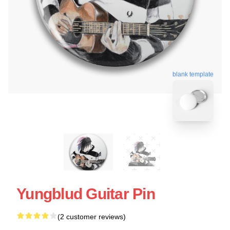
blank template
Yungblud Guitar Pin
(2 customer reviews)