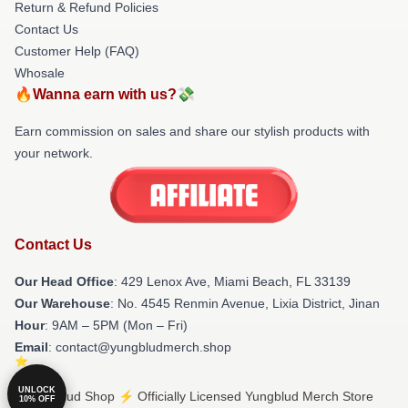
Return & Refund Policies
Contact Us
Customer Help (FAQ)
Whosale
🔥Wanna earn with us?💸
Earn commission on sales and share our stylish products with
your network.
Contact Us
Our Head Office
: 429 Lenox Ave, Miami Beach, FL 33139
Our Warehouse
: No. 4545 Renmin Avenue, Lixia District, Jinan
Hour
: 9AM – 5PM (Mon – Fri)
Email
: contact@yungbludmerch.shop
UNLOCK
© Yungblud Shop ⚡️ Officially Licensed Yungblud Merch Store
10% OFF