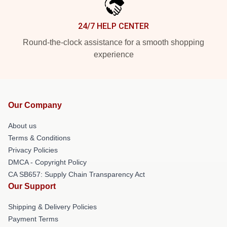
24/7 HELP CENTER
Round-the-clock assistance for a smooth shopping
experience
Our Company
About us
Terms & Conditions
Privacy Policies
DMCA - Copyright Policy
CA SB657: Supply Chain Transparency Act
Our Support
Shipping & Delivery Policies
Payment Terms