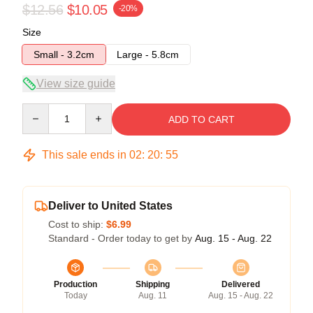
$12.56
$10.05
-20%
Size
Small - 3.2cm
Large - 5.8cm
View size guide
Quantity
ADD TO CART
This sale ends in
02
:
20
:
54
Deliver to United States
Cost to ship:
$6.99
Standard - Order today to get by
Aug. 15 - Aug. 22
Production
Shipping
Delivered
Today
Aug. 11
Aug. 15 - Aug. 22