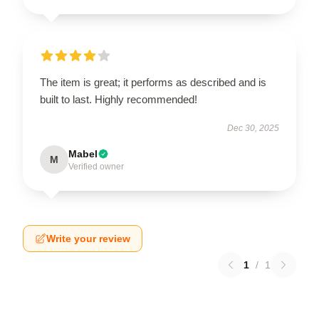
The item is great; it performs as described and is
built to last. Highly recommended!
Dec 30, 2025
Mabel
M
Verified owner
Write your review
1
/
1