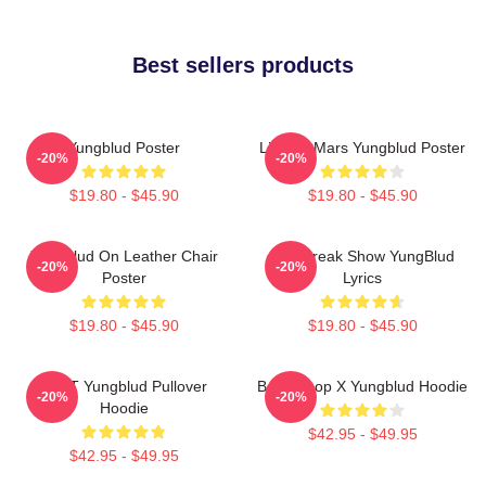
Best sellers products
Yungblud Poster
Life On Mars Yungblud Poster
-20%
-20%
$19.80 - $45.90
$19.80 - $45.90
Yungblud On Leather Chair
The Freak Show YungBlud
-20%
-20%
Poster
Lyrics
$19.80 - $45.90
$19.80 - $45.90
BRAT Yungblud Pullover
Betty Boop X Yungblud Hoodie
-20%
-20%
Hoodie
$42.95 - $49.95
$42.95 - $49.95