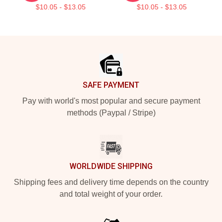
$10.05 - $13.05
$10.05 - $13.05
Footer
SAFE PAYMENT
Pay with world's most popular and secure payment
methods (Paypal / Stripe)
WORLDWIDE SHIPPING
Shipping fees and delivery time depends on the country
and total weight of your order.