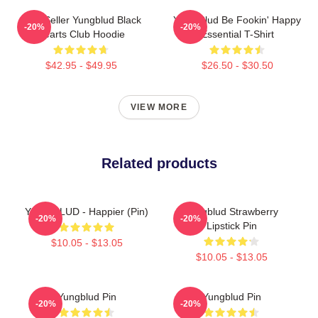
Best Seller Yungblud Black
Yung Blud Be Fookin' Happy
-20%
-20%
Hearts Club Hoodie
Essential T-Shirt
$42.95 - $49.95
$26.50 - $30.50
VIEW MORE
Related products
YUNGBLUD - Happier (Pin)
Yungblud Strawberry
-20%
-20%
Lipstick Pin
$10.05 - $13.05
$10.05 - $13.05
Yungblud Pin
Yungblud Pin
-20%
-20%