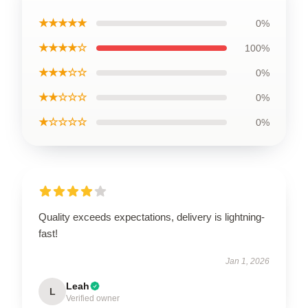
★★★★★
0%
★★★★☆
100%
★★★☆☆
0%
★★☆☆☆
0%
★☆☆☆☆
0%
Quality exceeds expectations, delivery is lightning-
fast!
Jan 1, 2026
Leah
L
Verified owner