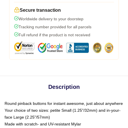
Secure transaction
Worldwide delivery to your doorstep
Tracking number provided for all parcels
Full refund if the product is not received
Description
Round pinback buttons for instant awesome, just about anywhere
Your choice of two sizes: petite Small (1.25"/32mm) and in-your-
face Large (2.25"/57mm)
Made with scratch- and UV-resistant Mylar