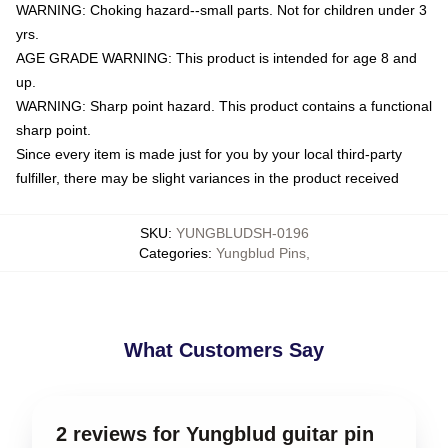
WARNING: Choking hazard--small parts. Not for children under 3
yrs.
AGE GRADE WARNING: This product is intended for age 8 and
up.
WARNING: Sharp point hazard. This product contains a functional
sharp point.
Since every item is made just for you by your local third-party
fulfiller, there may be slight variances in the product received
SKU
:
YUNGBLUDSH-0196
Categories
:
Yungblud Pins
,
What Customers Say
2 reviews for Yungblud guitar pin