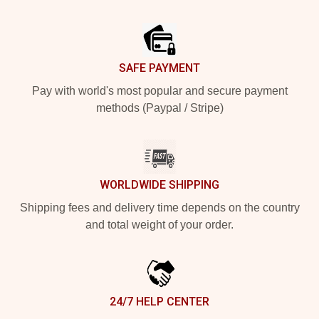
Footer
SAFE PAYMENT
Pay with world's most popular and secure payment
methods (Paypal / Stripe)
WORLDWIDE SHIPPING
Shipping fees and delivery time depends on the country
and total weight of your order.
24/7 HELP CENTER