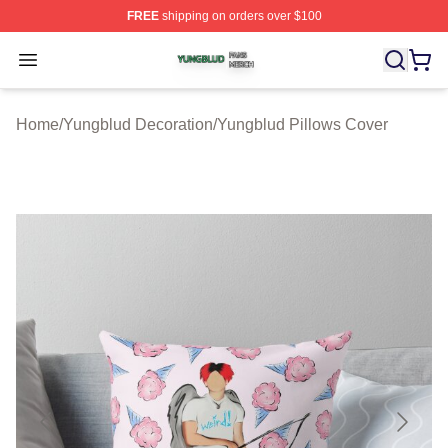
FREE
shipping on orders over $100
Yungblud Shop ⚡️ Officially Licensed Yungblud Merch S
Open menu
Home
/
Yungblud Decoration
/
Yungblud Pillows Cover