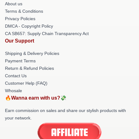
About us
Terms & Conditions
Privacy Policies
DMCA - Copyright Policy
CA SB657: Supply Chain Transparency Act
Our Support
Shipping & Delivery Policies
Payment Terms
Return & Refund Policies
Contact Us
Customer Help (FAQ)
Whosale
🔥Wanna earn with us?💸
Earn commission on sales and share our stylish products with
your network.