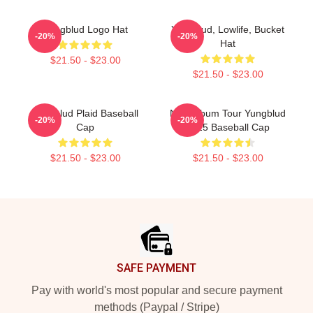
Yungblud Logo Hat
Yungblud, Lowlife, Bucket
-20%
-20%
Hat
$21.50 - $23.00
$21.50 - $23.00
Yungblud Plaid Baseball
New Album Tour Yungblud
-20%
-20%
Cap
2025 Baseball Cap
$21.50 - $23.00
$21.50 - $23.00
Footer
SAFE PAYMENT
Pay with world's most popular and secure payment
methods (Paypal / Stripe)