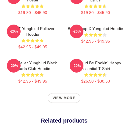
$19.80 - $45.90
$19.80 - $45.90
BRAT Yungblud Pullover
Betty Boop X Yungblud Hoodie
-20%
-20%
Hoodie
$42.95 - $49.95
$42.95 - $49.95
Best Seller Yungblud Black
Yung Blud Be Fookin' Happy
-20%
-20%
Hearts Club Hoodie
Essential T-Shirt
$42.95 - $49.95
$26.50 - $30.50
VIEW MORE
Related products