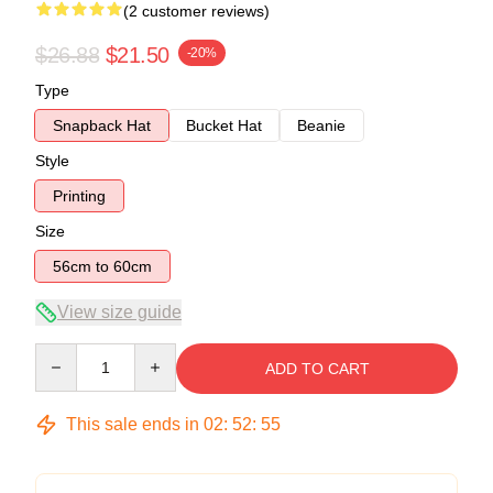
(2 customer reviews)
$26.88
$21.50
-20%
Type
Snapback Hat
Bucket Hat
Beanie
Style
Printing
Size
56cm to 60cm
View size guide
Quantity
ADD TO CART
This sale ends in
02
:
52
:
54