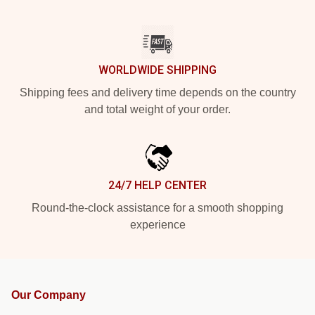
WORLDWIDE SHIPPING
Shipping fees and delivery time depends on the country
and total weight of your order.
24/7 HELP CENTER
Round-the-clock assistance for a smooth shopping
experience
Our Company