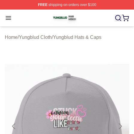
FREE
shipping on orders over $100
Yungblud Shop ⚡️ Officially Licensed Yungblud Merch S
Open menu
Home
/
Yungblud Cloth
/
Yungblud Hats & Caps