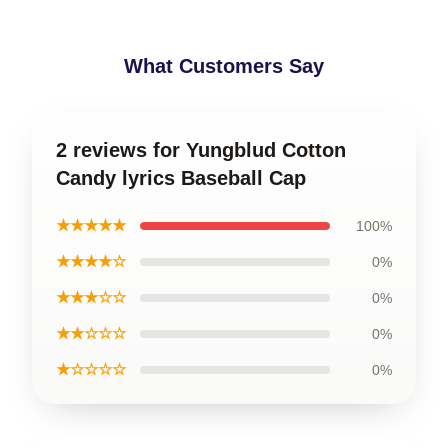
What Customers Say
2 reviews for Yungblud Cotton
Candy lyrics Baseball Cap
★★★★★
100%
★★★★☆
0%
★★★☆☆
0%
★★☆☆☆
0%
★☆☆☆☆
0%