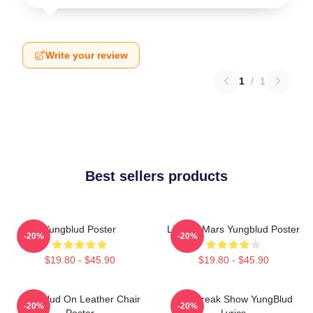
Write your review
1
/
1
Best sellers products
Yungblud Poster
Life On Mars Yungblud Poster
-20%
-20%
$19.80 - $45.90
$19.80 - $45.90
Yungblud On Leather Chair
The Freak Show YungBlud
-20%
-20%
Poster
Lyrics