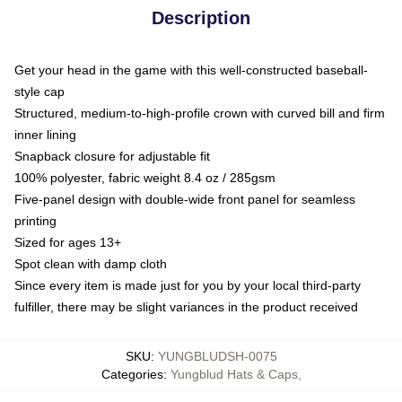
Description
Get your head in the game with this well-constructed baseball-
style cap
Structured, medium-to-high-profile crown with curved bill and firm
inner lining
Snapback closure for adjustable fit
100% polyester, fabric weight 8.4 oz / 285gsm
Five-panel design with double-wide front panel for seamless
printing
Sized for ages 13+
Spot clean with damp cloth
Since every item is made just for you by your local third-party
fulfiller, there may be slight variances in the product received
SKU
:
YUNGBLUDSH-0075
Categories
:
Yungblud Hats & Caps
,