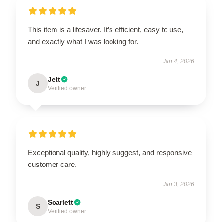
This item is a lifesaver. It’s efficient, easy to use,
and exactly what I was looking for.
Jan 4, 2026
Jett
J
Verified owner
Exceptional quality, highly suggest, and responsive
customer care.
Jan 3, 2026
Scarlett
S
Verified owner