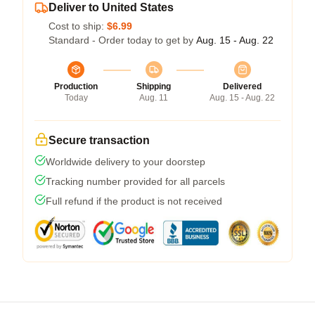
Deliver to United States
Cost to ship:
$6.99
Standard - Order today to get by
Aug. 15 - Aug. 22
Production
Shipping
Delivered
Today
Aug. 11
Aug. 15 - Aug. 22
Secure transaction
Worldwide delivery to your doorstep
Tracking number provided for all parcels
Full refund if the product is not received