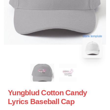
blank template
Yungblud Cotton Candy
Lyrics Baseball Cap