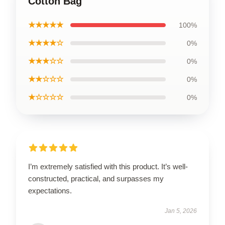
Cotton Bag
★★★★★
100%
★★★★☆
0%
★★★☆☆
0%
★★☆☆☆
0%
★☆☆☆☆
0%
I’m extremely satisfied with this product. It’s well-
constructed, practical, and surpasses my
expectations.
Jan 5, 2026