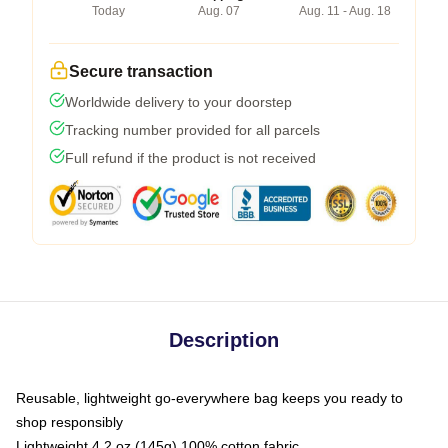
Today
Aug. 07
Aug. 11 - Aug. 18
Secure transaction
Worldwide delivery to your doorstep
Tracking number provided for all parcels
Full refund if the product is not received
Description
Reusable, lightweight go-everywhere bag keeps you ready to
shop responsibly
Lightweight 4.2 oz (145g) 100% cotton fabric