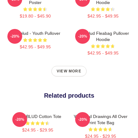
Poster
Hoodie
$19.80 - $45.90
$42.95 - $49.95
Yungblud - Youth Pullover
Yungblud Fleabag Pullover
-20%
-20%
Hoodie
$42.95 - $49.95
$42.95 - $49.95
VIEW MORE
Related products
YUNGBLUD Cotton Tote
Yungblud Drawings All Over
-20%
-20%
Print Tote Bag
$24.95 - $29.95
$24.95 - $29.95