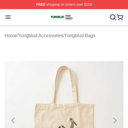
FREE
shipping on orders over $100
Yungblud Shop ⚡️ Officially Licensed Yungblud Merch S
Open menu
Home
/
Yungblud Accessories
/
Yungblud Bags