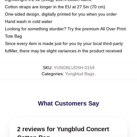
Cotton straps are longer in the EU at 27.5in (70 cm)
One-sided design, digitally printed for you when you order
Hand wash in cold water
Looking for something sturdier? Try the premium All Over Print
Tote Bag
Since every item is made just for you by your local third-party
fulfiller, there may be slight variances in the product received
SKU
:
YUNGBLUDSH-0159
Categories
:
Yungblud Bags
,
What Customers Say
2 reviews for Yungblud Concert