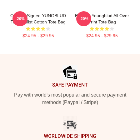
Original Signed YUNGBLUD
B.R.A.T Youngblud All Over
-20%
-20%
Tour Setlist Cotton Tote Bag
Print Tote Bag
$24.95 - $29.95
$24.95 - $29.95
Footer
SAFE PAYMENT
Pay with world's most popular and secure payment
methods (Paypal / Stripe)
WORLDWIDE SHIPPING