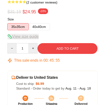
(2 customer reviews)
$31.19
$24.95
-20%
Size
35x35cm
40x40cm
View size guide
Quantity
ADD TO CART
This sale ends in
00
:
45
:
54
Deliver to United States
Cost to ship:
$6.99
Standard - Order today to get by
Aug. 11 - Aug. 18
Production
Shipping
Delivered