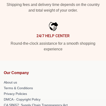
Shipping fees and delivery time depends on the country
and total weight of your order.
24/7 HELP CENTER
Round-the-clock assistance for a smooth shopping
experience
Our Company
About us
Terms & Conditions
Privacy Policies
DMCA - Copyright Policy
CA SB657: Supply Chain Transparency Act