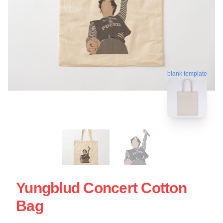
blank template
Yungblud Concert Cotton
Bag