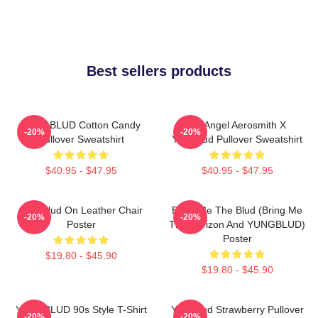
Best sellers products
YUNGBLUD Cotton Candy
My Angel Aerosmith X
-20%
-20%
Pullover Sweatshirt
Yungblud Pullover Sweatshirt
$40.95 - $47.95
$40.95 - $47.95
Yungblud On Leather Chair
Bring Me The Blud (Bring Me
-20%
-20%
Poster
The Horizon And YUNGBLUD)
Poster
$19.80 - $45.90
$19.80 - $45.90
YUNGBLUD 90s Style T-Shirt
Yungblud Strawberry Pullover
-20%
-20%