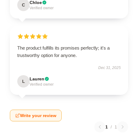
Chloe
C
Verified owner
The product fulfills its promises perfectly; it's a
trustworthy option for anyone.
Dec 31, 2025
Lauren
L
Verified owner
Write your review
1
/
1