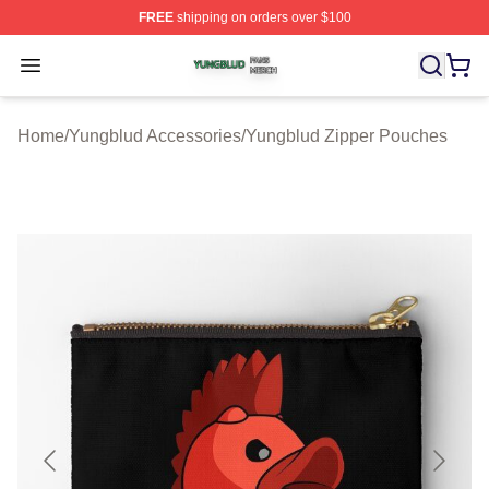
FREE
shipping on orders over $100
Yungblud Shop ⚡️ Officially Licensed Yungblud Merch S
Open menu
Home
/
Yungblud Accessories
/
Yungblud Zipper Pouches