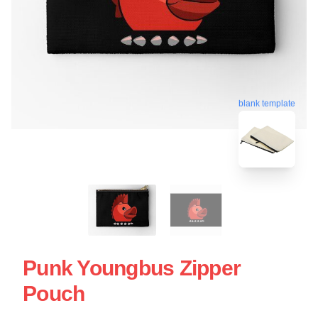
blank template
Punk Youngbus Zipper
Pouch