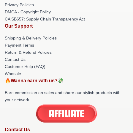
Privacy Policies
DMCA - Copyright Policy
CA SB657: Supply Chain Transparency Act
Our Support
Shipping & Delivery Policies
Payment Terms
Return & Refund Policies
Contact Us
Customer Help (FAQ)
Whosale
🔥Wanna earn with us?💸
Earn commission on sales and share our stylish products with
your network.
Contact Us