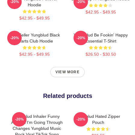
-20%
-20%
Hoodie
$42.95 - $49.95
$42.95 - $49.95
Best Seller Yungblud Black
Yung Blud Be Fookin' Happy
-20%
-20%
Hearts Club Hoodie
Essential T-Shirt
$42.95 - $49.95
$26.50 - $30.50
VIEW MORE
Related products
Yungblud Inhaler Funny
Yungblud Hated Zipper
-20%
-20%
Asthma I'm Going Through
Pouch
Changes Yungblud Music
Rock Viral TikTok Song