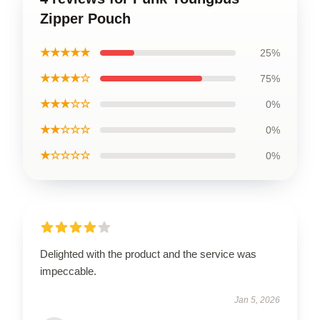
Zipper Pouch
★★★★★
25%
★★★★☆
75%
★★★☆☆
0%
★★☆☆☆
0%
★☆☆☆☆
0%
Delighted with the product and the service was
impeccable.
Jan 5, 2026