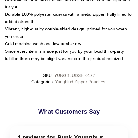
for you
Durable 100% polyester canvas with a metal zipper. Fully lined for
added strength
Vibrant, high-quality double-sided design, printed for you when
you order
Cold machine wash and low tumble dry
Since every item is made just for you by your local third-party
fulfiller, there may be slight variances in the product received
SKU
:
YUNGBLUDSH-0127
Categories
:
Yungblud Zipper Pouches
,
What Customers Say
4 reviews for Punk Youngbus