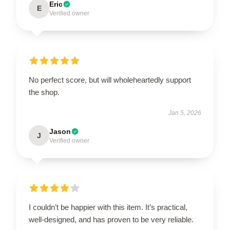
Eric
E
Verified owner
No perfect score, but will wholeheartedly support
the shop.
Jan 5, 2026
Jason
J
Verified owner
I couldn’t be happier with this item. It’s practical,
well-designed, and has proven to be very reliable.