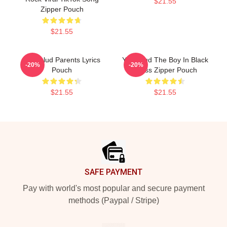
$21.55
Zipper Pouch
$21.55
Yungblud Parents Lyrics
Yungblud The Boy In Black
-20%
-20%
Pouch
Dress Zipper Pouch
$21.55
$21.55
Footer
SAFE PAYMENT
Pay with world's most popular and secure payment
methods (Paypal / Stripe)