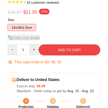
(4 customer reviews)
$26.94
$21.55
-20%
Size
14x18x1.5cm
View size guide
Quantity
ADD TO CART
This sale ends in
00
:
46
:
54
Deliver to United States
Cost to ship:
$6.99
Standard - Order today to get by
Aug. 15 - Aug. 22
Production
Shipping
Delivered