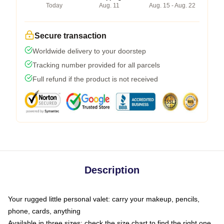
Today
Aug. 11
Aug. 15 - Aug. 22
Secure transaction
Worldwide delivery to your doorstep
Tracking number provided for all parcels
Full refund if the product is not received
Description
Your rugged little personal valet: carry your makeup, pencils,
phone, cards, anything
Available in three sizes: check the size chart to find the right one