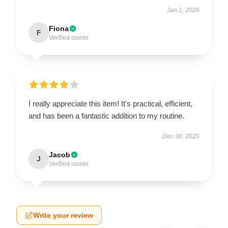
Jan 1, 2026
Fiona
F
Verified owner
I really appreciate this item! It's practical, efficient,
and has been a fantastic addition to my routine.
Dec 30, 2025
Jacob
J
Verified owner
Write your review