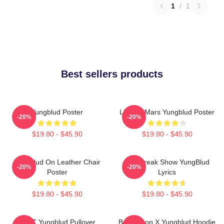
1
/
1
Best sellers products
Yungblud Poster
Life On Mars Yungblud Poster
-20%
-20%
$19.80 - $45.90
$19.80 - $45.90
Yungblud On Leather Chair
The Freak Show YungBlud
-20%
-20%
Poster
Lyrics
$19.80 - $45.90
$19.80 - $45.90
BRAT Yungblud Pullover
Betty Boop X Yungblud Hoodie