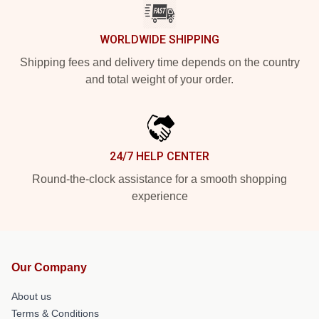
WORLDWIDE SHIPPING
Shipping fees and delivery time depends on the country
and total weight of your order.
24/7 HELP CENTER
Round-the-clock assistance for a smooth shopping
experience
Our Company
About us
Terms & Conditions