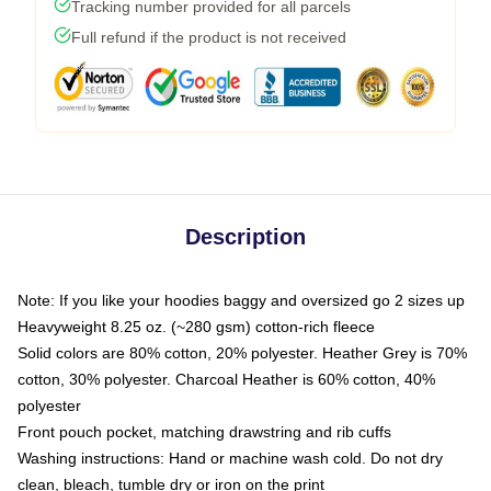
Tracking number provided for all parcels
Full refund if the product is not received
Description
Note: If you like your hoodies baggy and oversized go 2 sizes up
Heavyweight 8.25 oz. (~280 gsm) cotton-rich fleece
Solid colors are 80% cotton, 20% polyester. Heather Grey is 70%
cotton, 30% polyester. Charcoal Heather is 60% cotton, 40%
polyester
Front pouch pocket, matching drawstring and rib cuffs
Washing instructions: Hand or machine wash cold. Do not dry
clean, bleach, tumble dry or iron on the print