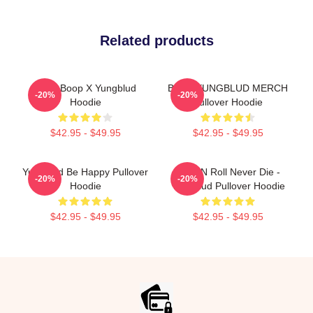
Related products
Betty Boop X Yungblud
BRAT YUNGBLUD MERCH
-20%
-20%
Hoodie
Pullover Hoodie
$42.95 - $49.95
$42.95 - $49.95
Yungblud Be Happy Pullover
Rock N Roll Never Die -
-20%
-20%
Hoodie
Yungblud Pullover Hoodie
$42.95 - $49.95
$42.95 - $49.95
Footer