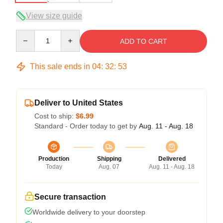
View size guide
Quantity
ADD TO CART
This sale ends in
04
:
32
:
53
Deliver to United States
Cost to ship:
$6.99
Standard - Order today to get by
Aug. 11 - Aug. 18
Production
Shipping
Delivered
Today
Aug. 07
Aug. 11 - Aug. 18
Secure transaction
Worldwide delivery to your doorstep