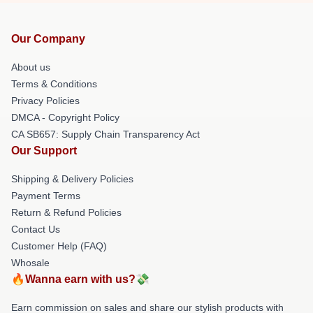
Our Company
About us
Terms & Conditions
Privacy Policies
DMCA - Copyright Policy
CA SB657: Supply Chain Transparency Act
Our Support
Shipping & Delivery Policies
Payment Terms
Return & Refund Policies
Contact Us
Customer Help (FAQ)
Whosale
🔥Wanna earn with us?💸
Earn commission on sales and share our stylish products with