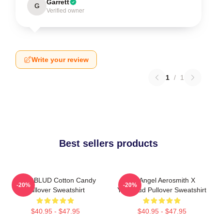
Garrett
G
Verified owner
Write your review
1
/
1
Best sellers products
YUNGBLUD Cotton Candy
My Angel Aerosmith X
-20%
-20%
Pullover Sweatshirt
Yungblud Pullover Sweatshirt
$40.95 - $47.95
$40.95 - $47.95