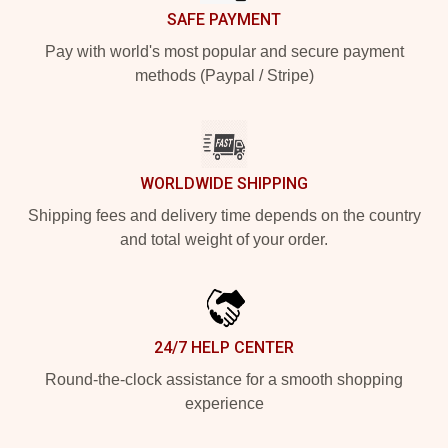
SAFE PAYMENT
Pay with world's most popular and secure payment
methods (Paypal / Stripe)
WORLDWIDE SHIPPING
Shipping fees and delivery time depends on the country
and total weight of your order.
24/7 HELP CENTER
Round-the-clock assistance for a smooth shopping
experience