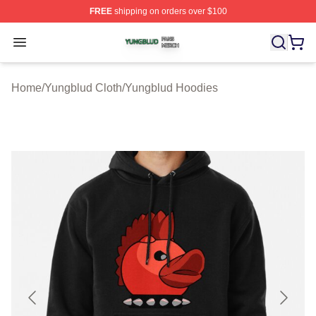
FREE
shipping on orders over $100
Yungblud Shop ⚡️ Officially Licensed Yungblud Merch S
Open menu
Home
/
Yungblud Cloth
/
Yungblud Hoodies