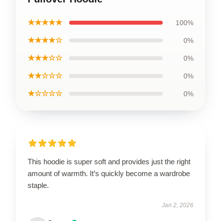
★★★★★
100%
★★★★☆
0%
★★★☆☆
0%
★★☆☆☆
0%
★☆☆☆☆
0%
This hoodie is super soft and provides just the right
amount of warmth. It’s quickly become a wardrobe
staple.
Jan 2, 2026