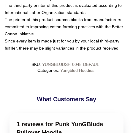
The third party printer of this product is evaluated according to
International Labor Organization standards
The printer of this product sources blanks from manufacturers
committed to improving cotton farming practices with the Better
Cotton Initiative
Since every item is made just for you by your local third-party
fulfiller, there may be slight variances in the product received
SKU
:
YUNGBLUDSH-0045-DEFAULT
Categories
:
Yungblud Hoodies
,
What Customers Say
1 reviews for Punk YunGBlude
Pullover Hoodie