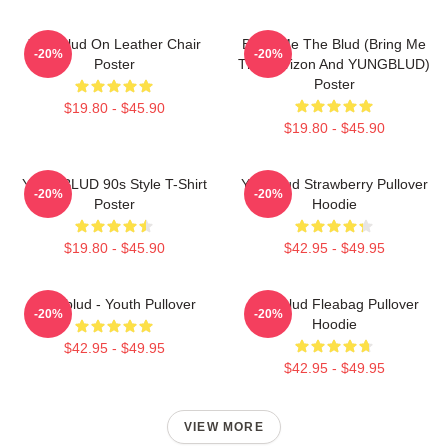
Yungblud On Leather Chair
Bring Me The Blud (Bring Me
-20%
-20%
Poster
The Horizon And YUNGBLUD)
Poster
$19.80 - $45.90
$19.80 - $45.90
YUNGBLUD 90s Style T-Shirt
Yungblud Strawberry Pullover
-20%
-20%
Poster
Hoodie
$19.80 - $45.90
$42.95 - $49.95
Yungblud - Youth Pullover
Yungblud Fleabag Pullover
-20%
-20%
Hoodie
$42.95 - $49.95
$42.95 - $49.95
VIEW MORE