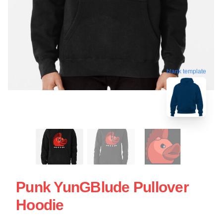
blank template
Punk YunGBlude Pullover
Hoodie