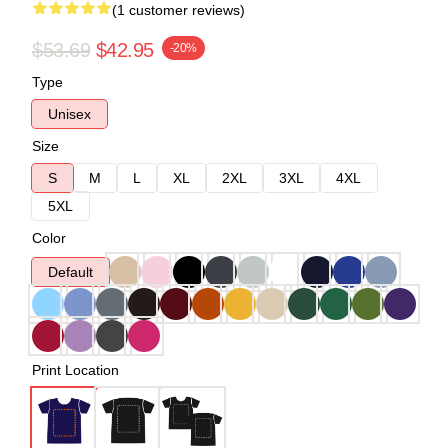
(1 customer reviews)
$53.69
$42.95
-20%
Type
Unisex
Size
S
M
L
XL
2XL
3XL
4XL
5XL
Color
Default
Print Location