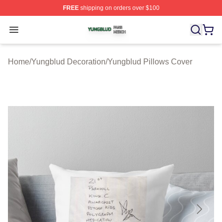
FREE
shipping on orders over $100
Yungblud Shop ⚡️ Officially Licensed Yungblud Merch S
Open menu
Home
/
Yungblud Decoration
/
Yungblud Pillows Cover