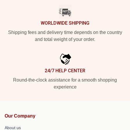
WORLDWIDE SHIPPING
Shipping fees and delivery time depends on the country
and total weight of your order.
24/7 HELP CENTER
Round-the-clock assistance for a smooth shopping
experience
Our Company
About us