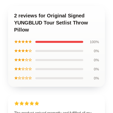
2 reviews for Original Signed
YUNGBLUD Tour Setlist Throw
Pillow
★★★★★
100%
★★★★☆
0%
★★★☆☆
0%
★★☆☆☆
0%
★☆☆☆☆
0%
The product arrived promptly and fulfilled all my