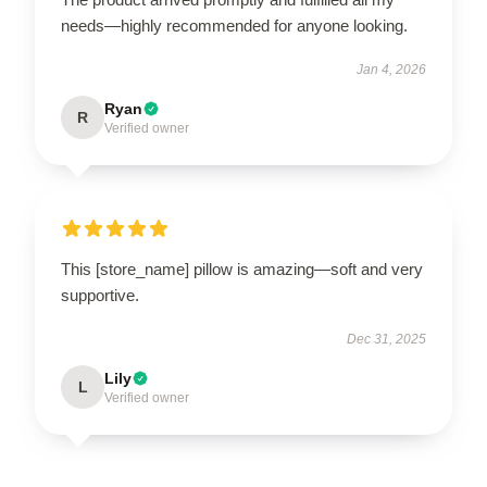
needs—highly recommended for anyone looking.
Jan 4, 2026
Ryan
R
Verified owner
This [store_name] pillow is amazing—soft and very
supportive.
Dec 31, 2025
Lily
L
Verified owner