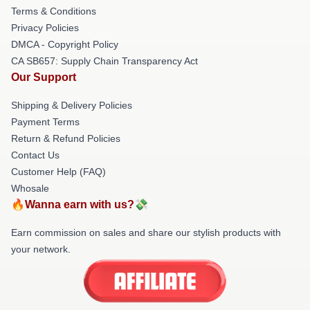
Terms & Conditions
Privacy Policies
DMCA - Copyright Policy
CA SB657: Supply Chain Transparency Act
Our Support
Shipping & Delivery Policies
Payment Terms
Return & Refund Policies
Contact Us
Customer Help (FAQ)
Whosale
🔥Wanna earn with us?💸
Earn commission on sales and share our stylish products with
your network.