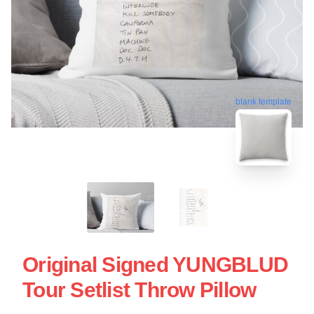
blank template
Original Signed YUNGBLUD
Tour Setlist Throw Pillow