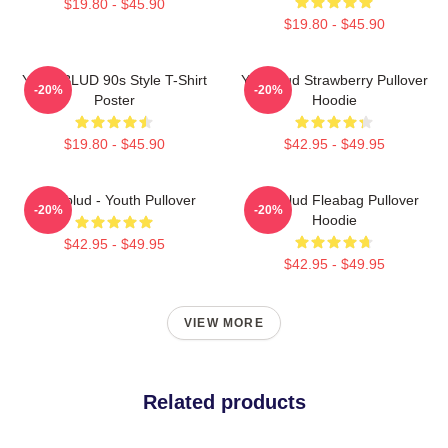
$19.80 - $45.90
$19.80 - $45.90
YUNGBLUD 90s Style T-Shirt
Yungblud Strawberry Pullover
-20%
-20%
Poster
Hoodie
$19.80 - $45.90
$42.95 - $49.95
Yungblud - Youth Pullover
Yungblud Fleabag Pullover
-20%
-20%
Hoodie
$42.95 - $49.95
$42.95 - $49.95
VIEW MORE
Related products