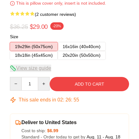
This is pillow cover only, insert is not included.
(2 customer reviews)
$36.25
$29.00
-20%
Size
19x29in (50x75cm)
16x16in (40x40cm)
18x18in (45x45cm)
20x20in (50x50cm)
View size guide
Quantity
ADD TO CART
This sale ends in
02
:
26
:
54
Deliver to United States
Cost to ship:
$6.99
Standard - Order today to get by
Aug. 11 - Aug. 18