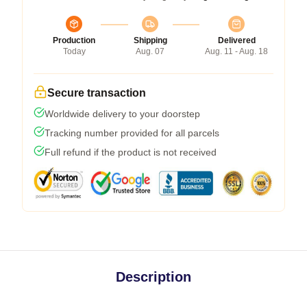
Production
Shipping
Delivered
Today
Aug. 07
Aug. 11 - Aug. 18
Secure transaction
Worldwide delivery to your doorstep
Tracking number provided for all parcels
Full refund if the product is not received
Description