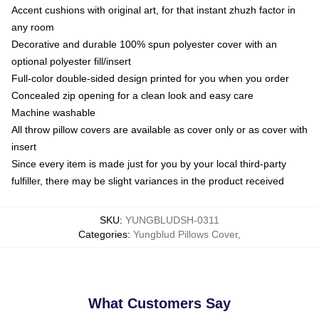
Accent cushions with original art, for that instant zhuzh factor in
any room
Decorative and durable 100% spun polyester cover with an
optional polyester fill/insert
Full-color double-sided design printed for you when you order
Concealed zip opening for a clean look and easy care
Machine washable
All throw pillow covers are available as cover only or as cover with
insert
Since every item is made just for you by your local third-party
fulfiller, there may be slight variances in the product received
SKU
:
YUNGBLUDSH-0311
Categories
:
Yungblud Pillows Cover
,
What Customers Say