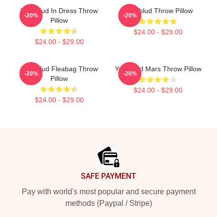
Yungblud In Dress Throw
Yungblud Throw Pillow
-20%
-20%
Pillow
$24.00 - $29.00
$24.00 - $29.00
Yungblud Fleabag Throw
Yungblud Mars Throw Pillow
-20%
-20%
Pillow
$24.00 - $29.00
$24.00 - $29.00
Footer
SAFE PAYMENT
Pay with world's most popular and secure payment
methods (Paypal / Stripe)