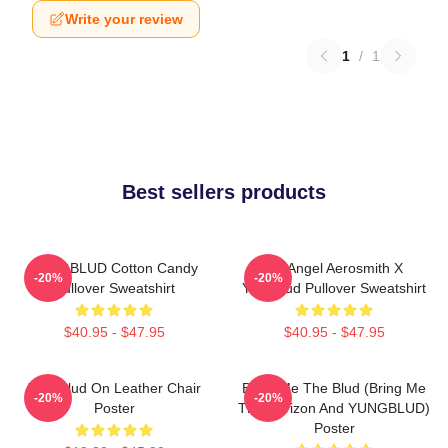
Write your review
1
/
1
Best sellers products
YUNGBLUD Cotton Candy
My Angel Aerosmith X
-20%
-20%
Pullover Sweatshirt
Yungblud Pullover Sweatshirt
$40.95 - $47.95
$40.95 - $47.95
Yungblud On Leather Chair
Bring Me The Blud (Bring Me
-20%
-20%
Poster
The Horizon And YUNGBLUD)
Poster