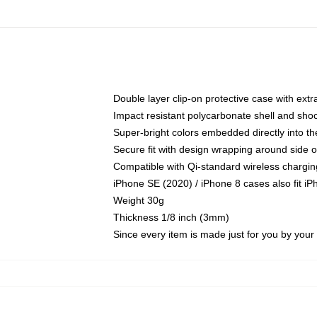
Double layer clip-on protective case with extra
Impact resistant polycarbonate shell and sho
Super-bright colors embedded directly into t
Secure fit with design wrapping around side of
Compatible with Qi-standard wireless chargin
iPhone SE (2020) / iPhone 8 cases also fit i
Weight 30g
Thickness 1/8 inch (3mm)
Since every item is made just for you by your l