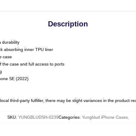
Description
 durability
ck absorbing inner TPU liner
he case
 the case and full access to ports
g
Phone SE (2022)
ocal third-party fulfiller, there may be slight variances in the product r
SKU
:
YUNGBLUDSH-0239
Categories
:
Yungblud iPhone Cases
,