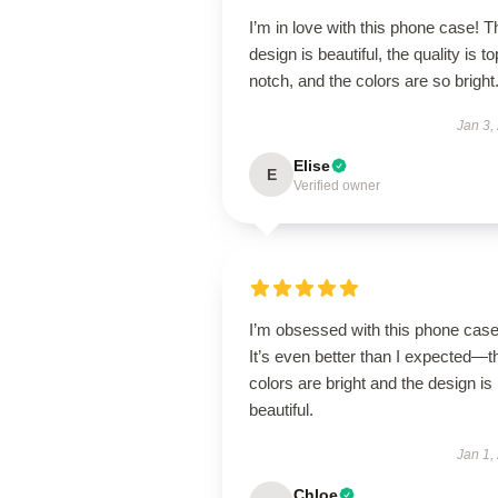
I’m in love with this phone case! T
design is beautiful, the quality is to
notch, and the colors are so bright
Jan 3,
Elise
E
Verified owner
I’m obsessed with this phone case
It’s even better than I expected—t
colors are bright and the design is
beautiful.
Jan 1,
Chloe