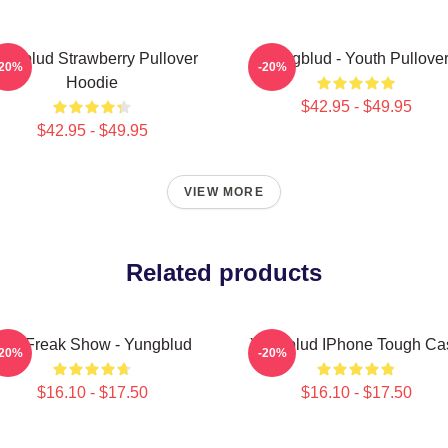
ungblud Strawberry Pullover
Yungblud - Youth Pullove
-20%
-20%
Hoodie
$42.95 - $49.95
$42.95 - $49.95
VIEW MORE
Related products
The Freak Show - Yungblud
Yungblud IPhone Tough Ca
-20%
-20%
$16.10 - $17.50
$16.10 - $17.50