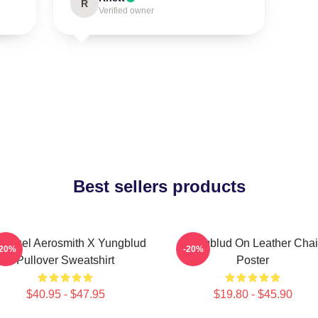
R
Verified owner
Best sellers products
 Angel Aerosmith X Yungblud
Yungblud On Leather Chai
-20%
-20%
Pullover Sweatshirt
Poster
$40.95 - $47.95
$19.80 - $45.90