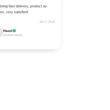
tning-fast delivery, product as
n, very satisfied!
Jan 1, 2026
Hazel
Verified owner