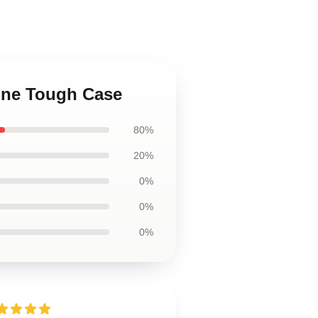
hone Tough Case
80%
20%
0%
0%
0%