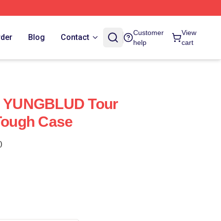
Customer
View
rder
Blog
Contact
help
cart
ed YUNGBLUD Tour
 Tough Case
)