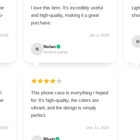
he
I love this item. It’s incredibly useful
Ligh
p-
and high-quality, making it a great
show
.
purchase.
 2026
Jan 2, 2026
H
Nolan
N
Verified owner
!
This phone case is everything I hoped
he
for. It’s high-quality, the colors are
vibrant, and the design is simply
perfect.
 2026
Dec 31, 2025
Rhett