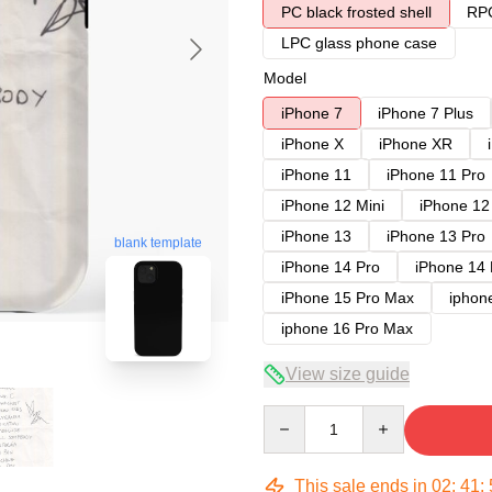
PC black frosted shell
RPC
LPC glass phone case
Model
iPhone 7
iPhone 7 Plus
iPhone X
iPhone XR
iPhone 11
iPhone 11 Pro
iPhone 12 Mini
iPhone 12
iPhone 13
iPhone 13 Pro
blank template
iPhone 14 Pro
iPhone 14
iPhone 15 Pro Max
iphon
iphone 16 Pro Max
View size guide
Quantity
This sale ends in
02
:
41
: