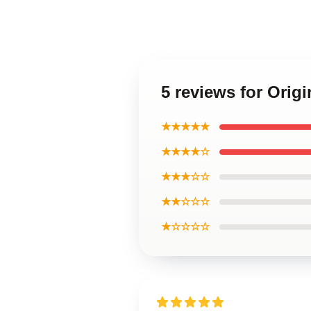
5 reviews for Ori
★★★★★
★★★★☆
★★★☆☆
★★☆☆☆
★☆☆☆☆