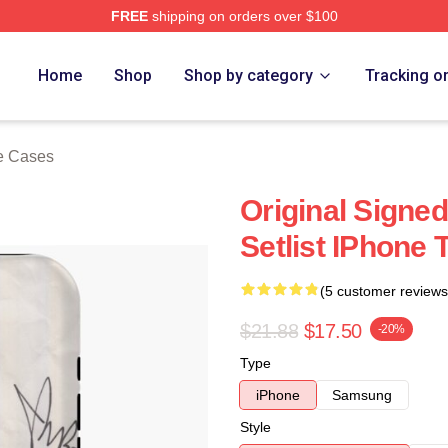
FREE
shipping on orders over $100
re
Home
Shop
Shop by category
Tracking o
e Cases
Original Sign
Setlist IPhone
(5 customer reviews
$21.88
$17.50
-20%
Type
iPhone
Samsung
Style