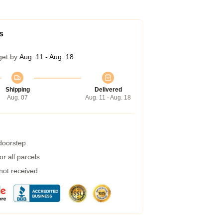
s
get by
Aug. 11 - Aug. 18
Shipping
Delivered
Aug. 07
Aug. 11 - Aug. 18
 doorstep
r all parcels
 not received