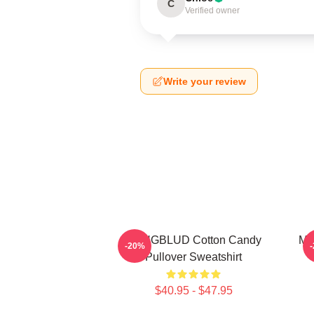
C
Verified owner
Write your review
YUNGBLUD Cotton Candy
My
-20%
Pullover Sweatshirt
$40.95 - $47.95