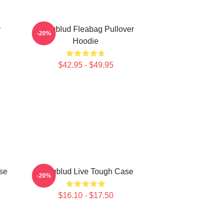
r
Yungblud Fleabag Pullover
-20%
Hoodie
$42.95 - $49.95
se
Yungblud Live Tough Case
-20%
$16.10 - $17.50