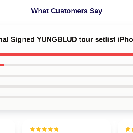
What Customers Say
ginal Signed YUNGBLUD tour setlist iP