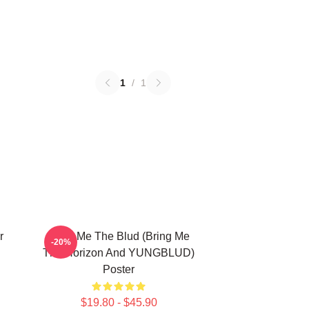
1
/
1
r
Bring Me The Blud (Bring Me
-20%
The Horizon And YUNGBLUD)
Poster
$19.80 - $45.90