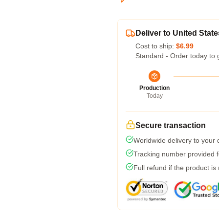
Deliver to United State
Cost to ship:
$6.99
Standard - Order today to 
Production
Today
Secure transaction
Worldwide delivery to your
Tracking number provided fo
Full refund if the product is