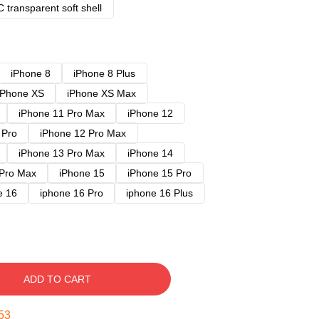
 transparent soft shell
iPhone 8
iPhone 8 Plus
iPhone XS
iPhone XS Max
iPhone 11 Pro Max
iPhone 12
 Pro
iPhone 12 Pro Max
iPhone 13 Pro Max
iPhone 14
 Pro Max
iPhone 15
iPhone 15 Pro
e 16
iphone 16 Pro
iphone 16 Plus
ADD TO CART
52