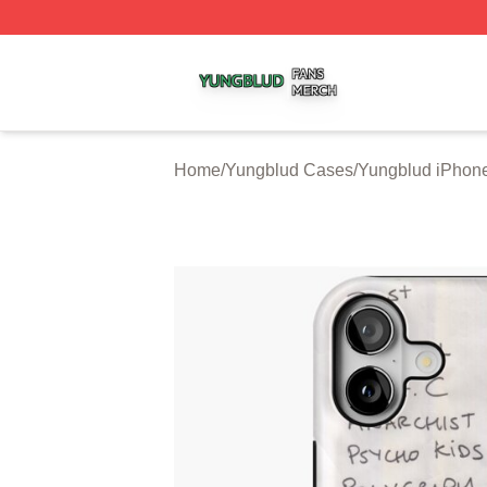
Yungblud Shop ⚡️ Officially Licensed Yungblud Merch Sto
Home
/
Yungblud Cases
/
Yungblud iPhon