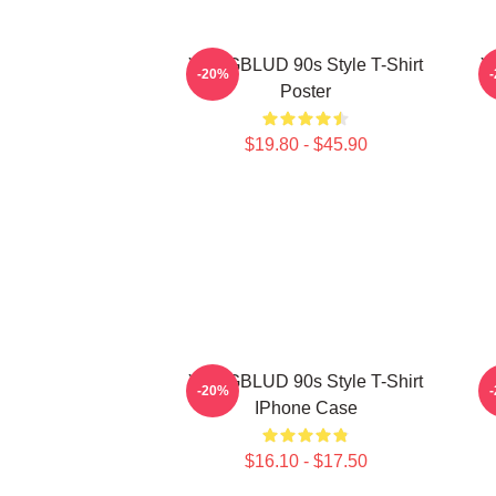
YUNGBLUD 90s Style T-Shirt
Y
-20%
Poster
$19.80 - $45.90
YUNGBLUD 90s Style T-Shirt
-20%
IPhone Case
$16.10 - $17.50