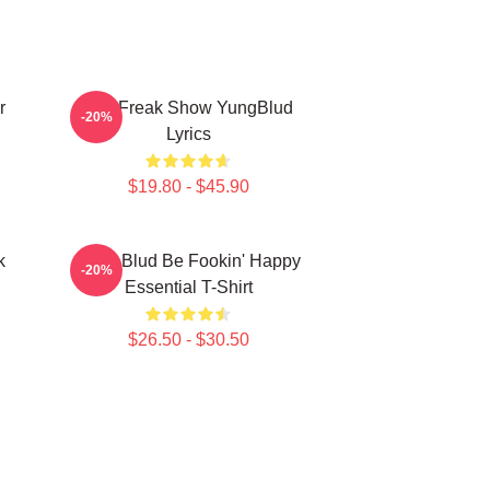
r
The Freak Show YungBlud
-20%
Lyrics
$19.80 - $45.90
k
Yung Blud Be Fookin' Happy
-20%
Essential T-Shirt
$26.50 - $30.50