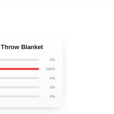
 Throw Blanket
0%
100%
0%
0%
0%