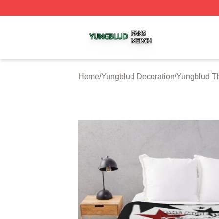
Yungblud Shop ⚡️ Officially Licensed Yungblud Merch Sto
Home
/
Yungblud Decoration
/
Yungblud T