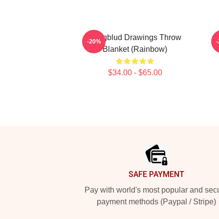
Yungblud Drawings Throw
Y
-20%
Blanket (rainbow)
$34.00 - $65.00
Footer
SAFE PAYMENT
Pay with world's most popular and sec
payment methods (Paypal / Stripe)