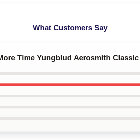
What Customers Say
 More Time Yungblud Aerosmith Classic