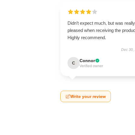
Didn’t expect much, but was really
pleased when receiving the produc
Highly recommend.
Dec 30,
Connor
C
Verified owner
Write your review