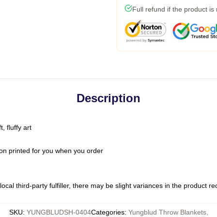
Full refund if the product is
Description
 fluffy art
on printed for you when you order
ocal third-party fulfiller, there may be slight variances in the product r
SKU
:
YUNGBLUDSH-0404
Categories
:
Yungblud Throw Blankets
,