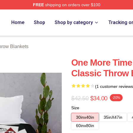
FREE
shipping on orders over $100
re
Home
Shop
Shop by category
Tracking o
hrow Blankets
One More Time
Classic Throw 
(1 customer reviews
$42.50
$34.00
-20%
Size
30inx40in
35inX47in
60inx80in