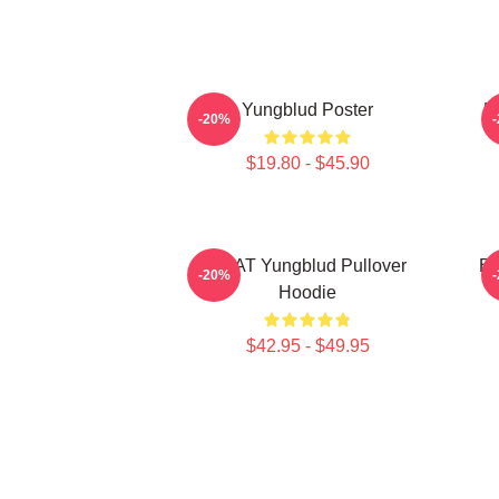
Yungblud Poster
L
-20%
$19.80 - $45.90
BRAT Yungblud Pullover
Be
-20%
Hoodie
$42.95 - $49.95