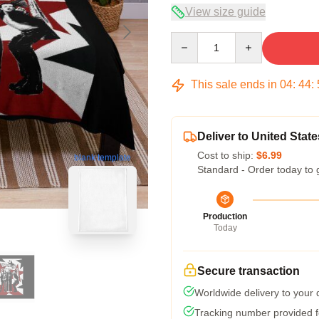
View size guide
Quantity
This sale ends in
04
:
44
:
Deliver to United State
Cost to ship:
$6.99
blank template
Standard - Order today to 
Production
Today
Secure transaction
Worldwide delivery to your
Tracking number provided fo