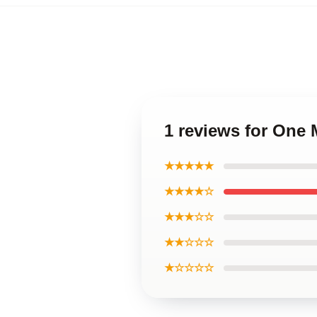
1 reviews for One
★★★★★
★★★★☆
★★★☆☆
★★☆☆☆
★☆☆☆☆