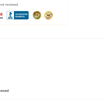
 not received
eceived