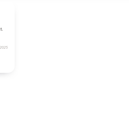
t.
 2025