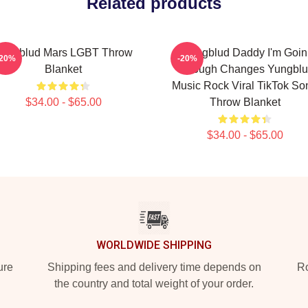
Related products
ungblud Mars LGBT Throw
Yungblud Daddy I'm Goin
-20%
-20%
Blanket
Through Changes Yungbl
Music Rock Viral TikTok So
$34.00 - $65.00
Throw Blanket
$34.00 - $65.00
WORLDWIDE SHIPPING
ure
Shipping fees and delivery time depends on
Ro
the country and total weight of your order.