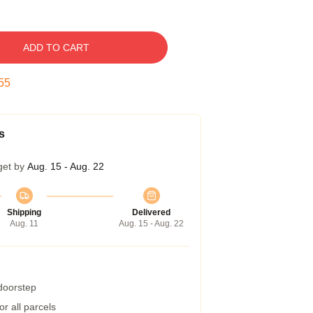
ADD TO CART
54
s
get by
Aug. 15 - Aug. 22
Shipping
Delivered
Aug. 11
Aug. 15 - Aug. 22
 doorstep
r all parcels