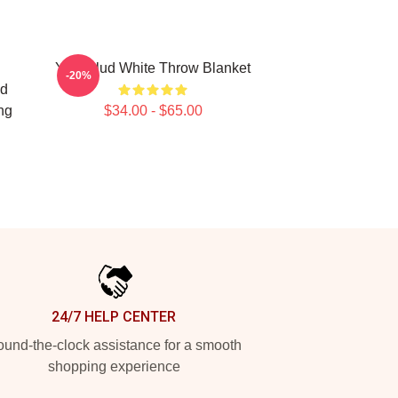
Yungblud White Throw Blanket
-20%
ud
ng
$34.00 - $65.00
24/7 HELP CENTER
und-the-clock assistance for a smooth
shopping experience