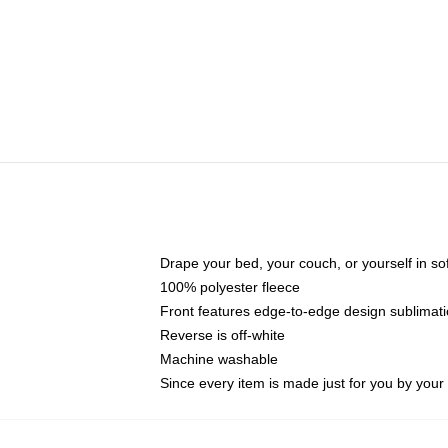
Drape your bed, your couch, or yourself in soft,
100% polyester fleece
Front features edge-to-edge design sublimati
Reverse is off-white
Machine washable
Since every item is made just for you by your l