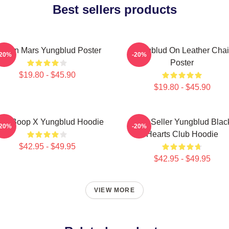
Best sellers products
ife On Mars Yungblud Poster
Yungblud On Leather Chai
-20%
-20%
Poster
$19.80 - $45.90
$19.80 - $45.90
tty Boop X Yungblud Hoodie
Best Seller Yungblud Blac
-20%
-20%
Hearts Club Hoodie
$42.95 - $49.95
$42.95 - $49.95
VIEW MORE