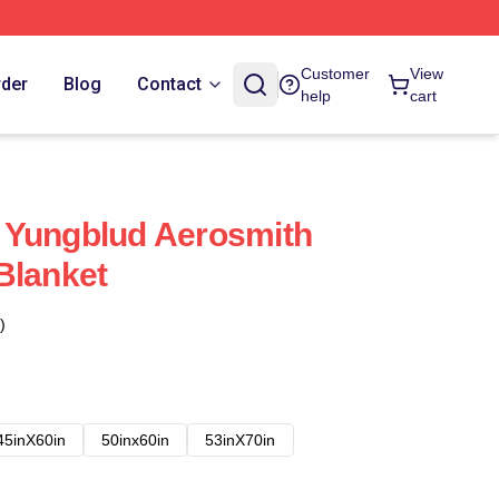
Customer
View
rder
Blog
Contact
help
cart
 Yungblud Aerosmith
Blanket
)
45inX60in
50inx60in
53inX70in