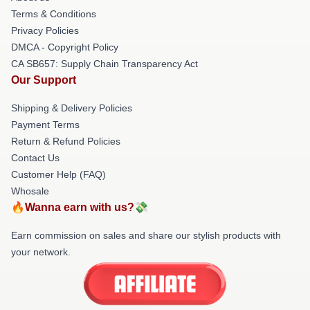
Terms & Conditions
Privacy Policies
DMCA - Copyright Policy
CA SB657: Supply Chain Transparency Act
Our Support
Shipping & Delivery Policies
Payment Terms
Return & Refund Policies
Contact Us
Customer Help (FAQ)
Whosale
🔥Wanna earn with us?💸
Earn commission on sales and share our stylish products with
your network.