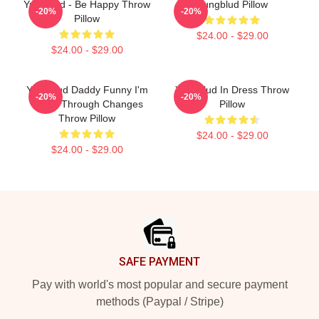
Yungblud - Be Happy Throw
Yungblud Pillow
-20%
-20%
Pillow
$24.00 - $29.00
$24.00 - $29.00
Yungblud Daddy Funny I'm
Yungblud In Dress Throw
-20%
-20%
Going Through Changes
Pillow
Throw Pillow
$24.00 - $29.00
$24.00 - $29.00
Footer
SAFE PAYMENT
Pay with world's most popular and secure payment
methods (Paypal / Stripe)