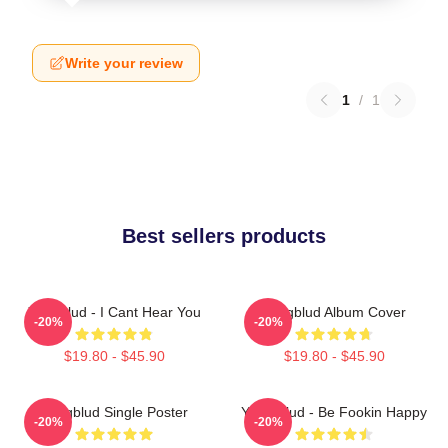
Write your review
1
/
1
Best sellers products
Yungblud - I Cant Hear You
Yungblud Album Cover
-20%
-20%
$19.80 - $45.90
$19.80 - $45.90
Yungblud Single Poster
Yung Blud - Be Fookin Happy
-20%
-20%