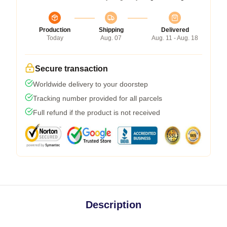
Production
Shipping
Delivered
Today
Aug. 07
Aug. 11 - Aug. 18
Secure transaction
Worldwide delivery to your doorstep
Tracking number provided for all parcels
Full refund if the product is not received
Description