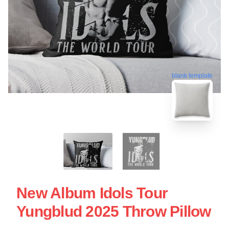
blank template
New Album Idols Tour
Yungblud 2025 Throw Pillow