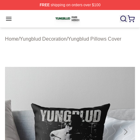
FREE
shipping on orders over $100
Yungblud Shop ⚡️ Officially Licensed Yungblud Merch S
Open menu
Home
/
Yungblud Decoration
/
Yungblud Pillows Cover