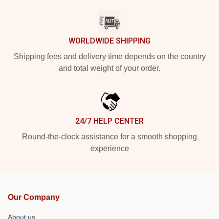
WORLDWIDE SHIPPING
Shipping fees and delivery time depends on the country
and total weight of your order.
24/7 HELP CENTER
Round-the-clock assistance for a smooth shopping
experience
Our Company
About us