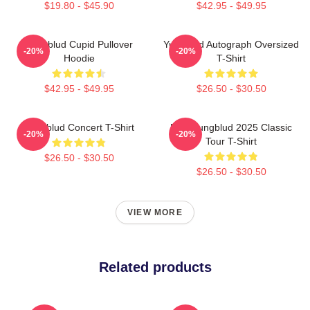
$19.80 - $45.90
$42.95 - $49.95
Yungblud Cupid Pullover
Yungblud Autograph Oversized
-20%
-20%
Hoodie
T-Shirt
$42.95 - $49.95
$26.50 - $30.50
Yungblud Concert T-Shirt
New Yungblud 2025 Classic
-20%
-20%
Tour T-Shirt
$26.50 - $30.50
$26.50 - $30.50
VIEW MORE
Related products