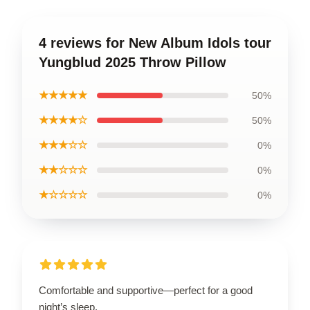
4 reviews for New Album Idols tour
Yungblud 2025 Throw Pillow
★★★★★
50%
★★★★☆
50%
★★★☆☆
0%
★★☆☆☆
0%
★☆☆☆☆
0%
Comfortable and supportive—perfect for a good
night’s sleep.