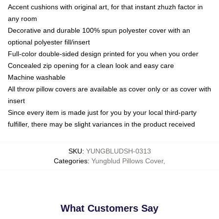
Accent cushions with original art, for that instant zhuzh factor in
any room
Decorative and durable 100% spun polyester cover with an
optional polyester fill/insert
Full-color double-sided design printed for you when you order
Concealed zip opening for a clean look and easy care
Machine washable
All throw pillow covers are available as cover only or as cover with
insert
Since every item is made just for you by your local third-party
fulfiller, there may be slight variances in the product received
SKU
:
YUNGBLUDSH-0313
Categories
:
Yungblud Pillows Cover
,
What Customers Say