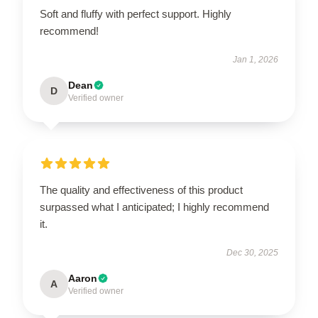
Soft and fluffy with perfect support. Highly
recommend!
Jan 1, 2026
Dean
D
Verified owner
The quality and effectiveness of this product
surpassed what I anticipated; I highly recommend
it.
Dec 30, 2025
Aaron
A
Verified owner