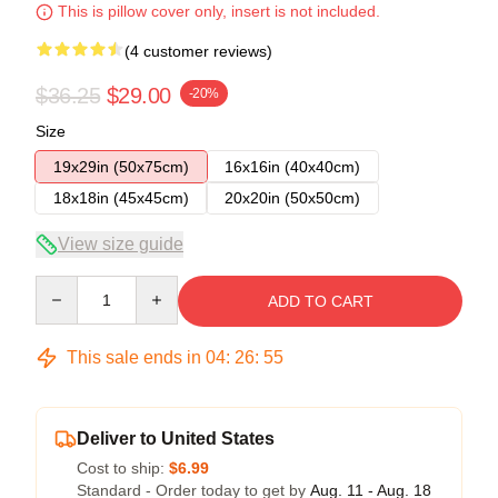
This is pillow cover only, insert is not included.
(4 customer reviews)
$36.25
$29.00
-20%
Size
19x29in (50x75cm)
16x16in (40x40cm)
18x18in (45x45cm)
20x20in (50x50cm)
View size guide
Quantity
ADD TO CART
This sale ends in
04
:
26
:
54
Deliver to United States
Cost to ship:
$6.99
Standard - Order today to get by
Aug. 11 - Aug. 18