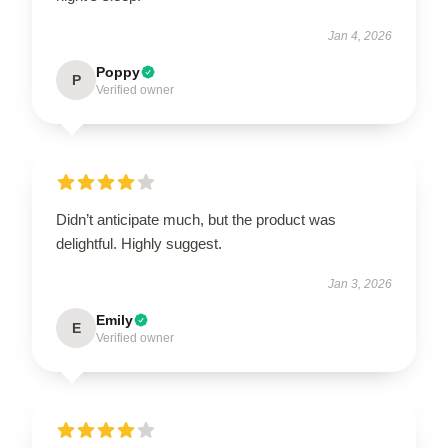
Jan 4, 2026
Poppy
P
Verified owner
Didn’t anticipate much, but the product was
delightful. Highly suggest.
Jan 3, 2026
Emily
E
Verified owner