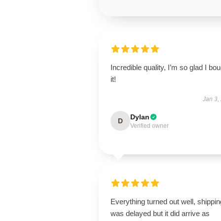
Incredible quality, I’m so glad I bo
it!
Jan 3,
Dylan
D
Verified owner
Everything turned out well, shippin
was delayed but it did arrive as