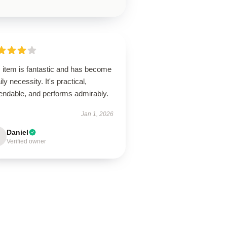
s item is fantastic and has become
ily necessity. It's practical,
endable, and performs admirably.
Jan 1, 2026
Daniel
Verified owner