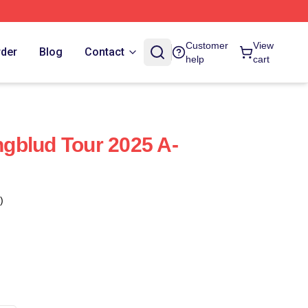
Customer
View
rder
Blog
Contact
help
cart
gblud Tour 2025 A-
)