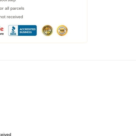
r all parcels
 not received
eceived