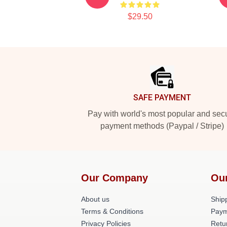
$29.50
Footer
SAFE PAYMENT
Pay with world's most popular and sec
payment methods (Paypal / Stripe)
Our Company
Ou
About us
Shipp
Terms & Conditions
Paym
Privacy Policies
Retu