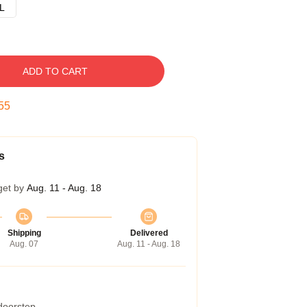
L
ADD TO CART
54
s
get by
Aug. 11 - Aug. 18
Shipping
Delivered
Aug. 07
Aug. 11 - Aug. 18
 doorstep