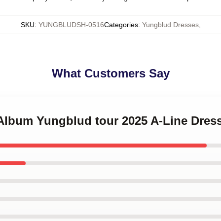
SKU
:
YUNGBLUDSH-0516
Categories
:
Yungblud Dresses
,
What Customers Say
 Album Yungblud tour 2025 A-Line Dres