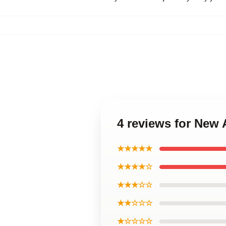
4 reviews for New
★★★★★
★★★★☆
★★★☆☆
★★☆☆☆
★☆☆☆☆