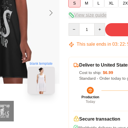
S
M
L
XL
2X
View size guide
Quantity
This sale ends in
03
:
22
:
blank template
Deliver to United State
Cost to ship:
$6.99
Standard - Order today to 
Production
Today
Secure transaction
Worldwide delivery to your