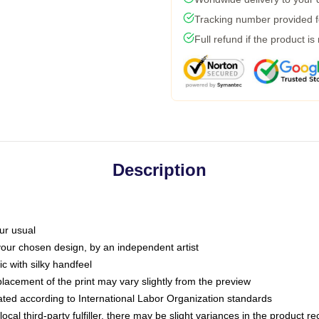
Tracking number provided fo
Full refund if the product is
Description
ur usual
 your chosen design, by an independent artist
c with silky handfeel
placement of the print may vary slightly from the preview
luated according to International Labor Organization standards
ocal third-party fulfiller, there may be slight variances in the product r