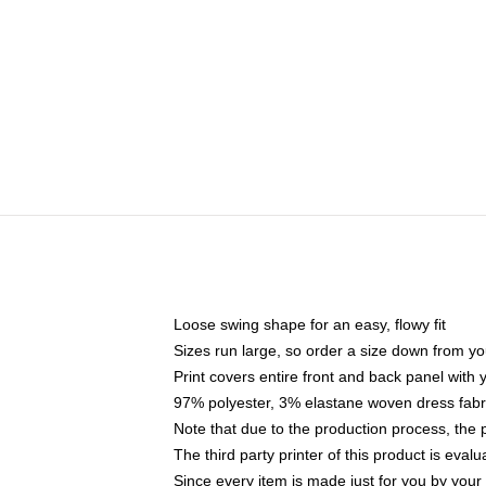
Loose swing shape for an easy, flowy fit
Sizes run large, so order a size down from yo
Print covers entire front and back panel with
97% polyester, 3% elastane woven dress fabri
Note that due to the production process, the 
The third party printer of this product is eva
Since every item is made just for you by your l