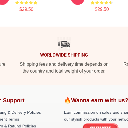
$29.50
$29.50
WORLDWIDE SHIPPING
ure
Shipping fees and delivery time depends on
Ro
the country and total weight of your order.
r Support
🔥Wanna earn with us
ing & Delivery Policies
Earn commission on sales and sha
ent Terms
our stylish products with your netwo
rn & Refund Policies