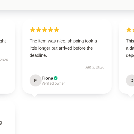
ught
The item was nice, shipping took a
Thi
little longer but arrived before the
a da
deadline.
dep
 2026
Jan 3, 2026
Fiona
F
D
Verified owner
g