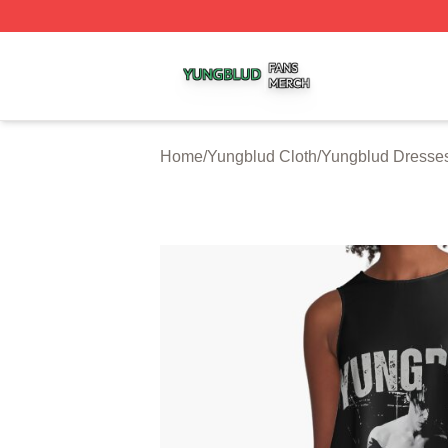
Yungblud Shop ⚡️ Officially Licensed Yungblud Merch Sto
Home
/
Yungblud Cloth
/
Yungblud Dresse