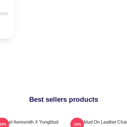
 2025
Best sellers products
 Angel Aerosmith X Yungblud
Yungblud On Leather Chai
-20%
-20%