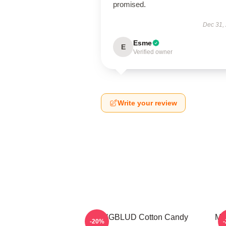
promised.
Dec 31,
Esme
E
Verified owner
Write your review
YUNGBLUD Cotton Candy
My
-20%