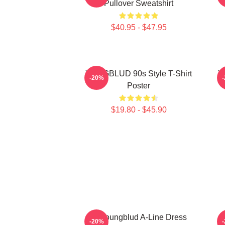
Pullover Sweatshirt
$40.95 - $47.95
YUNGBLUD 90s Style T-Shirt
Y
-20%
Poster
$19.80 - $45.90
B. Youngblud A-Line Dress
M
-20%