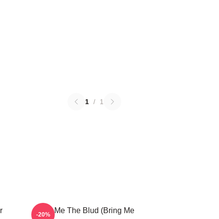
1
/
1
r
Bring Me The Blud (Bring Me
-20%