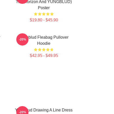
The Horizon And YUNGBLUD)
Poster
$19.80 - $45.90
r
Yungblud Fleabag Pullover
-20%
Hoodie
$42.95 - $49.95
Yungblud Drawing A Line Dress
-20%