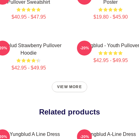
Pullover Sweatshirt
Poster
$40.95 - $47.95
$19.80 - $45.90
ungblud Strawberry Pullover
Yungblud - Youth Pullove
-20%
-20%
Hoodie
$42.95 - $49.95
$42.95 - $49.95
VIEW MORE
Related products
ars Yungblud A Line Dress
Yungblud A-Line Dress
-20%
-20%