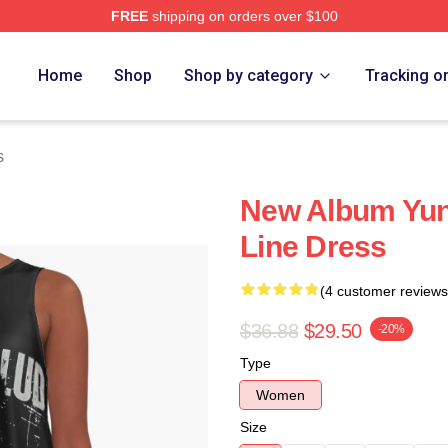
FREE
shipping on orders over $100
re
Home
Shop
Shop by category
Tracking o
s
New Album Yun
Line Dress
(4 customer reviews
$36.88
$29.50
-20%
Type
Women
Size