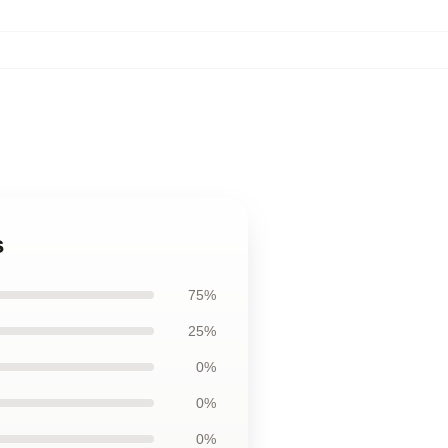
s
75%
25%
0%
0%
0%