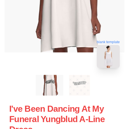
blank template
I've Been Dancing At My
Funeral Yungblud A-Line