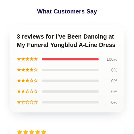
What Customers Say
3 reviews for I've Been Dancing at
My Funeral Yungblud A-Line Dress
★★★★★
100%
★★★★☆
0%
★★★☆☆
0%
★★☆☆☆
0%
★☆☆☆☆
0%