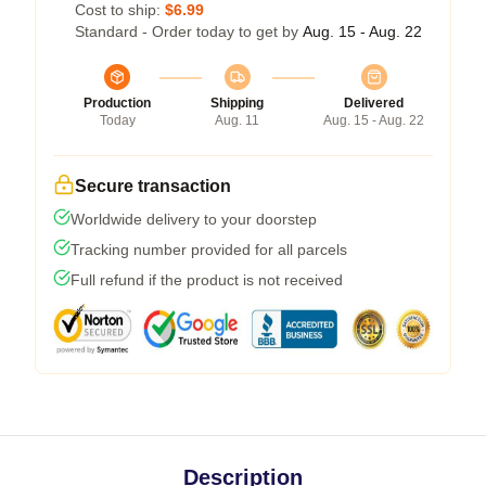
Cost to ship:
$6.99
Standard - Order today to get by
Aug. 15 - Aug. 22
Production
Shipping
Delivered
Today
Aug. 11
Aug. 15 - Aug. 22
Secure transaction
Worldwide delivery to your doorstep
Tracking number provided for all parcels
Full refund if the product is not received
Description