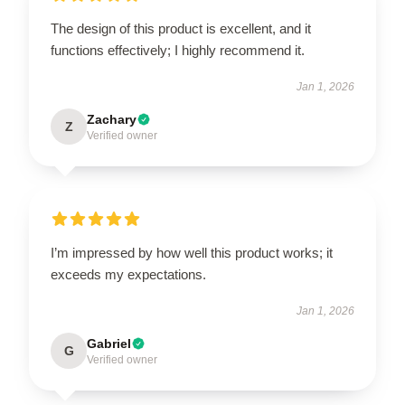
The design of this product is excellent, and it
functions effectively; I highly recommend it.
Jan 1, 2026
Zachary
Z
Verified owner
I’m impressed by how well this product works; it
exceeds my expectations.
Jan 1, 2026
Gabriel
G
Verified owner