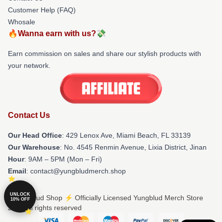
Customer Help (FAQ)
Whosale
🔥Wanna earn with us?💸
Earn commission on sales and share our stylish products with
your network.
Contact Us
Our Head Office
: 429 Lenox Ave, Miami Beach, FL 33139
Our Warehouse
: No. 4545 Renmin Avenue, Lixia District, Jinan
Hour
: 9AM – 5PM (Mon – Fri)
Email
: contact@yungbludmerch.shop
UNLOCK
© Yungblud Shop ⚡️ Officially Licensed Yungblud Merch Store
10% OFF
2026 all rights reserved