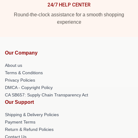
24/7 HELP CENTER
Round-the-clock assistance for a smooth shopping
experience
Our Company
About us
Terms & Conditions
Privacy Policies
DMCA - Copyright Policy
CA SB657: Supply Chain Transparency Act
Our Support
Shipping & Delivery Policies
Payment Terms
Return & Refund Policies
Contact Us