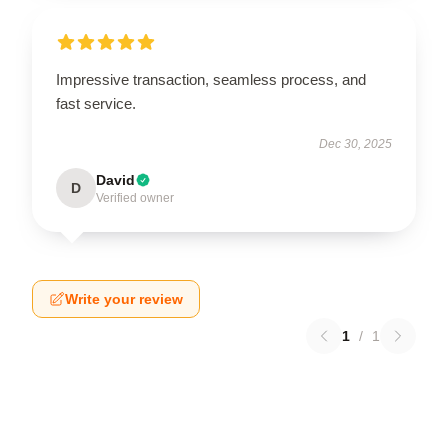
Impressive transaction, seamless process, and
fast service.
Dec 30, 2025
David
D
Verified owner
Write your review
1
/
1