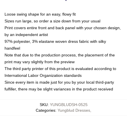
Loose swing shape for an easy, flowy fit
Sizes run large, so order a size down from your usual
Print covers entire front and back panel with your chosen design,
by an independent artist
97% polyester, 3% elastane woven dress fabric with silky
handfeel
Note that due to the production process, the placement of the
print may vary slightly from the preview
The third party printer of this product is evaluated according to
International Labor Organization standards
Since every item is made just for you by your local third-party
fulfiller, there may be slight variances in the product received
SKU
:
YUNGBLUDSH-0525
Categories
:
Yungblud Dresses
,