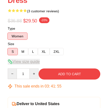
Dress
(3 customer reviews)
$36.88
$29.50
-20%
Type
Women
Size
S
M
L
XL
2XL
View size guide
Quantity
ADD TO CART
This sale ends in
03
:
41
:
54
Deliver to United States