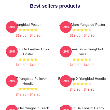
Best sellers products
Yungblud Poster
Life On Mars Yungblud Poster
-20%
-20%
$19.80 - $45.90
$19.80 - $45.90
Yungblud On Leather Chair
The Freak Show YungBlud
-20%
-20%
Poster
Lyrics
$19.80 - $45.90
$19.80 - $45.90
BRAT Yungblud Pullover
Betty Boop X Yungblud Hoodie
-20%
-20%
Hoodie
$42.95 - $49.95
$42.95 - $49.95
Best Seller Yungblud Black
Yung Blud Be Fookin' Happy