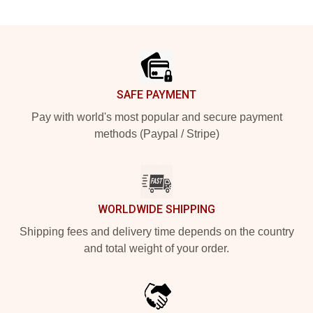
Footer
SAFE PAYMENT
Pay with world's most popular and secure payment
methods (Paypal / Stripe)
WORLDWIDE SHIPPING
Shipping fees and delivery time depends on the country
and total weight of your order.