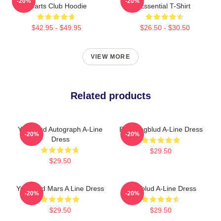
-20%
-20%
Hearts Club Hoodie
Essential T-Shirt
$42.95 - $49.95
$26.50 - $30.50
VIEW MORE
Related products
Yungblud Autograph A-Line
B. Youngblud A-Line Dress
-20%
-20%
Dress
$29.50
$29.50
Yungblud Mars A Line Dress
Yungblud A-Line Dress
-20%
-20%
$29.50
$29.50