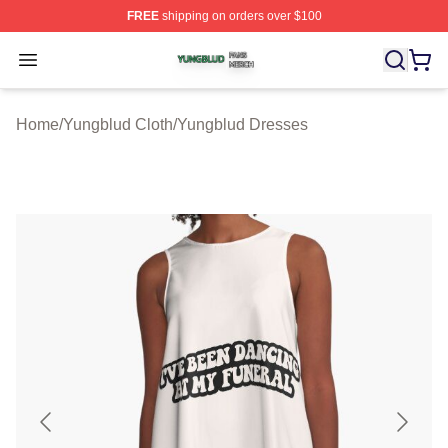
FREE
shipping on orders over $100
Yungblud Shop ⚡️ Officially Licensed Yungblud Merch S
Open menu
Home
/
Yungblud Cloth
/
Yungblud Dresses