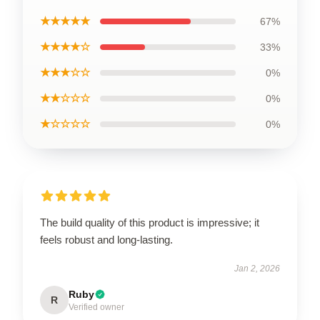
★★★★★
67%
★★★★☆
33%
★★★☆☆
0%
★★☆☆☆
0%
★☆☆☆☆
0%
The build quality of this product is impressive; it
feels robust and long-lasting.
Jan 2, 2026
Ruby
R
Verified owner