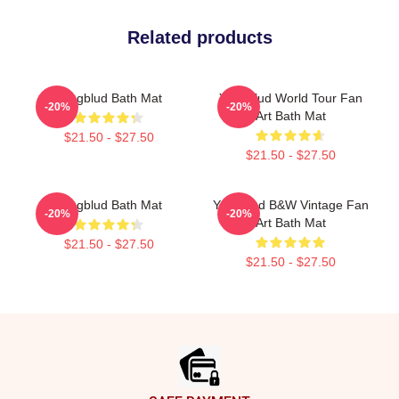
Related products
Yungblud Bath Mat
Yungblud World Tour Fan
-20%
-20%
Art Bath Mat
$21.50 - $27.50
$21.50 - $27.50
Yungblud Bath Mat
Yungblud B&W Vintage Fan
-20%
-20%
Art Bath Mat
$21.50 - $27.50
$21.50 - $27.50
Footer