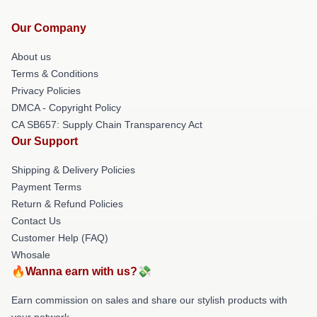
Our Company
About us
Terms & Conditions
Privacy Policies
DMCA - Copyright Policy
CA SB657: Supply Chain Transparency Act
Our Support
Shipping & Delivery Policies
Payment Terms
Return & Refund Policies
Contact Us
Customer Help (FAQ)
Whosale
🔥Wanna earn with us?💸
Earn commission on sales and share our stylish products with
your network.