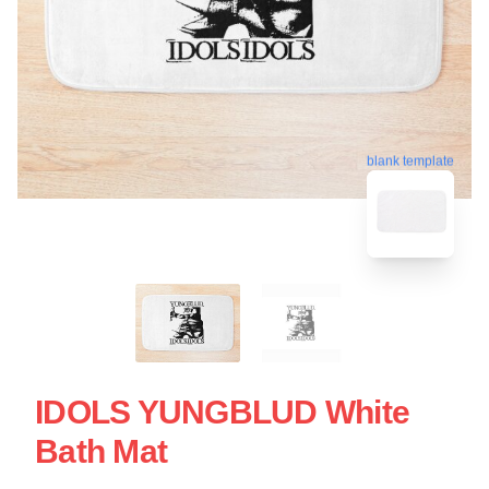
blank template
IDOLS YUNGBLUD White
Bath Mat