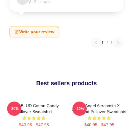
Verified owner
Write your review
1
/
1
Best sellers products
YUNGBLUD Cotton Candy
My Angel Aerosmith X
-20%
-20%
Pullover Sweatshirt
Yungblud Pullover Sweatshirt
$40.95 - $47.95
$40.95 - $47.95