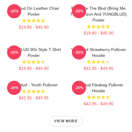
Yungblud On Leather Chair
Bring Me The Blud (Bring Me
-20%
-20%
Poster
The Horizon And YUNGBLUD)
Poster
$19.80 - $45.90
$19.80 - $45.90
YUNGBLUD 90s Style T-Shirt
Yungblud Strawberry Pullover
-20%
-20%
Poster
Hoodie
$19.80 - $45.90
$42.95 - $49.95
Yungblud - Youth Pullover
Yungblud Fleabag Pullover
-20%
-20%
Hoodie
$42.95 - $49.95
$42.95 - $49.95
VIEW MORE