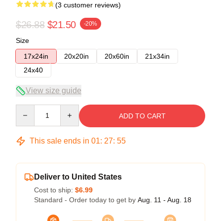
(3 customer reviews)
$26.88
$21.50
-20%
Size
17x24in
20x20in
20x60in
21x34in
24x40
View size guide
Quantity
ADD TO CART
This sale ends in
01
:
27
:
54
Deliver to United States
Cost to ship:
$6.99
Standard - Order today to get by
Aug. 11 - Aug. 18