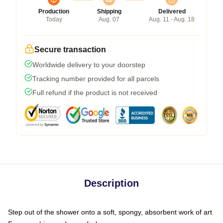
Production
Shipping
Delivered
Today
Aug. 07
Aug. 11 - Aug. 18
Secure transaction
Worldwide delivery to your doorstep
Tracking number provided for all parcels
Full refund if the product is not received
Description
Step out of the shower onto a soft, spongy, absorbent work of art