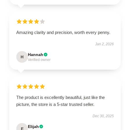
Amazing clarity and precision, worth every penny.
Jan 2, 2026
Hannah
H
Verified owner
The product is excellently beautiful, just like the
picture, the store is a 5-star trusted seller.
Dec 30, 2025
Elijah
E