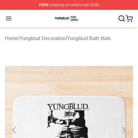
FREE
shipping on orders over $100
Yungblud Shop ⚡️ Officially Licensed Yungblud Merch S
Open menu
Home
/
Yungblud Decoration
/
Yungblud Bath Mats