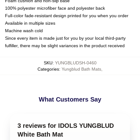
Foam cushion and non-slip base
100% polyester microfiber face and polyester back
Full-color fade-resistant design printed for you when you order
Available in multiple sizes
Machine wash cold
Since every item is made just for you by your local third-party
fulfiller, there may be slight variances in the product received
SKU
:
YUNGBLUDSH-0460
Categories
:
Yungblud Bath Mats
,
What Customers Say
3 reviews for IDOLS YUNGBLUD
White Bath Mat