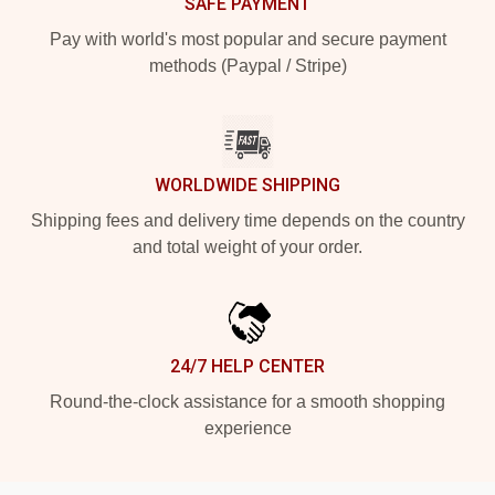
SAFE PAYMENT
Pay with world's most popular and secure payment
methods (Paypal / Stripe)
WORLDWIDE SHIPPING
Shipping fees and delivery time depends on the country
and total weight of your order.
24/7 HELP CENTER
Round-the-clock assistance for a smooth shopping
experience