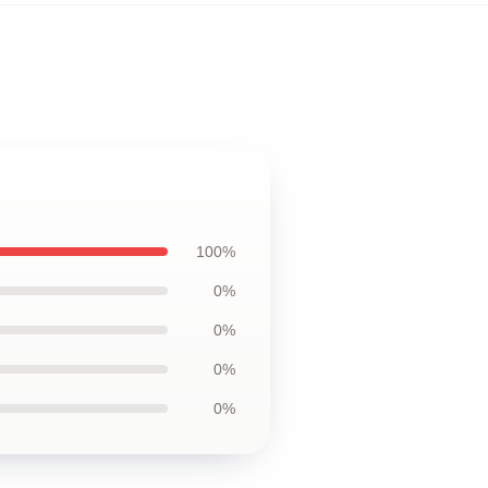
100%
0%
0%
0%
0%