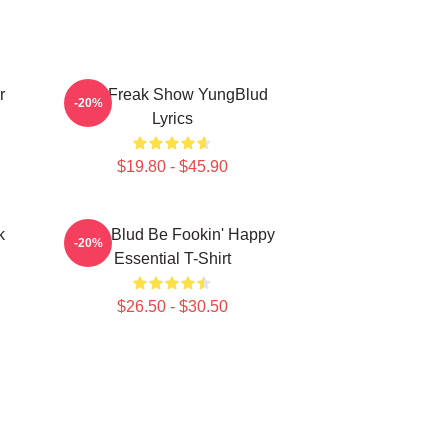
r
The Freak Show YungBlud
-20%
Lyrics
$19.80 - $45.90
k
Yung Blud Be Fookin' Happy
-20%
Essential T-Shirt
$26.50 - $30.50