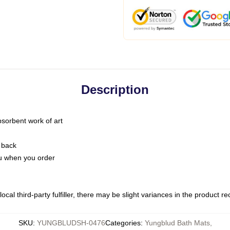
Description
bsorbent work of art
 back
you when you order
ocal third-party fulfiller, there may be slight variances in the product r
SKU
:
YUNGBLUDSH-0476
Categories
:
Yungblud Bath Mats
,