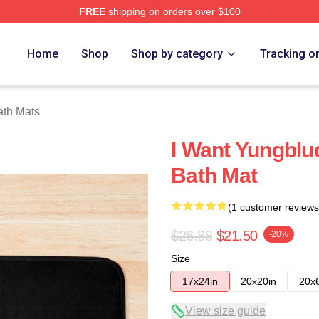
FREE
shipping on orders over $100
re
Home
Shop
Shop by category
Tracking o
ath Mats
I Want Yungblu
Bath Mat
(1 customer reviews
$26.88
$21.50
-20%
Size
17x24in
20x20in
20x
View size guide