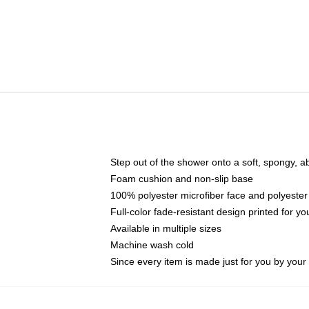
Step out of the shower onto a soft, spongy, a
Foam cushion and non-slip base
100% polyester microfiber face and polyester
Full-color fade-resistant design printed for 
Available in multiple sizes
Machine wash cold
Since every item is made just for you by your l