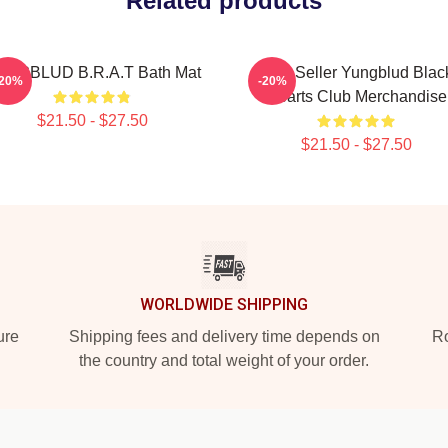
Related products
UNGBLUD B.R.A.T Bath Mat
Best Seller Yungblud Blac
-20%
-20%
Hearts Club Merchandise
$21.50 - $27.50
$21.50 - $27.50
WORLDWIDE SHIPPING
ure
Shipping fees and delivery time depends on
Ro
the country and total weight of your order.