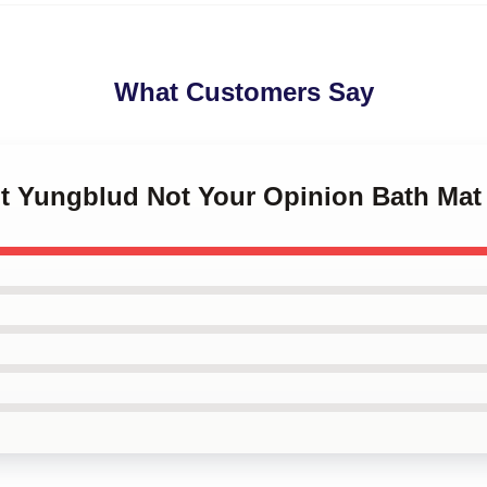
What Customers Say
nt Yungblud Not Your Opinion Bath Mat