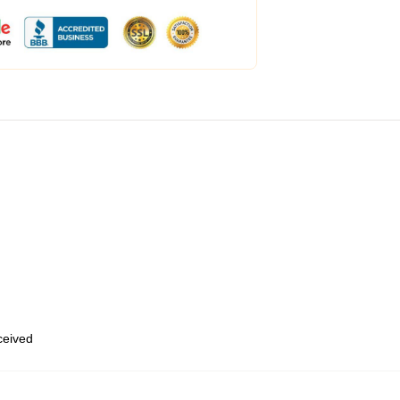
eceived