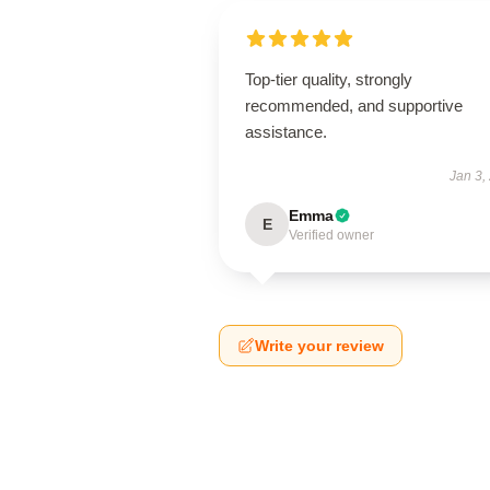
Top-tier quality, strongly
recommended, and supportive
assistance.
Jan 3,
Emma
E
Verified owner
Write your review