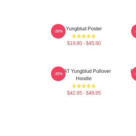
Yungblud Poster
L
-20%
$19.80 - $45.90
BRAT Yungblud Pullover
Be
-20%
Hoodie
$42.95 - $49.95