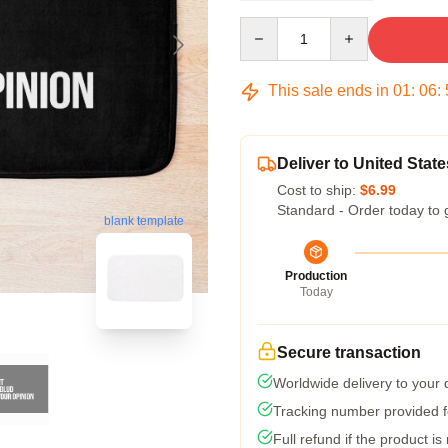
Quantity
This sale ends in
01
:
06
:
Deliver to United State
Cost to ship:
$6.99
Standard - Order today to 
blank template
Production
Today
Secure transaction
Worldwide delivery to your
Tracking number provided fo
Full refund if the product is