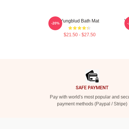
Yungblud Bath Mat
Y
-20%
$21.50 - $27.50
Footer
SAFE PAYMENT
Pay with world's most popular and sec
payment methods (Paypal / Stripe)