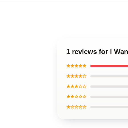
1 reviews for I Wa
★★★★★
★★★★☆
★★★☆☆
★★☆☆☆
★☆☆☆☆