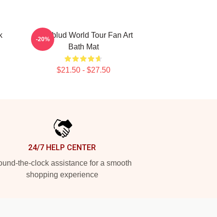
k
Yungblud World Tour Fan Art
-20%
Bath Mat
$21.50 - $27.50
24/7 HELP CENTER
und-the-clock assistance for a smooth
shopping experience