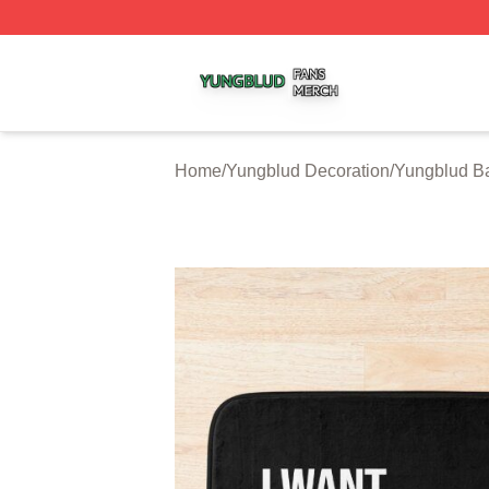
Yungblud Shop ⚡️ Officially Licensed Yungblud Merch Sto
Home
/
Yungblud Decoration
/
Yungblud B