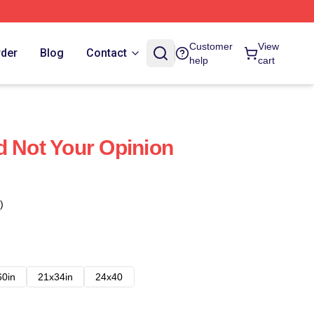
Customer
View
rder
Blog
Contact
help
cart
d Not Your Opinion
)
60in
21x34in
24x40