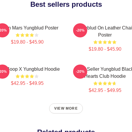
Best sellers products
ife On Mars Yungblud Poster
Yungblud On Leather Chai
-20%
-20%
Poster
$19.80 - $45.90
$19.80 - $45.90
tty Boop X Yungblud Hoodie
Best Seller Yungblud Blac
-20%
-20%
Hearts Club Hoodie
$42.95 - $49.95
$42.95 - $49.95
VIEW MORE