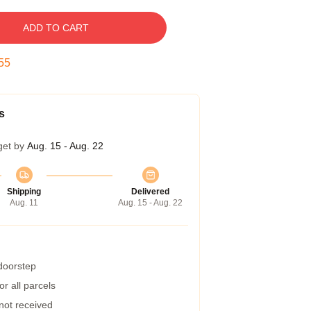
ADD TO CART
54
s
get by
Aug. 15 - Aug. 22
Shipping
Delivered
Aug. 11
Aug. 15 - Aug. 22
 doorstep
r all parcels
 not received