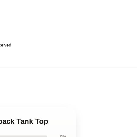
eceived
rback Tank Top
0%