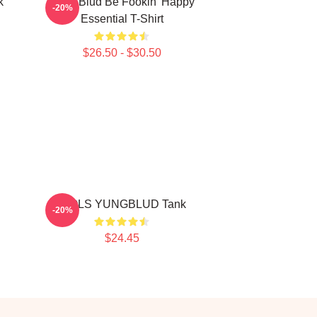
k
Yung Blud Be Fookin' Happy
-20%
Essential T-Shirt
$26.50 - $30.50
IDOLS YUNGBLUD Tank
-20%
$24.45