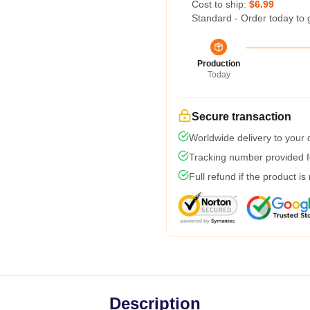
Cost to ship:
$6.99
Standard - Order today to 
Production
Today
Secure transaction
Worldwide delivery to your
Tracking number provided fo
Full refund if the product is
Description