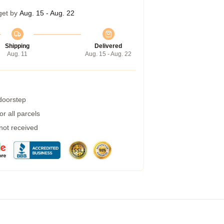
get by
Aug. 15 - Aug. 22
Shipping
Delivered
Aug. 11
Aug. 15 - Aug. 22
 doorstep
r all parcels
 not received