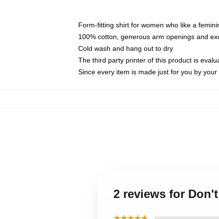
Form-fitting shirt for women who like a femini
100% cotton, generous arm openings and exce
Cold wash and hang out to dry
The third party printer of this product is eva
Since every item is made just for you by your l
2 reviews for Don'
★★★★★