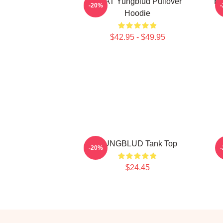
BRAT Yungblud Pullover
Be
-20%
Hoodie
$42.95 - $49.95
YUNGBLUD Tank Top
-20%
$24.45
Footer