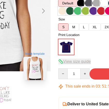
Default
Size
S
M
L
XL
2X
Print Location
blank template
View size guide
Quantity
This sale ends in
03
:
51
:
Deliver to United State