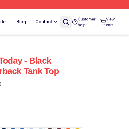
Customer
View
rder
Blog
Contact
help
cart
Today - Black
rback Tank Top
)