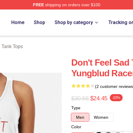
FREE
shipping on orders over $100
re
Home
Shop
Shop by category
Tracking o
 Tank Tops
Don't Feel Sad 
Yungblud Race
(2 customer reviews
$30.56
$24.45
-20%
Type
Men
Women
Color