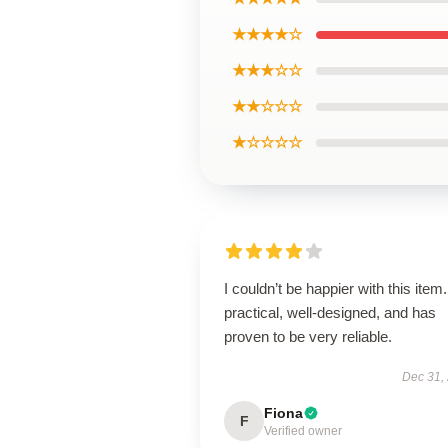
★★★★☆
★★★☆☆
★★☆☆☆
★☆☆☆☆
I couldn’t be happier with this item. 
practical, well-designed, and has
proven to be very reliable.
Dec 31,
Fiona
F
Verified owner