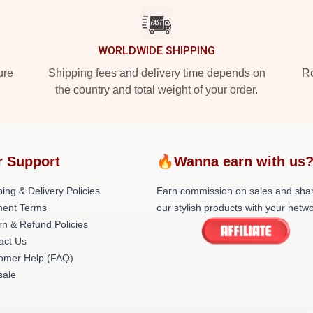
WORLDWIDE SHIPPING
ure
Shipping fees and delivery time depends on
Ro
the country and total weight of your order.
r Support
🔥Wanna earn with us
ing & Delivery Policies
Earn commission on sales and sha
ent Terms
our stylish products with your netwo
rn & Refund Policies
act Us
omer Help (FAQ)
ale