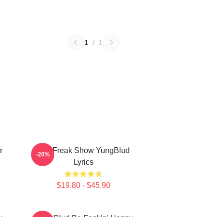
1
/
1
r
The Freak Show YungBlud
-20%
Lyrics
$19.80 - $45.90