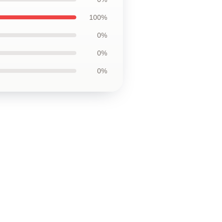
100%
0%
0%
0%