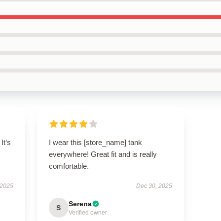
It’s
I wear this [store_name] tank
everywhere! Great fit and is really
comfortable.
 2025
Dec 30, 2025
Serena
S
Verified owner