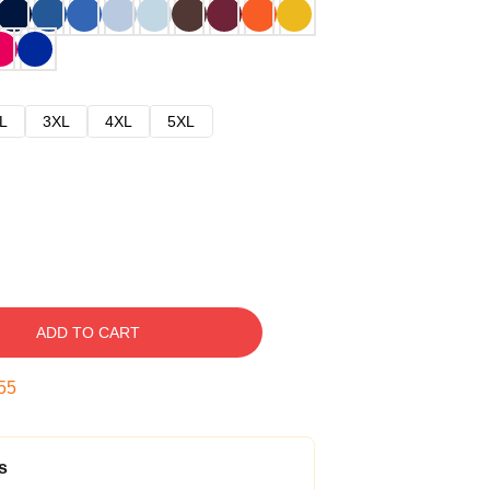
L
3XL
4XL
5XL
ADD TO CART
54
s