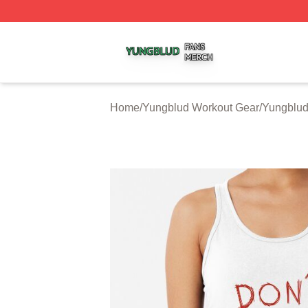
Yungblud Shop ⚡️ Officially Licensed Yungblud Merch Sto
Home
/
Yungblud Workout Gear
/
Yungblud