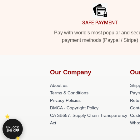
SAFE PAYMENT
Pay with world's most popular and sec
payment methods (Paypal / Stripe)
Our Company
Ou
About us
Shipp
Terms & Conditions
Paym
Privacy Policies
Retu
DMCA - Copyright Policy
Cont
CA SB657: Supply Chain Transparency
Cust
Act
Whos
UNLOCK
10% OFF