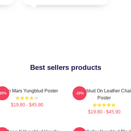
Best sellers products
ife On Mars Yungblud Poster
Yungblud On Leather Chai
-20%
-20%
Poster
$19.80 - $45.90
$19.80 - $45.90