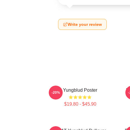
Write your review
Yungblud Poster
L
-20%
$19.80 - $45.90