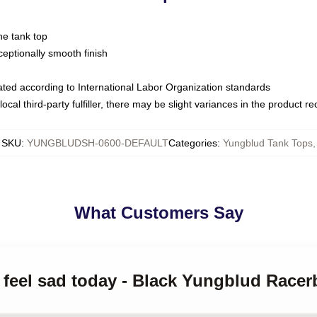
ne tank top
ptionally smooth finish
luated according to International Labor Organization standards
ocal third-party fulfiller, there may be slight variances in the product r
SKU
:
YUNGBLUDSH-0600-DEFAULT
Categories
:
Yungblud Tank Tops
,
What Customers Say
t feel sad today - Black Yungblud Race