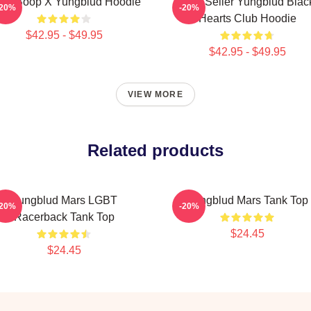
tty Boop X Yungblud Hoodie
Best Seller Yungblud Blac
-20%
-20%
Hearts Club Hoodie
$42.95 - $49.95
$42.95 - $49.95
VIEW MORE
Related products
Yungblud Mars LGBT
Yungblud Mars Tank Top
-20%
-20%
Racerback Tank Top
$24.45
$24.45