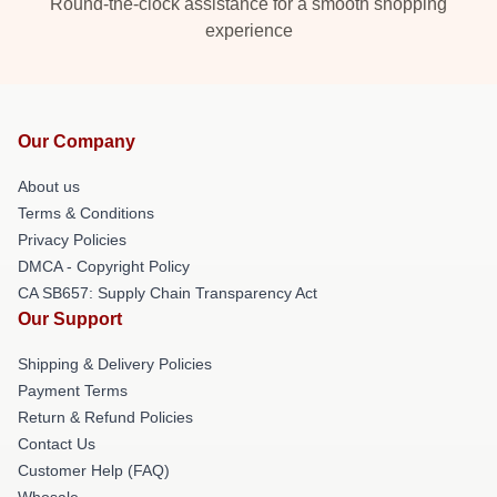
Round-the-clock assistance for a smooth shopping
experience
Our Company
About us
Terms & Conditions
Privacy Policies
DMCA - Copyright Policy
CA SB657: Supply Chain Transparency Act
Our Support
Shipping & Delivery Policies
Payment Terms
Return & Refund Policies
Contact Us
Customer Help (FAQ)
Whosale