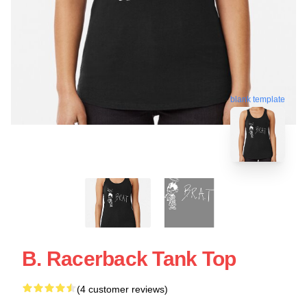
blank template
B. Racerback Tank Top
(4 customer reviews)