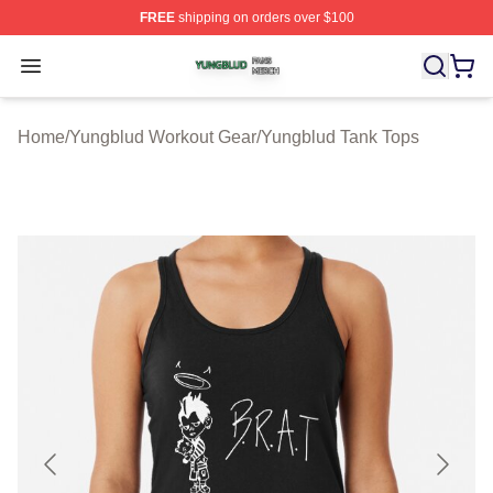
FREE
shipping on orders over $100
Yungblud Shop ⚡️ Officially Licensed Yungblud Merch S
Open menu
Home
/
Yungblud Workout Gear
/
Yungblud Tank Tops