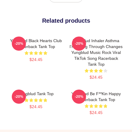
Related products
Yungblud Black Hearts Club
Yungblud Inhaler Asthma
-20%
-20%
Racerback Tank Top
I'm Going Through Changes
Yungblud Music Rock Viral
TikTok Song Racerback
$24.45
Tank Top
$24.45
Yungblud Tank Top
Yungblud Be F**kin Happy
-20%
-20%
Racerback Tank Top
$24.45
$24.45