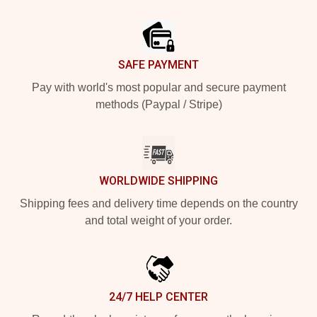
Footer
SAFE PAYMENT
Pay with world's most popular and secure payment
methods (Paypal / Stripe)
WORLDWIDE SHIPPING
Shipping fees and delivery time depends on the country
and total weight of your order.
24/7 HELP CENTER