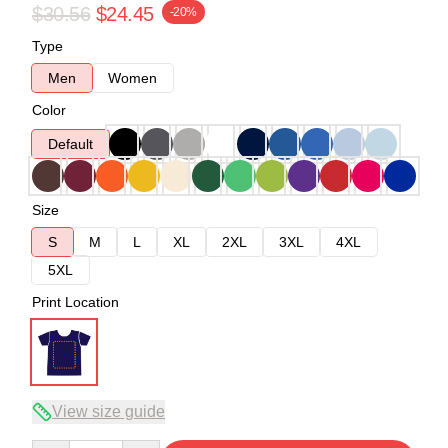
$30.56
$24.45
-20%
Type
Men
Women
Color
Default
Size
S
M
L
XL
2XL
3XL
4XL
5XL
Print Location
View size guide