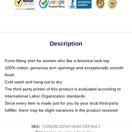
Description
Form-fitting shirt for women who like a feminine tank top
100% cotton, generous arm openings and exceptionally smooth
finish
Cold wash and hang out to dry
The third party printer of this product is evaluated according to
International Labor Organization standards
Since every item is made just for you by your local third-party
fulfiller, there may be slight variances in the product received
SKU
:
YUNGBLUDSH-0544-DEFAULT