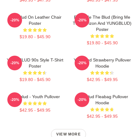
Yungblud On Leather Chair
Bring Me The Blud (Bring Me
-20%
-20%
Poster
The Horizon And YUNGBLUD)
Poster
$19.80 - $45.90
$19.80 - $45.90
YUNGBLUD 90s Style T-Shirt
Yungblud Strawberry Pullover
-20%
-20%
Poster
Hoodie
$19.80 - $45.90
$42.95 - $49.95
Yungblud - Youth Pullover
Yungblud Fleabag Pullover
-20%
-20%
Hoodie
$42.95 - $49.95
$42.95 - $49.95
VIEW MORE