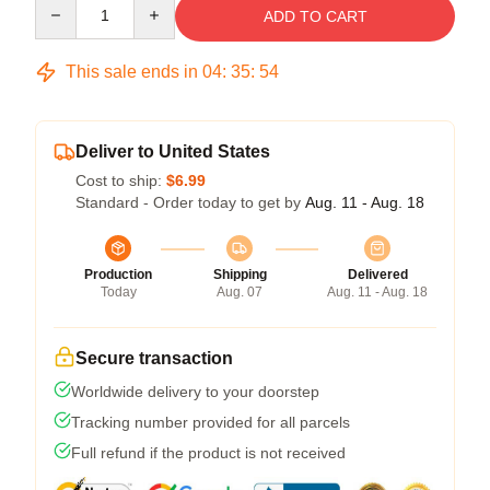
Quantity
ADD TO CART
This sale ends in
04
:
35
:
53
Deliver to United States
Cost to ship:
$6.99
Standard - Order today to get by
Aug. 11 - Aug. 18
Production
Shipping
Delivered
Today
Aug. 07
Aug. 11 - Aug. 18
Secure transaction
Worldwide delivery to your doorstep
Tracking number provided for all parcels
Full refund if the product is not received