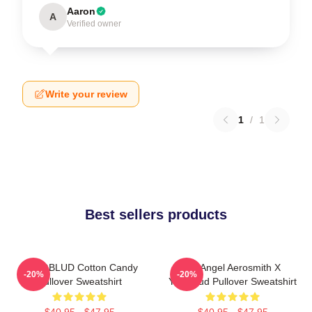
Aaron
A
Verified owner
Write your review
1
/
1
Best sellers products
YUNGBLUD Cotton Candy
My Angel Aerosmith X
-20%
-20%
Pullover Sweatshirt
Yungblud Pullover Sweatshirt
$40.95 - $47.95
$40.95 - $47.95