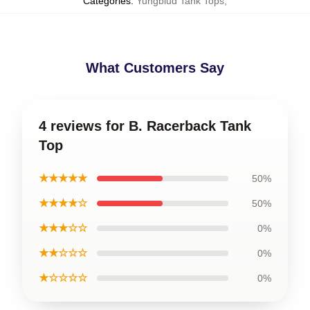
Categories
:
Yungblud Tank Tops
,
What Customers Say
4 reviews for B. Racerback Tank
Top
★★★★★
50%
★★★★☆
50%
★★★☆☆
0%
★★☆☆☆
0%
★☆☆☆☆
0%