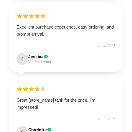
Excellent purchase experience, easy ordering, and
prompt arrival.
Jan 4, 2026
Jessica
J
Verified owner
Great [store_name] tank for the price. I'm
impressed!
Jan 3, 2026
Charlotte
C