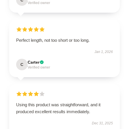
Verified owner
Perfect length, not too short or too long.
Jan 1, 2026
Carter
C
Verified owner
Using this product was straightforward, and it
produced excellent results immediately.
Dec 31, 2025